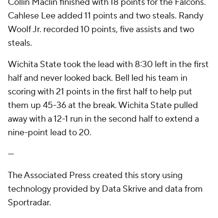
Collin Maclin finished with 18 points for the Falcons.
Cahlese Lee added 11 points and two steals. Randy
Woolf Jr. recorded 10 points, five assists and two
steals.
Wichita State took the lead with 8:30 left in the first
half and never looked back. Bell led his team in
scoring with 21 points in the first half to help put
them up 45-36 at the break. Wichita State pulled
away with a 12-1 run in the second half to extend a
nine-point lead to 20.
---
The Associated Press created this story using
technology provided by Data Skrive and data from
Sportradar.