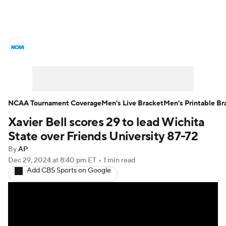
College Basketball News
Scores
NCAA Tournament
Bracket Games
Men's Live Bracket
NCAA Tournament Coverage
Men's Live Bracket
Men's Printable Br
Xavier Bell scores 29 to lead Wichita
Men's Printable Bracket
Schedule
State over Friends University 87-72
NIT Bracket
Standings
Rankings
By
AP
Dec 29, 2024
at 8:40 pm ET
•
1 min read
Add CBS Sports on Google
Stats
Teams
Players
College Basketball Betting
Women's BB
NBA Draft