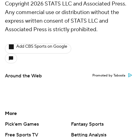
Copyright 2026 STATS LLC and Associated Press.
Any commercial use or distribution without the
express written consent of STATS LLC and
Associated Press is strictly prohibited.
Add CBS Sports on Google
Around the Web
Promoted by Taboola
More
Pick'em Games
Fantasy Sports
Free Sports TV
Betting Analysis