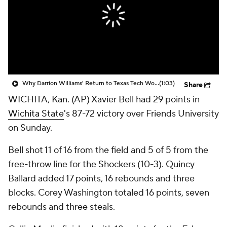
Prospect Rankings
2026 Top Recruits
2026 Top Classes
CBS Sports Classic
College Shop
Why Darrion Williams' Return to Texas Tech Would Be Big
(1:03)
Share
WICHITA, Kan. (AP) Xavier Bell had 29 points in
Wichita State
's 87-72 victory over Friends University
on Sunday.
Bell shot 11 of 16 from the field and 5 of 5 from the
free-throw line for the Shockers (10-3). Quincy
Ballard added 17 points, 16 rebounds and three
blocks. Corey Washington totaled 16 points, seven
rebounds and three steals.