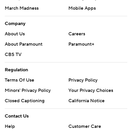
March Madness
Mobile Apps
Company
About Us
Careers
About Paramount
Paramount+
CBS TV
Regulation
Terms Of Use
Privacy Policy
Minors' Privacy Policy
Your Privacy Choices
Closed Captioning
California Notice
Contact Us
Help
Customer Care