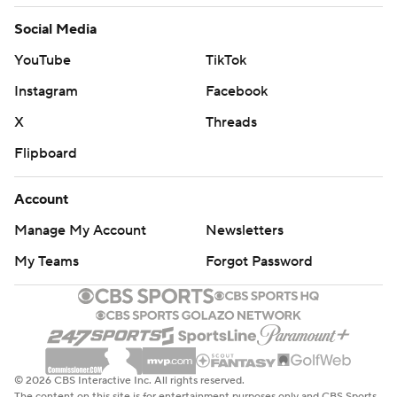
Social Media
YouTube
TikTok
Instagram
Facebook
X
Threads
Flipboard
Account
Manage My Account
Newsletters
My Teams
Forgot Password
© 2026 CBS Interactive Inc. All rights reserved.
The content on this site is for entertainment purposes only and CBS Sports