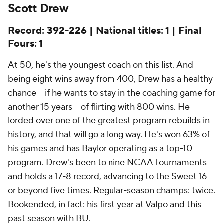
Scott Drew
Record: 392-226 | National titles: 1 | Final
Fours: 1
At 50, he's the youngest coach on this list. And
being eight wins away from 400, Drew has a healthy
chance -- if he wants to stay in the coaching game for
another 15 years -- of flirting with 800 wins. He
lorded over one of the greatest program rebuilds in
history, and that will go a long way. He's won 63% of
his games and has
Baylor
operating as a top-10
program. Drew's been to nine NCAA Tournaments
and holds a 17-8 record, advancing to the Sweet 16
or beyond five times. Regular-season champs: twice.
Bookended, in fact: his first year at Valpo and this
past season with BU.