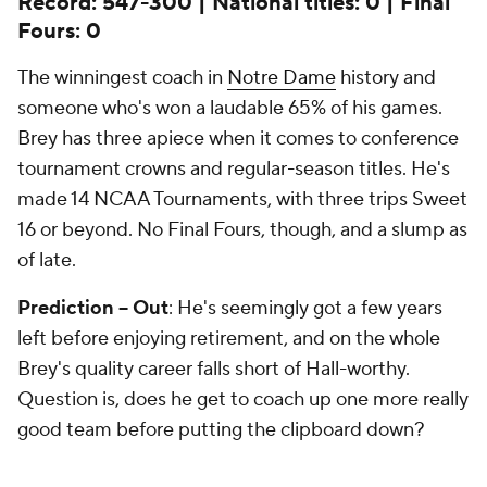
Record: 547-300 | National titles: 0 | Final
Fours: 0
The winningest coach in
Notre Dame
history and
someone who's won a laudable 65% of his games.
Brey has three apiece when it comes to conference
tournament crowns and regular-season titles. He's
made 14 NCAA Tournaments, with three trips Sweet
16 or beyond. No Final Fours, though, and a slump as
of late.
Prediction -- Out
: He's seemingly got a few years
left before enjoying retirement, and on the whole
Brey's quality career falls short of Hall-worthy.
Question is, does he get to coach up one more really
good team before putting the clipboard down?