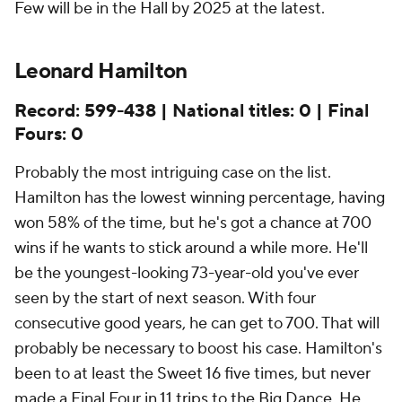
Few will be in the Hall by 2025 at the latest.
Leonard Hamilton
Record: 599-438 | National titles: 0 | Final
Fours: 0
Probably the most intriguing case on the list.
Hamilton has the lowest winning percentage, having
won 58% of the time, but he's got a chance at 700
wins if he wants to stick around a while more. He'll
be the youngest-looking 73-year-old you've ever
seen by the start of next season. With four
consecutive good years, he can get to 700. That will
probably be necessary to boost his case. Hamilton's
been to at least the Sweet 16 five times, but never
made a Final Four in 11 trips to the Big Dance. He