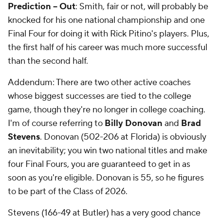
Prediction -- Out
: Smith, fair or not, will probably be
knocked for his one national championship and one
Final Four for doing it with Rick Pitino's players. Plus,
the first half of his career was much more successful
than the second half.
Addendum: There are two other active coaches
whose biggest successes are tied to the college
game, though they're no longer in college coaching.
I'm of course referring to
Billy Donovan
and
Brad
Stevens
. Donovan (502-206 at Florida) is obviously
an inevitability; you win two national titles and make
four Final Fours, you are guaranteed to get in as
soon as you're eligible. Donovan is 55, so he figures
to be part of the Class of 2026.
Stevens (166-49 at Butler) has a very good chance