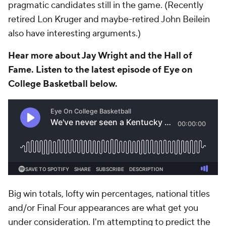
pragmatic candidates still in the game. (Recently
retired Lon Kruger and maybe-retired John Beilein
also have interesting arguments.)
Hear more about Jay Wright and the Hall of
Fame. Listen to the latest episode of Eye on
College Basketball below.
Big win totals, lofty win percentages, national titles
and/or Final Four appearances are what get you
under consideration. I'm attempting to predict the