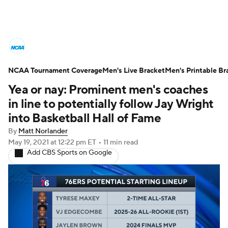
College Basketball News
Scores
NCAA Tournament Coverage
NCAA Tournament
Men's Live Bracket
Bracket Games
Men's Printable Br
Yea or nay: Prominent men's coaches
Men's Live Bracket
in line to potentially follow Jay Wright
into Basketball Hall of Fame
Men's Printable Bracket
Schedule
By
Matt Norlander
May 19, 2021
at 12:22 pm ET
•
11 min read
NIT Bracket
Standings
Rankings
Add CBS Sports on Google
Stats
Teams
Players
College Basketball Betting
Women's BB
NBA Draft