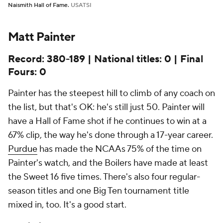
Naismith Hall of Fame.
USATSI
Matt Painter
Record: 380-189 | National titles: 0 | Final
Fours: 0
Painter has the steepest hill to climb of any coach on
the list, but that's OK: he's still just 50. Painter will
have a Hall of Fame shot if he continues to win at a
67% clip, the way he's done through a 17-year career.
Purdue
has made the NCAAs 75% of the time on
Painter's watch, and the Boilers have made at least
the Sweet 16 five times. There's also four regular-
season titles and one Big Ten tournament title
mixed in, too. It's a good start.