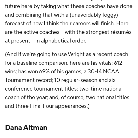
future here by taking what these coaches have done
and combining that with a (unavoidably foggy)
forecast of how I think their careers will finish. Here
are the active coaches -- with the strongest résumés
at present -- in alphabetical order.
(And if we're going to use Wright as a recent coach
for a baseline comparison, here are his vitals: 612
wins; has won 69% of his games; a 30-14 NCAA
Tournament record; 10 regular-season and six
conference tournament titles; two-time national
coach of the year; and, of course, two national titles
and three Final Four appearances.)
Dana Altman