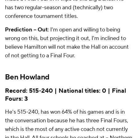
has two regular-season and (technically) two
conference tournament titles.
Prediction -- Out
: I'm open and willing to being
wrong on this, but projecting it out, I'm inclined to
believe Hamilton will not make the Hall on account
of not getting to a Final Four.
Ben Howland
Record: 515-240 | National titles: 0 | Final
Fours: 3
He's 515-240, has won 64% of his games and is in
the conversation because he has three Final Fours,
which is the most of any active coach not currently
in the Hall. All four schools he coached at --
Northern