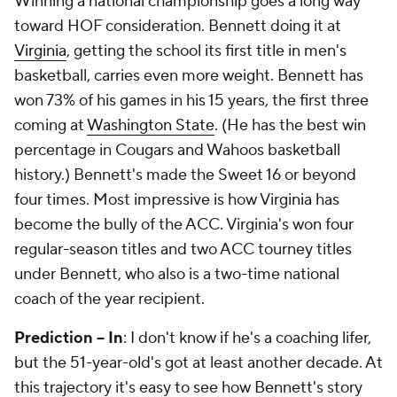
Winning a national championship goes a long way
toward HOF consideration. Bennett doing it at
Virginia
, getting the school its first title in men's
basketball, carries even more weight. Bennett has
won 73% of his games in his 15 years, the first three
coming at
Washington State
. (He has the best win
percentage in Cougars and Wahoos basketball
history.) Bennett's made the Sweet 16 or beyond
four times. Most impressive is how Virginia has
become the bully of the ACC. Virginia's won four
regular-season titles and two ACC tourney titles
under Bennett, who also is a two-time national
coach of the year recipient.
Prediction -- In
: I don't know if he's a coaching lifer,
but the 51-year-old's got at least another decade. At
this trajectory it's easy to see how Bennett's story