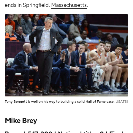
ends in Springfield,
Massachusetts
.
Tony Bennett is well on his way to building a solid Hall of Fame case.
USATSI
Mike Brey