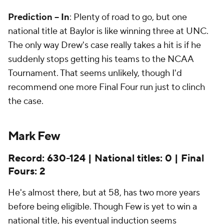
Prediction -- In
: Plenty of road to go, but one
national title at Baylor is like winning three at UNC.
The only way Drew's case really takes a hit is if he
suddenly stops getting his teams to the NCAA
Tournament. That seems unlikely, though I'd
recommend one more Final Four run just to clinch
the case.
Mark Few
Record: 630-124 | National titles: 0 | Final
Fours: 2
He's almost there, but at 58, has two more years
before being eligible. Though Few is yet to win a
national title, his eventual induction seems