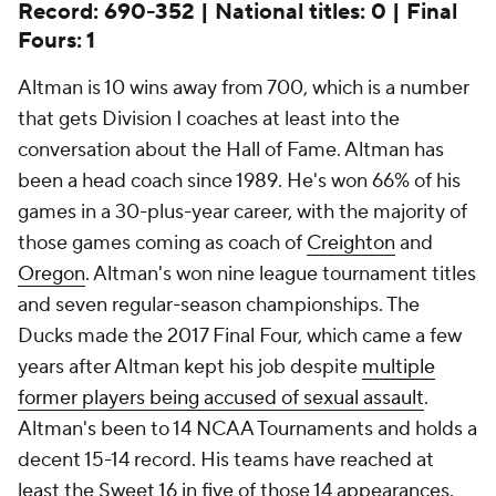
Record: 690-352 | National titles: 0 | Final
Fours: 1
Altman is 10 wins away from 700, which is a number
that gets Division I coaches at least into the
conversation about the Hall of Fame. Altman has
been a head coach since 1989. He's won 66% of his
games in a 30-plus-year career, with the majority of
those games coming as coach of
Creighton
and
Oregon
. Altman's won nine league tournament titles
and seven regular-season championships. The
Ducks made the 2017 Final Four, which came a few
years after Altman kept his job despite
multiple
former players being accused of sexual assault
.
Altman's been to 14 NCAA Tournaments and holds a
decent 15-14 record. His teams have reached at
least the Sweet 16 in five of those 14 appearances.