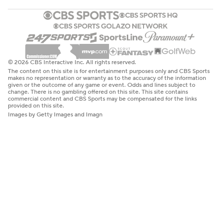
© 2026 CBS Interactive Inc. All rights reserved.
The content on this site is for entertainment purposes only and CBS Sports
makes no representation or warranty as to the accuracy of the information
given or the outcome of any game or event. Odds and lines subject to
change. There is no gambling offered on this site. This site contains
commercial content and CBS Sports may be compensated for the links
provided on this site.
Images by Getty Images and Imagn