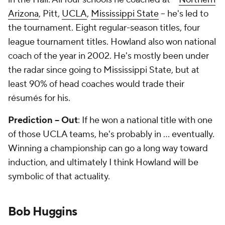
Arizona
, Pitt,
UCLA
,
Mississippi State
-- he's led to
the tournament. Eight regular-season titles, four
league tournament titles. Howland also won national
coach of the year in 2002. He's mostly been under
the radar since going to Mississippi State, but at
least 90% of head coaches would trade their
résumés for his.
Prediction -- Out
: If he won a national title with one
of those UCLA teams, he's probably in ... eventually.
Winning a championship can go a long way toward
induction, and ultimately I think Howland will be
symbolic of that actuality.
Bob Huggins