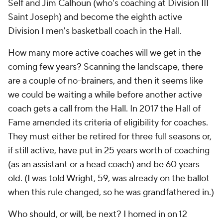
Self and Jim Calhoun (who's coaching at Division III
Saint Joseph) and become the eighth active
Division I men's basketball coach in the Hall.
How many more active coaches will we get in the
coming few years? Scanning the landscape, there
are a couple of no-brainers, and then it seems like
we could be waiting a while before another active
coach gets a call from the Hall. In 2017 the Hall of
Fame amended its criteria of eligibility for coaches.
They must either be retired for three full seasons or,
if still active, have put in 25 years worth of coaching
(as an assistant or a head coach) and be 60 years
old. (I was told Wright, 59, was already on the ballot
when this rule changed, so he was grandfathered in.)
Who should, or will, be next? I homed in on 12