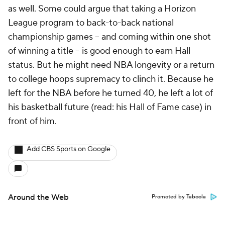
as well. Some could argue that taking a Horizon
League program to back-to-back national
championship games -- and coming within one shot
of winning a title -- is good enough to earn Hall
status. But he might need NBA longevity or a return
to college hoops supremacy to clinch it. Because he
left for the NBA before he turned 40, he left a lot of
his basketball future (read: his Hall of Fame case) in
front of him.
Add CBS Sports on Google
Around the Web
Promoted by Taboola