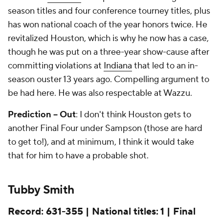
season titles and four conference tourney titles, plus
has won national coach of the year honors twice. He
revitalized Houston, which is why he now has a case,
though he was put on a three-year show-cause after
committing violations at
Indiana
that led to an in-
season ouster 13 years ago. Compelling argument to
be had here. He was also respectable at Wazzu.
Prediction -- Out
: I don't think Houston gets to
another Final Four under Sampson (those are hard
to get to!), and at minimum, I think it would take
that for him to have a probable shot.
Tubby Smith
Record: 631-355 | National titles: 1 | Final