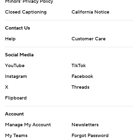
Minors' Privacy Policy
Closed Captioning
California Notice
Contact Us
Help
Customer Care
Social Media
YouTube
TikTok
Instagram
Facebook
X
Threads
Flipboard
Account
Manage My Account
Newsletters
My Teams
Forgot Password