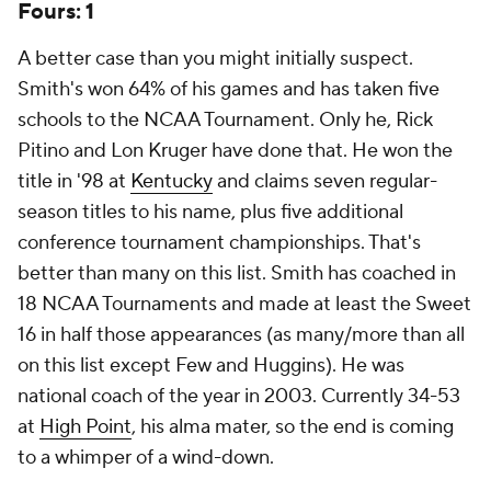
Fours: 1
A better case than you might initially suspect.
Smith's won 64% of his games and has taken five
schools to the NCAA Tournament. Only he, Rick
Pitino and Lon Kruger have done that. He won the
title in '98 at
Kentucky
and claims seven regular-
season titles to his name, plus five additional
conference tournament championships. That's
better than many on this list. Smith has coached in
18 NCAA Tournaments and made at least the Sweet
16 in half those appearances (as many/more than all
on this list except Few and Huggins). He was
national coach of the year in 2003. Currently 34-53
at
High Point
, his alma mater, so the end is coming
to a whimper of a wind-down.