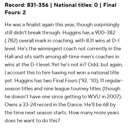
Record: 831-356 | National titles: 0 | Final
Fours: 2
He was a finalist again this year, though surprisingly
still didn't break through. Huggins has a 900-382
(.782) overall mark in coaching, with 831 wins at D-I
level. He's the winningest coach not currently in the
Hall and sits sixth among all-time men's coaches in
wins at the D-I level. Yet he's not in? Odd, but again,
I account this to him having not won a national title
yet. Huggins has two Final Fours ('92, '10), 11 regular-
season titles and nine league tourney titles (though
he doesn't have one since getting to WVU in 2007).
Owns a 33-24 record in the Dance. He'll be 68 by
the time next season starts. How many more years
does he want to do this?