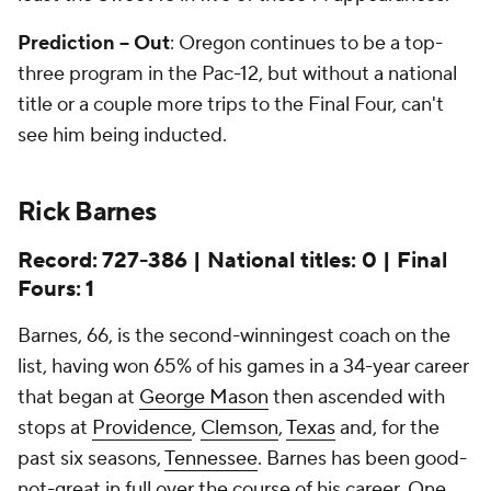
Prediction -- Out
: Oregon continues to be a top-
three program in the Pac-12, but without a national
title or a couple more trips to the Final Four, can't
see him being inducted.
Rick Barnes
Record: 727-386 | National titles: 0 | Final
Fours: 1
Barnes, 66, is the second-winningest coach on the
list, having won 65% of his games in a 34-year career
that began at
George Mason
then ascended with
stops at
Providence
,
Clemson
,
Texas
and, for the
past six seasons,
Tennessee
. Barnes has been good-
not-great in full over the course of his career. One