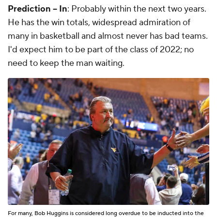
Prediction -- In
: Probably within the next two years.
He has the win totals, widespread admiration of
many in basketball and almost never has bad teams.
I'd expect him to be part of the class of 2022; no
need to keep the man waiting.
For many, Bob Huggins is considered long overdue to be inducted into the