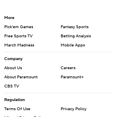
More
Pick'em Games
Fantasy Sports
Free Sports TV
Betting Analysis
March Madness
Mobile Apps
Company
About Us
Careers
About Paramount
Paramount+
CBS TV
Regulation
Terms Of Use
Privacy Policy