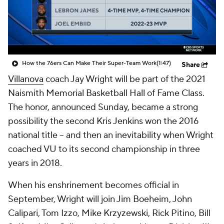
Prospect Rankings
2026 Top Recruits
2026 Top Classes
CBS Sports Classic
How the 76ers Can Make Their Super-Team Work
(1:47)
Share
College Shop
Villanova
coach Jay Wright will be part of the 2021
Naismith Memorial Basketball Hall of Fame Class.
The honor, announced Sunday, became a strong
possibility the second Kris Jenkins won the 2016
national title -- and then an inevitability when Wright
coached VU to its second championship in three
years in 2018.
When his enshrinement becomes official in
September, Wright will join Jim Boeheim, John
Calipari, Tom Izzo, Mike Krzyzewski, Rick Pitino, Bill