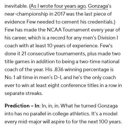
inevitable. (
As I wrote four years ago
,
Gonzaga
's
near-championship in 2017 was the last piece of
evidence Few needed to cement his credentials.)
Few has made the NCAA Tournament every year of
his career, which is a record for any men's Division I
coach with at least 10 years of experience. Few's
done it 21 consecutive tournaments, plus made two
title games in addition to being a two-time national
coach of the year. His .836 winning percentage is
No. 1 all time in men's D-I, and he's the only coach
ever to win at least eight conference titles in a row in
separate streaks.
Prediction -- In
: In, in, in. What he turned Gonzaga
into has no parallel in college athletics. It's a model
every mid-major will aspire to for the next 100 years.