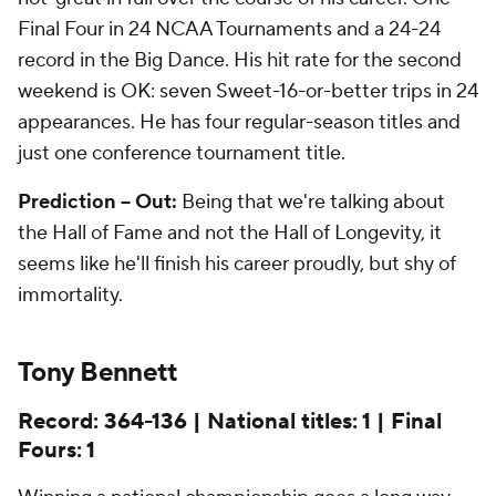
Final Four in 24 NCAA Tournaments and a 24-24
record in the Big Dance. His hit rate for the second
weekend is OK: seven Sweet-16-or-better trips in 24
appearances. He has four regular-season titles and
just one conference tournament title.
Prediction -- Out:
Being that we're talking about
the Hall of
Fame
and not the Hall of Longevity, it
seems like he'll finish his career proudly, but shy of
immortality.
Tony Bennett
Record: 364-136 | National titles: 1 | Final
Fours: 1