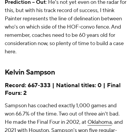
Prediction -- Out
: He's not yet even on the radar for
this, but with his track record of success, I think
Painter represents the line of delineation between
who's on which side of the HOF-convo fence. And
remember, coaches need to be 60 years old for
consideration now, so plenty of time to build a case
here.
Kelvin Sampson
Record: 667-333 | National titles: 0 | Final
Fours: 2
Sampson has coached exactly 1,000 games and
won 66.7% of the time. Two out of three ain't bad.
He made the Final Four in 2002, at
Oklahoma
, and
2021 with
Houston
. Sampson's won five regular-