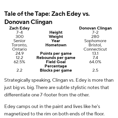
Tale of the Tape: Zach Edey vs.
Donovan Clingan
Zach Edey
Donovan Clingan
7-4
Height
7-2
300
Weight
280
Senior
Year
Sophomore
Toronto,
Hometown
Bristol,
Ontario
Connecticut
24.9
Points per game
13.1
12.2
Rebounds per game
7.4
62.5%
Field Goal
64.0%
Percentage
2.2
Blocks per game
2.5
Strategically speaking, Clingan vs. Edey is more than
just big vs. big. There are subtle stylistic notes that
differentiate one 7-footer from the other.
Edey camps out in the paint and lives like he's
magnetized to the rim on both ends of the floor.