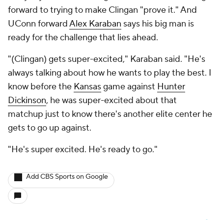
forward to trying to make Clingan "prove it." And
UConn forward
Alex Karaban
says his big man is
ready for the challenge that lies ahead.
"(Clingan) gets super-excited," Karaban said. "He's
always talking about how he wants to play the best. I
know before the
Kansas
game against
Hunter
Dickinson
, he was super-excited about that
matchup just to know there's another elite center he
gets to go up against.
"He's super excited. He's ready to go."
Add CBS Sports on Google