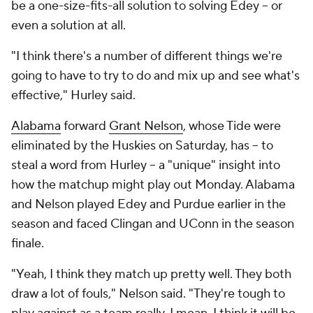
be a one-size-fits-all solution to solving Edey -- or
even a solution at all.
"I think there's a number of different things we're
going to have to try to do and mix up and see what's
effective," Hurley said.
Alabama
forward
Grant Nelson
, whose Tide were
eliminated by the Huskies on Saturday, has -- to
steal a word from Hurley -- a "unique" insight into
how the matchup might play out Monday. Alabama
and Nelson played Edey and Purdue earlier in the
season and faced Clingan and UConn in the season
finale.
"Yeah, I think they match up pretty well. They both
draw a lot of fouls," Nelson said. "They're tough to