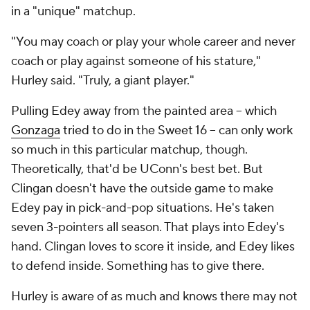
in a "unique" matchup.
"You may coach or play your whole career and never
coach or play against someone of his stature,"
Hurley said. "Truly, a giant player."
Pulling Edey away from the painted area -- which
Gonzaga
tried to do in the Sweet 16 -- can only work
so much in this particular matchup, though.
Theoretically, that'd be UConn's best bet. But
Clingan doesn't have the outside game to make
Edey pay in pick-and-pop situations. He's taken
seven 3-pointers all season. That plays into Edey's
hand. Clingan loves to score it inside, and Edey likes
to defend inside. Something has to give there.
Hurley is aware of as much and knows there may not