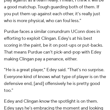
play against as a team really. I mean, I think it will be
a good matchup. Tough guarding both of them. If
you put them up against each other, it's really just
who is more physical, who can foul less."
Purdue faces a similar conundrum UConn does in
efforting to exploit Clingan. Edey's at his best
scoring in the paint, be it on post-ups or put-backs.
That means Purdue can't pick-and-pop with Edey
making Clingan pay a penance, either.
"He is a great player," Edey said. "That's no surprise.
Everyone kind of knows what type of player is on the
defensive end, [and] offensively he is pretty good
too."
Edey and Clingan know the spotlight is on them.
Edey says he's embracing the moment and looking