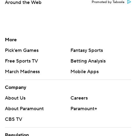
Around the Web
Promoted by Taboola
More
Pick'em Games
Fantasy Sports
Free Sports TV
Betting Analysis
March Madness
Mobile Apps
Company
About Us
Careers
About Paramount
Paramount+
CBS TV
Regulation