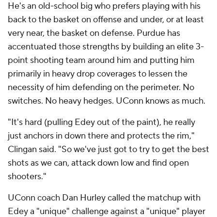
He's an old-school big who prefers playing with his
back to the basket on offense and under, or at least
very near, the basket on defense. Purdue has
accentuated those strengths by building an elite 3-
point shooting team around him and putting him
primarily in heavy drop coverages to lessen the
necessity of him defending on the perimeter. No
switches. No heavy hedges. UConn knows as much.
"It's hard (pulling Edey out of the paint), he really
just anchors in down there and protects the rim,"
Clingan said. "So we've just got to try to get the best
shots as we can, attack down low and find open
shooters."
UConn coach Dan Hurley called the matchup with
Edey a "unique" challenge against a "unique" player