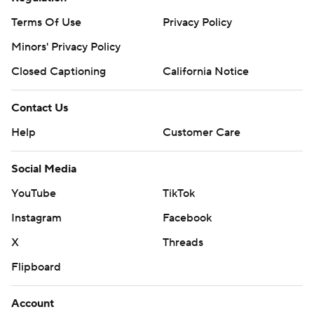
Terms Of Use
Privacy Policy
Minors' Privacy Policy
Closed Captioning
California Notice
Contact Us
Help
Customer Care
Social Media
YouTube
TikTok
Instagram
Facebook
X
Threads
Flipboard
Account