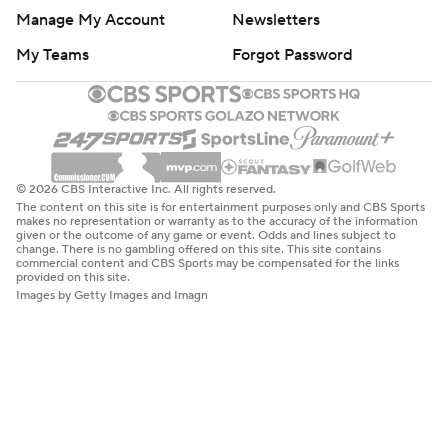
Manage My Account
Newsletters
My Teams
Forgot Password
© 2026 CBS Interactive Inc. All rights reserved.
The content on this site is for entertainment purposes only and CBS Sports
makes no representation or warranty as to the accuracy of the information
given or the outcome of any game or event. Odds and lines subject to
change. There is no gambling offered on this site. This site contains
commercial content and CBS Sports may be compensated for the links
provided on this site.
Images by Getty Images and Imagn