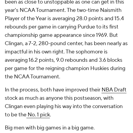
been as close to unstoppable as one can get in this
year's NCAA Tournament. The two-time Naismith
Player of the Year is averaging 28.0 points and 15.4
rebounds per game in carrying Purdue to its first
championship game appearance since 1969. But
Clingan, a 7-2, 280-pound center, has been nearly as
impactful in his own right. The sophomore is
averaging 16.2 points, 9.0 rebounds and 3.6 blocks
per game for the reigning champion Huskies during
the NCAA Tournament.
In the process, both have improved their
NBA Draft
stock as much as anyone this postseason, with
Clingan even playing his way into the conversation
to be the
No. 1 pick
.
Big men with big games in a big game.