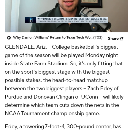
Prospect Rankings
2026 Top Recruits
2026 Top Classes
CBS Sports Classic
Why Darrion Williams' Return to Texas Tech Would Be Big
(1:03)
Share
College Shop
GLENDALE, Ariz. -- College basketball's biggest
game of the season will be played Monday night
inside State Farm Stadium. So, it's only fitting that
on the sport's biggest stage with the biggest
possible stakes, the head-to-head matchup
between the two biggest players --
Zach Edey
of
Purdue
and
Donovan Clingan
of
UConn
-- will likely
determine which team cuts down the nets in the
NCAA Tournament championship game.
Edey, a towering 7-foot-4, 300-pound center, has