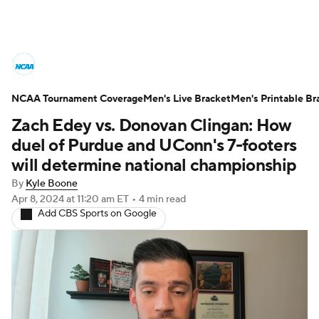
College Basketball News
Scores
NCAA Tournament Coverage
NCAA Tournament
Men's Live Bracket
Bracket Games
Men's Printable Br
Zach Edey vs. Donovan Clingan: How
Men's Live Bracket
duel of Purdue and UConn's 7-footers
will determine national championship
Men's Printable Bracket
Schedule
By
Kyle Boone
Apr 8, 2024
at 11:20 am ET
•
4 min read
NIT Bracket
Standings
Rankings
Add CBS Sports on Google
Stats
Teams
Players
College Basketball Betting
Women's BB
NBA Draft