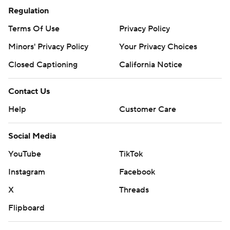
Regulation
Terms Of Use
Privacy Policy
Minors' Privacy Policy
Your Privacy Choices
Closed Captioning
California Notice
Contact Us
Help
Customer Care
Social Media
YouTube
TikTok
Instagram
Facebook
X
Threads
Flipboard