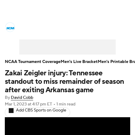
College Basketball News
Scores
NCAA Tournament
Bracket Games
Men's Live Bracket
NCAA Tournament Coverage
Men's Live Bracket
Men's Printable Br
Zakai Zeigler injury: Tennessee
Men's Printable Bracket
Schedule
standout to miss remainder of season
NIT Bracket
Standings
Rankings
after exiting Arkansas game
By
David Cobb
Stats
Teams
Players
Mar 1, 2023
at 4:17 pm ET
•
1 min read
Add CBS Sports on Google
College Basketball Betting
Women's BB
NBA Draft