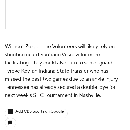
Without Zeigler, the Volunteers will likely rely on
shooting guard
Santiago Vescovi
for more
facilitating. They could also turn to senior guard
Tyreke Key
, an
Indiana State
transfer who has
missed the past two games due to an ankle injury.
Tennessee has already secured a double-bye for
next week's SEC Tournament in Nashville.
Add CBS Sports on Google