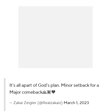
It’s all apart of God’s plan. Minor setback for a
Major comeback🙏🏽🧡
— Zakai Zeigler (@Realzakaiz)
March 1, 2023