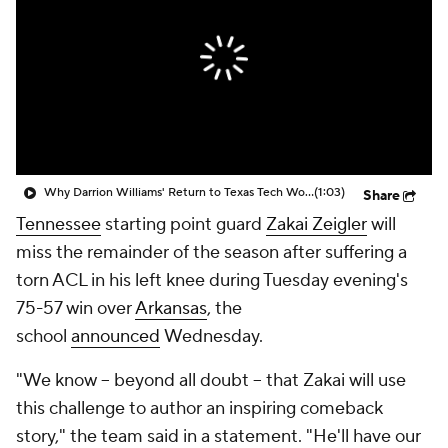
Prospect Rankings
2026 Top Recruits
2026 Top Classes
CBS Sports Classic
College Shop
Why Darrion Williams' Return to Texas Tech Would Be Big
(1:03)
Share
Tennessee
starting point guard
Zakai Zeigler
will
miss the remainder of the season after suffering a
torn ACL in his left knee during Tuesday evening's
75-57 win over
Arkansas
, the
school
announced
Wednesday.
"We know -- beyond all doubt -- that Zakai will use
this challenge to author an inspiring comeback
story," the team said in a statement. "He'll have our