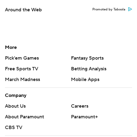
Around the Web
Promoted by Taboola
More
Pick'em Games
Fantasy Sports
Free Sports TV
Betting Analysis
March Madness
Mobile Apps
Company
About Us
Careers
About Paramount
Paramount+
CBS TV