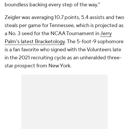
boundless backing every step of the way."
Zeigler was averaging 10.7 points, 5.4 assists and two
steals per game for Tennessee, which is projected as
a No. 3 seed for the NCAA Tournament in
Jerry
Palm's latest Bracketology
. The 5-foot-9 sophomore
is a fan favorite who signed with the Volunteers late
in the 2021 recruiting cycle as an unheralded three-
star prospect from New York.