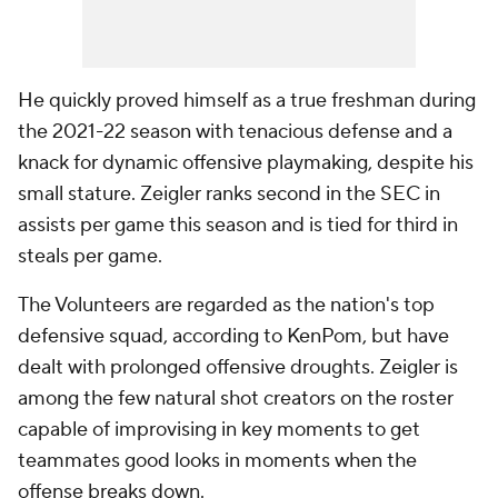
He quickly proved himself as a true freshman during
the 2021-22 season with tenacious defense and a
knack for dynamic offensive playmaking, despite his
small stature. Zeigler ranks second in the SEC in
assists per game this season and is tied for third in
steals per game.
The Volunteers are regarded as the nation's top
defensive squad, according to KenPom, but have
dealt with prolonged offensive droughts. Zeigler is
among the few natural shot creators on the roster
capable of improvising in key moments to get
teammates good looks in moments when the
offense breaks down.