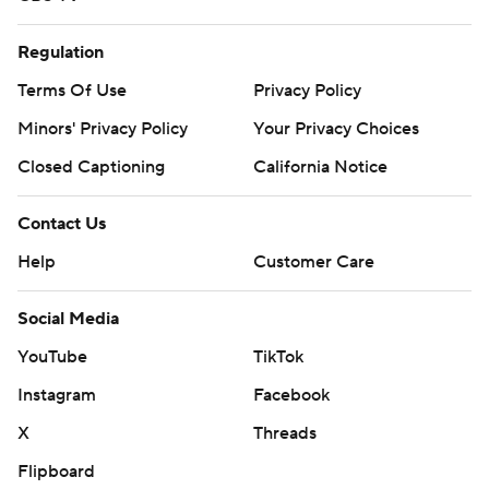
Regulation
Terms Of Use
Privacy Policy
Minors' Privacy Policy
Your Privacy Choices
Closed Captioning
California Notice
Contact Us
Help
Customer Care
Social Media
YouTube
TikTok
Instagram
Facebook
X
Threads
Flipboard