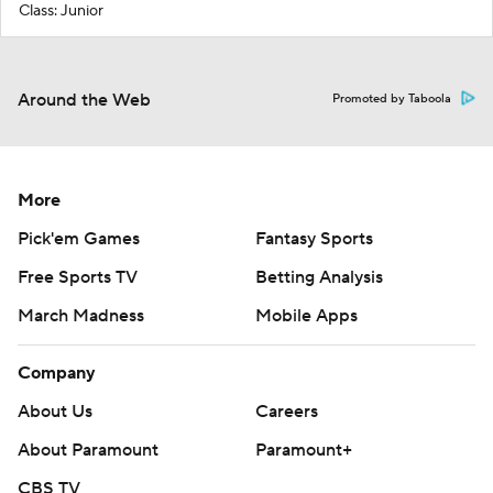
Class: Junior
Around the Web
Promoted by Taboola
More
Pick'em Games
Fantasy Sports
Free Sports TV
Betting Analysis
March Madness
Mobile Apps
Company
About Us
Careers
About Paramount
Paramount+
CBS TV