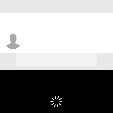
Courtney Carter