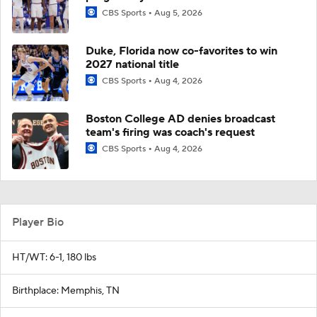
CBS Sports
Aug 5, 2026
Duke, Florida now co-favorites to win
2027 national title
CBS Sports
Aug 4, 2026
Boston College AD denies broadcast
team's firing was coach's request
CBS Sports
Aug 4, 2026
Player Bio
HT/WT: 6-1, 180 lbs
Birthplace: Memphis, TN