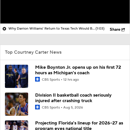
Why Darrion Williams' Return to Texas Tech Would Be Big
(1:03)
Share
Top Courtney Carter News
Mike Boynton Jr. opens up on his first 72
hours as Michigan's coach
CBS Sports
12 hrs ago
Division II basketball coach seriously
injured after crashing truck
CBS Sports
Aug 5, 2026
Projecting Florida's lineup for 2026-27 as
program eyes national title