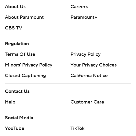
About Us
Careers
About Paramount
Paramount+
CBS TV
Regulation
Terms Of Use
Privacy Policy
Minors' Privacy Policy
Your Privacy Choices
Closed Captioning
California Notice
Contact Us
Help
Customer Care
Social Media
YouTube
TikTok