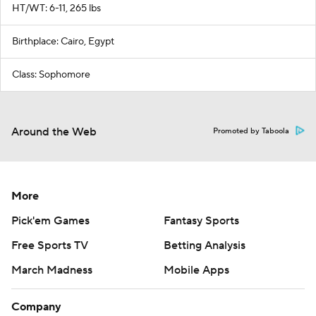
HT/WT: 6-11, 265 lbs
Birthplace: Cairo, Egypt
Class: Sophomore
Around the Web
Promoted by Taboola
More
Pick'em Games
Fantasy Sports
Free Sports TV
Betting Analysis
March Madness
Mobile Apps
Company