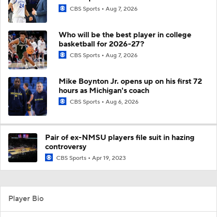
CBS Sports
Aug 7, 2026
Who will be the best player in college
basketball for 2026-27?
CBS Sports
Aug 7, 2026
Mike Boynton Jr. opens up on his first 72
hours as Michigan's coach
CBS Sports
Aug 6, 2026
Pair of ex-NMSU players file suit in hazing
controversy
CBS Sports
Apr 19, 2023
Player Bio