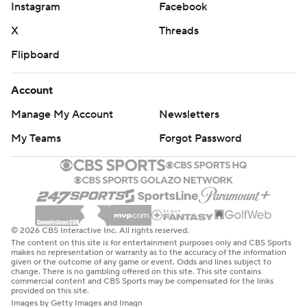
Instagram
Facebook
X
Threads
Flipboard
Account
Manage My Account
Newsletters
My Teams
Forgot Password
© 2026 CBS Interactive Inc. All rights reserved.
The content on this site is for entertainment purposes only and CBS Sports
makes no representation or warranty as to the accuracy of the information
given or the outcome of any game or event. Odds and lines subject to
change. There is no gambling offered on this site. This site contains
commercial content and CBS Sports may be compensated for the links
provided on this site.
Images by Getty Images and Imagn