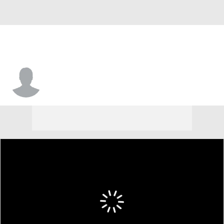
Shakir Odunewu