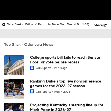
Why Darrion Williams' Return to Texas Tech Would Be Big
(1:03)
Share
Top Shakir Odunewu News
College sports bill fails to reach Senate
floor for vote before recess
CBS Sports
19 hrs ago
Ranking Duke's top five nonconference
games for the 2026-27 season
CBS Sports
Aug 7, 2026
Projecting Kentucky's starting lineup for
Mark Pope in 2026-27