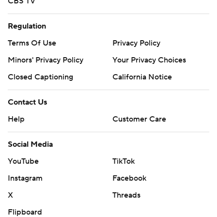
CBS TV
Regulation
Terms Of Use
Privacy Policy
Minors' Privacy Policy
Your Privacy Choices
Closed Captioning
California Notice
Contact Us
Help
Customer Care
Social Media
YouTube
TikTok
Instagram
Facebook
X
Threads
Flipboard