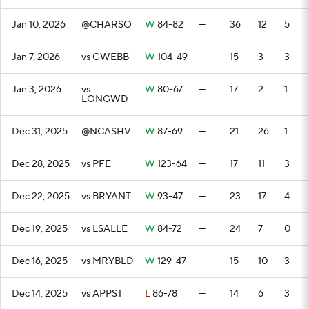
Jan 10, 2026
@CHARSO
W
84-82
—
36
12
5
Jan 7, 2026
vs GWEBB
W
104-49
—
15
3
3
Jan 3, 2026
vs
W
80-67
—
17
2
1
LONGWD
Dec 31, 2025
@NCASHV
W
87-69
—
21
26
1
Dec 28, 2025
vs PFE
W
123-64
—
17
11
3
Dec 22, 2025
vs BRYANT
W
93-47
—
23
17
4
Dec 19, 2025
vs LSALLE
W
84-72
—
24
7
0
Dec 16, 2025
vs MRYBLD
W
129-47
—
15
10
3
Dec 14, 2025
vs APPST
L
86-78
—
14
6
3