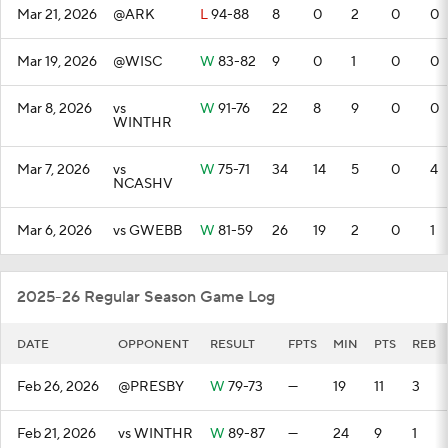
Mar 21, 2026
@ARK
L
94-88
8
0
2
0
0
Mar 19, 2026
@WISC
W
83-82
9
0
1
0
0
Mar 8, 2026
vs
W
91-76
22
8
9
0
0
WINTHR
Mar 7, 2026
vs
W
75-71
34
14
5
0
4
NCASHV
Mar 6, 2026
vs GWEBB
W
81-59
26
19
2
0
1
2025-26 Regular Season Game Log
DATE
OPPONENT
RESULT
FPTS
MIN
PTS
REB
Feb 26, 2026
@PRESBY
W
79-73
—
19
11
3
Feb 21, 2026
vs WINTHR
W
89-87
—
24
9
1