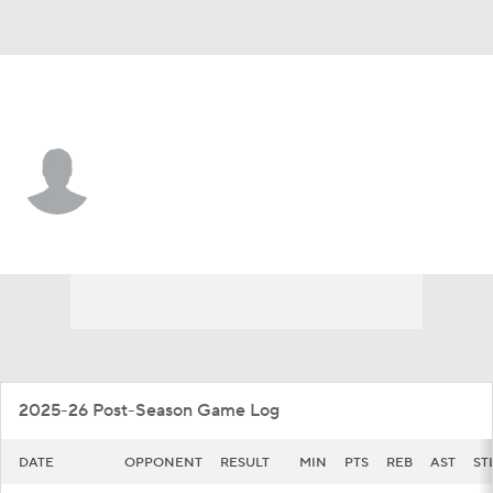
High Point • #12 • G
Scotty Washington
Player Home
Game Log
2025-26 Post-Season Game Log
DATE
OPPONENT
RESULT
MIN
PTS
REB
AST
ST