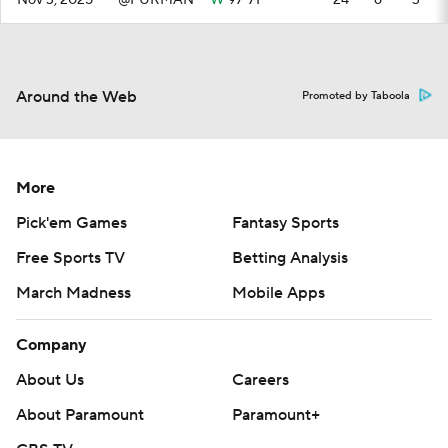
Nov 3, 2025
@FURMAN
W
97-71
—
24
6
3
Around the Web
Promoted by Taboola
More
Pick'em Games
Fantasy Sports
Free Sports TV
Betting Analysis
March Madness
Mobile Apps
Company
About Us
Careers
About Paramount
Paramount+