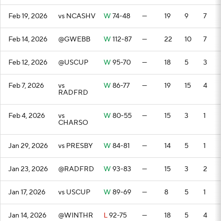
Feb 19, 2026
vs NCASHV
W
74-48
—
19
9
7
Feb 14, 2026
@GWEBB
W
112-87
—
22
10
7
Feb 12, 2026
@USCUP
W
95-70
—
18
5
3
Feb 7, 2026
vs
W
86-77
—
19
15
4
RADFRD
Feb 4, 2026
vs
W
80-55
—
15
3
1
CHARSO
Jan 29, 2026
vs PRESBY
W
84-81
—
14
5
1
Jan 23, 2026
@RADFRD
W
93-83
—
15
3
2
Jan 17, 2026
vs USCUP
W
89-69
—
8
5
1
Jan 14, 2026
@WINTHR
L
92-75
—
18
5
4