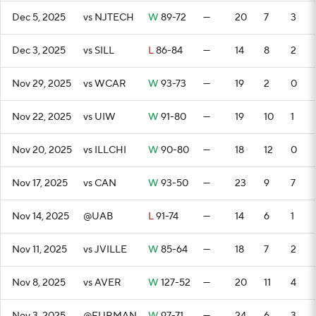
Dec 5, 2025
vs NJTECH
W
89-72
—
20
7
3
Dec 3, 2025
vs SILL
L
86-84
—
14
8
2
Nov 29, 2025
vs WCAR
W
93-73
—
19
2
0
Nov 22, 2025
vs UIW
W
91-80
—
19
10
1
Nov 20, 2025
vs ILLCHI
W
90-80
—
18
12
0
Nov 17, 2025
vs CAN
W
93-50
—
23
9
7
Nov 14, 2025
@UAB
L
91-74
—
14
6
1
Nov 11, 2025
vs JVILLE
W
85-64
—
18
7
2
Nov 8, 2025
vs AVER
W
127-52
—
20
11
4