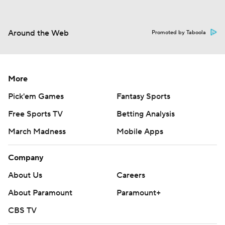
Around the Web
Promoted by Taboola
More
Pick'em Games
Fantasy Sports
Free Sports TV
Betting Analysis
March Madness
Mobile Apps
Company
About Us
Careers
About Paramount
Paramount+
CBS TV