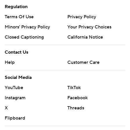
Regulation
Terms Of Use
Privacy Policy
Minors' Privacy Policy
Your Privacy Choices
Closed Captioning
California Notice
Contact Us
Help
Customer Care
Social Media
YouTube
TikTok
Instagram
Facebook
X
Threads
Flipboard