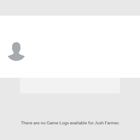
Texas So. • #4 • F
Josh Farmer
Player Home
Game Log
There are no Game Logs available for Josh Farmer.