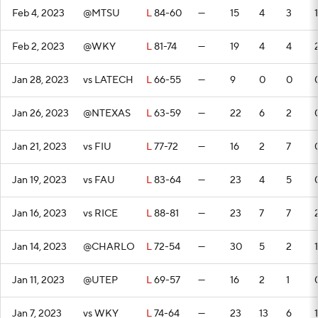
Feb 4, 2023
@MTSU
L
84-60
—
15
4
3
1
Feb 2, 2023
@WKY
L
81-74
—
19
4
4
Jan 28, 2023
vs LATECH
L
66-55
—
9
0
0
Jan 26, 2023
@NTEXAS
L
63-59
—
22
6
2
Jan 21, 2023
vs FIU
L
77-72
—
16
2
7
Jan 19, 2023
vs FAU
L
83-64
—
23
4
5
Jan 16, 2023
vs RICE
L
88-81
—
23
7
7
Jan 14, 2023
@CHARLO
L
72-54
—
30
5
2
1
Jan 11, 2023
@UTEP
L
69-57
—
16
2
1
Jan 7, 2023
vs WKY
L
74-64
—
23
13
6
1