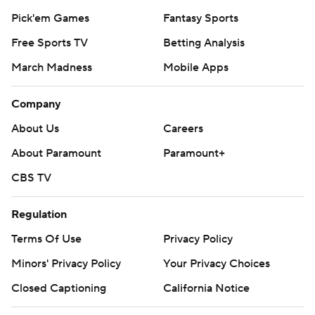
Pick'em Games
Fantasy Sports
Free Sports TV
Betting Analysis
March Madness
Mobile Apps
Company
About Us
Careers
About Paramount
Paramount+
CBS TV
Regulation
Terms Of Use
Privacy Policy
Minors' Privacy Policy
Your Privacy Choices
Closed Captioning
California Notice