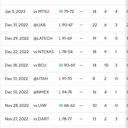
Jan 5, 2023
vs MTSU
W
75-72
—
14
4
4
Dec 31, 2022
@UAB
L
90-67
—
22
6
3
Dec 29, 2022
@LATECH
L
91-69
—
19
9
5
1
Dec 22, 2022
vs NTEXAS
L
78-54
—
18
9
1
Dec 18, 2022
vs BCU
W
90-69
—
14
10
3
Dec 13, 2022
@UTAH
L
91-70
—
8
2
0
Dec 10, 2022
@NMEX
L
94-76
—
16
4
1
Nov 28, 2022
vs UIW
W
68-62
—
10
4
0
Nov 27, 2022
vs DART
L
78-77
—
13
2
3