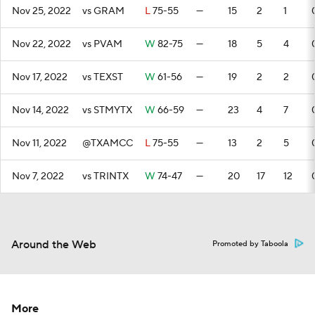
Nov 25, 2022
vs GRAM
L
75-55
—
15
2
1
Nov 22, 2022
vs PVAM
W
82-75
—
18
5
4
Nov 17, 2022
vs TEXST
W
61-56
—
19
2
2
Nov 14, 2022
vs STMYTX
W
66-59
—
23
4
7
Nov 11, 2022
@TXAMCC
L
75-55
—
13
2
5
Nov 7, 2022
vs TRINTX
W
74-47
—
20
17
12
Around the Web
Promoted by Taboola
More