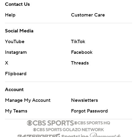
Contact Us
Help
Customer Care
Social Media
YouTube
TikTok
Instagram
Facebook
X
Threads
Flipboard
Account
Manage My Account
Newsletters
My Teams
Forgot Password