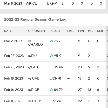
Mar 8, 2023
@RICE
L
72-71
2
0
0
0
0
2022-23 Regular Season Game Log
DATE
OPPONENT
RESULT
FPTS
MIN
PTS
REB
Mar 2, 2023
vs
W
78-73
—
5
0
0
CHARLO
Feb 25, 2023
@FIU
W
95-91
—
9
2
1
Feb 23, 2023
@FAU
L
106-66
—
23
5
2
Feb 18, 2023
vs UAB
L
83-78
—
18
2
0
Feb 16, 2023
@RICE
W
84-79
—
27
18
6
1
Feb 11, 2023
vs UTEP
L
77-66
—
22
7
3