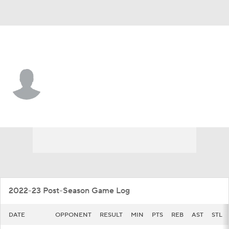
Texas So. • #4 • F
Josh Farmer
Player Home
Game Log
2022-23 Post-Season Game Log
DATE
OPPONENT
RESULT
MIN
PTS
REB
AST
STL