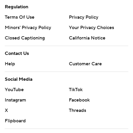
Regulation
Terms Of Use
Privacy Policy
Minors' Privacy Policy
Your Privacy Choices
Closed Captioning
California Notice
Contact Us
Help
Customer Care
Social Media
YouTube
TikTok
Instagram
Facebook
X
Threads
Flipboard