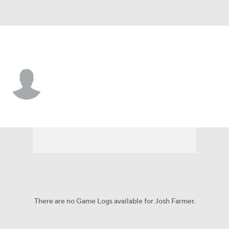
Texas So. • #4 • F
Josh Farmer
Player Home
Game Log
There are no Game Logs available for Josh Farmer.