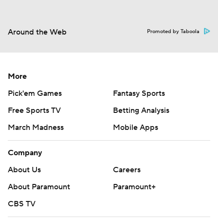
Around the Web
Promoted by Taboola
More
Pick'em Games
Fantasy Sports
Free Sports TV
Betting Analysis
March Madness
Mobile Apps
Company
About Us
Careers
About Paramount
Paramount+
CBS TV