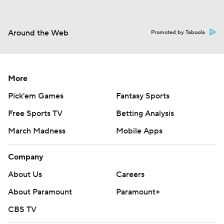
Around the Web
Promoted by Taboola
More
Pick'em Games
Fantasy Sports
Free Sports TV
Betting Analysis
March Madness
Mobile Apps
Company
About Us
Careers
About Paramount
Paramount+
CBS TV