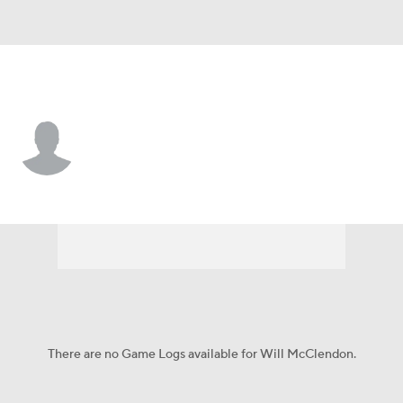
North Texas • #1 • G
Will McClendon
Player Home
Game Log
There are no Game Logs available for Will McClendon.