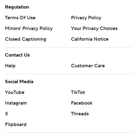
Regulation
Terms Of Use
Privacy Policy
Minors' Privacy Policy
Your Privacy Choices
Closed Captioning
California Notice
Contact Us
Help
Customer Care
Social Media
YouTube
TikTok
Instagram
Facebook
X
Threads
Flipboard