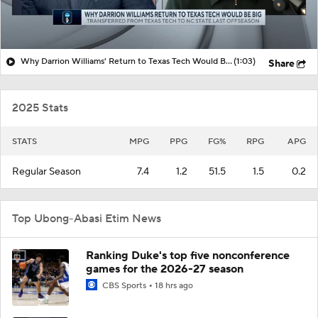
Why Darrion Williams' Return to Texas Tech Would Be Big
(1:03)
Share
2025 Stats
STATS
MPG
PPG
FG%
RPG
APG
Regular Season
7.4
1.2
51.5
1.5
0.2
Top Ubong-Abasi Etim News
Ranking Duke's top five nonconference
games for the 2026-27 season
CBS Sports
18 hrs ago