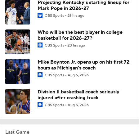
Projecting Kentucky's starting lineup for
Mark Pope in 2026-27
CBS Sports
21 hrs ago
Who will be the best player in college
basketball for 2026-27?
CBS Sports
23 hrs ago
Mike Boynton Jr. opens up on his first 72
hours as Michigan's coach
CBS Sports
Aug 6, 2026
Division II basketball coach seriously
injured after crashing truck
CBS Sports
Aug 5, 2026
Last Game