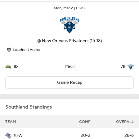
Mon, Mar 2 |
ESP+
@
New Orleans Privateers
(15-18)
Lakefront Arena
82
78
Final
Game Recap
Southland Standings
TEAM
CONF
OVERALL
20-2
28-6
SFA