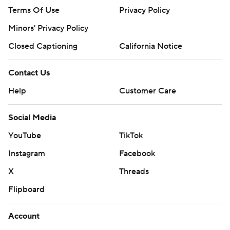
Terms Of Use
Privacy Policy
Minors' Privacy Policy
Closed Captioning
California Notice
Contact Us
Help
Customer Care
Social Media
YouTube
TikTok
Instagram
Facebook
X
Threads
Flipboard
Account