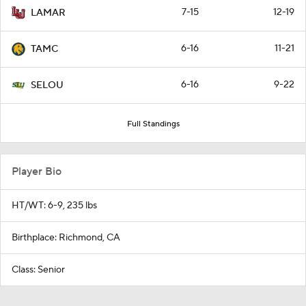
7-15
12-19
LAMAR
6-16
11-21
TAMC
6-16
9-22
SELOU
Full Standings
Player Bio
HT/WT: 6-9, 235 lbs
Birthplace: Richmond, CA
Class: Senior