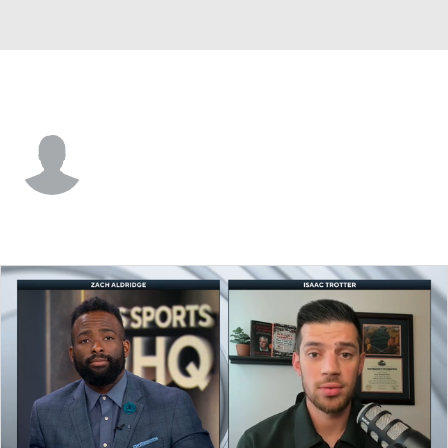
SE Louisiana • #6 • C
Ubong-Abasi Etim
Player Home
Game Log