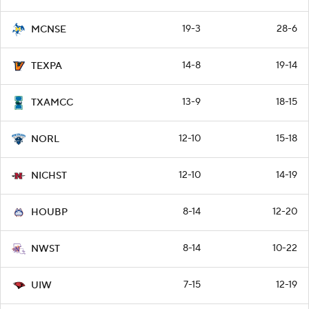
19-3
28-6
MCNSE
14-8
19-14
TEXPA
13-9
18-15
TXAMCC
12-10
15-18
NORL
12-10
14-19
NICHST
8-14
12-20
HOUBP
8-14
10-22
NWST
7-15
12-19
UIW