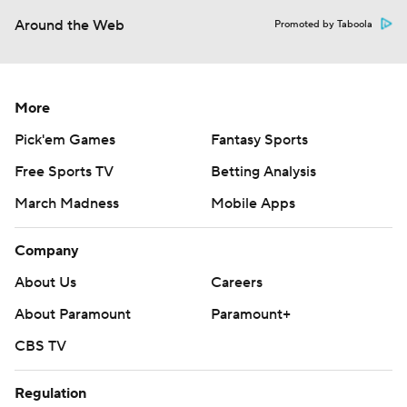
Around the Web
Promoted by Taboola
More
Pick'em Games
Fantasy Sports
Free Sports TV
Betting Analysis
March Madness
Mobile Apps
Company
About Us
Careers
About Paramount
Paramount+
CBS TV
Regulation