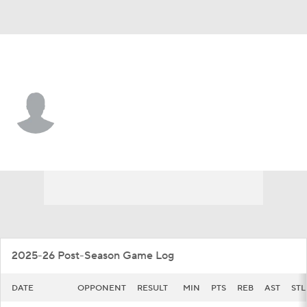
California • #2 • F
John Camden
Player Home
Game Log
2025-26 Post-Season Game Log
DATE
OPPONENT
RESULT
MIN
PTS
REB
AST
STL