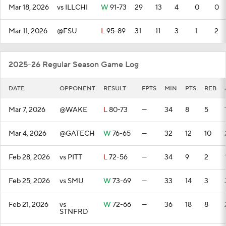
Mar 18, 2026
vs ILLCHI
W
91-73
29
13
4
0
0
Mar 11, 2026
@FSU
L
95-89
31
11
3
1
2
2025-26 Regular Season Game Log
DATE
OPPONENT
RESULT
FPTS
MIN
PTS
REB
Mar 7, 2026
@WAKE
L
80-73
—
34
8
5
Mar 4, 2026
@GATECH
W
76-65
—
32
12
10
Feb 28, 2026
vs PITT
L
72-56
—
34
9
2
Feb 25, 2026
vs SMU
W
73-69
—
33
14
3
Feb 21, 2026
vs
W
72-66
—
36
18
8
STNFRD