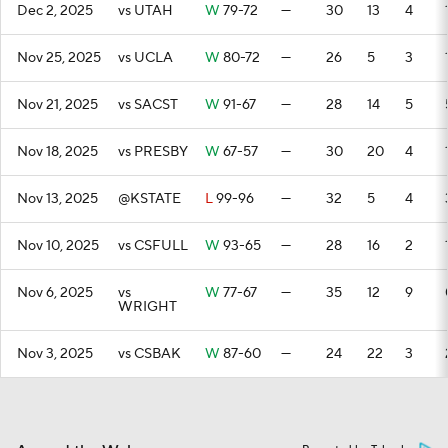
Dec 2, 2025
vs UTAH
W
79-72
—
30
13
4
Nov 25, 2025
vs UCLA
W
80-72
—
26
5
3
Nov 21, 2025
vs SACST
W
91-67
—
28
14
5
Nov 18, 2025
vs PRESBY
W
67-57
—
30
20
4
Nov 13, 2025
@KSTATE
L
99-96
—
32
5
4
Nov 10, 2025
vs CSFULL
W
93-65
—
28
16
2
Nov 6, 2025
vs
W
77-67
—
35
12
9
WRIGHT
Nov 3, 2025
vs CSBAK
W
87-60
—
24
22
3