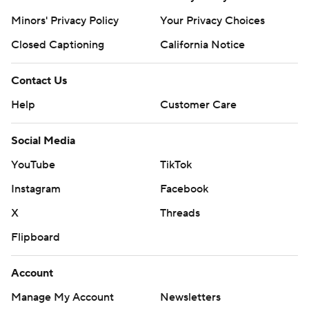
Minors' Privacy Policy
Your Privacy Choices
Closed Captioning
California Notice
Contact Us
Help
Customer Care
Social Media
YouTube
TikTok
Instagram
Facebook
X
Threads
Flipboard
Account
Manage My Account
Newsletters