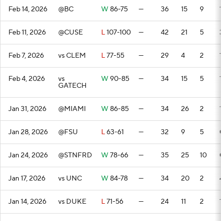
Feb 14, 2026
@BC
W
86-75
—
36
15
9
Feb 11, 2026
@CUSE
L
107-100
—
42
21
5
Feb 7, 2026
vs CLEM
L
77-55
—
29
4
2
Feb 4, 2026
vs
W
90-85
—
34
15
5
GATECH
Jan 31, 2026
@MIAMI
W
86-85
—
34
26
2
Jan 28, 2026
@FSU
L
63-61
—
32
9
5
Jan 24, 2026
@STNFRD
W
78-66
—
35
25
10
Jan 17, 2026
vs UNC
W
84-78
—
34
20
2
Jan 14, 2026
vs DUKE
L
71-56
—
24
11
2