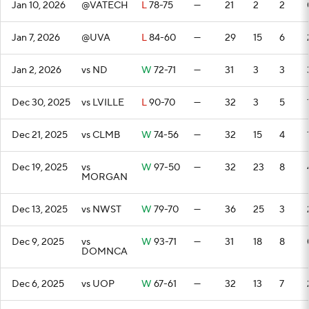
Jan 10, 2026
@VATECH
L
78-75
—
21
2
2
Jan 7, 2026
@UVA
L
84-60
—
29
15
6
Jan 2, 2026
vs ND
W
72-71
—
31
3
3
Dec 30, 2025
vs LVILLE
L
90-70
—
32
3
5
Dec 21, 2025
vs CLMB
W
74-56
—
32
15
4
Dec 19, 2025
vs
W
97-50
—
32
23
8
MORGAN
Dec 13, 2025
vs NWST
W
79-70
—
36
25
3
Dec 9, 2025
vs
W
93-71
—
31
18
8
DOMNCA
Dec 6, 2025
vs UOP
W
67-61
—
32
13
7