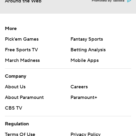
Around the Web
Promoted by Taboola
More
Pick'em Games
Fantasy Sports
Free Sports TV
Betting Analysis
March Madness
Mobile Apps
Company
About Us
Careers
About Paramount
Paramount+
CBS TV
Regulation
Terms Of Use
Privacy Policy