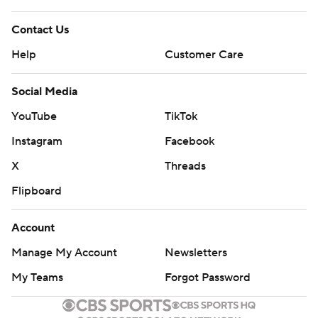
Contact Us
Help
Customer Care
Social Media
YouTube
TikTok
Instagram
Facebook
X
Threads
Flipboard
Account
Manage My Account
Newsletters
My Teams
Forgot Password