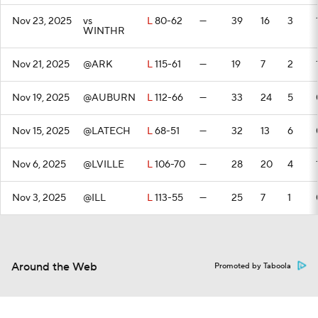
Nov 23, 2025
vs
L
80-62
—
39
16
3
WINTHR
Nov 21, 2025
@ARK
L
115-61
—
19
7
2
Nov 19, 2025
@AUBURN
L
112-66
—
33
24
5
Nov 15, 2025
@LATECH
L
68-51
—
32
13
6
Nov 6, 2025
@LVILLE
L
106-70
—
28
20
4
Nov 3, 2025
@ILL
L
113-55
—
25
7
1
Around the Web
Promoted by Taboola