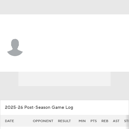
Jackson St. • #3 • G
Jayme Mitchell Jr.
Player Home
Game Log
2025-26 Post-Season Game Log
DATE
OPPONENT
RESULT
MIN
PTS
REB
AST
ST