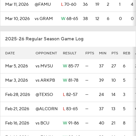
Mar 11, 2026
@FAMU
L
70-60
36
19
2
1
4
Mar 10, 2026
vs GRAM
W
68-65
38
12
6
0
0
2025-26 Regular Season Game Log
DATE
OPPONENT
RESULT
FPTS
MIN
PTS
REB
Mar 5, 2026
vs MVSU
W
85-77
—
37
27
6
Mar 3, 2026
vs ARKPB
W
81-78
—
39
10
5
Feb 28, 2026
@TEXSO
L
82-57
—
24
14
3
Feb 21, 2026
@ALCORN
L
83-65
—
37
13
5
Feb 16, 2026
vs BCU
W
91-86
—
40
21
8