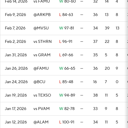
Feb 14, 2026
vs FAMU
W
80-60
—
32
14
4
Feb 9, 2026
@ARKPB
L
84-63
—
36
13
8
Feb 7, 2026
@MVSU
W
97-81
—
34
39
13
Feb 2, 2026
vs STHRN
L
96-91
—
37
22
8
Jan 31, 2026
vs GRAM
L
69-66
—
35
5
8
Jan 26, 2026
@FAMU
W
66-65
—
36
20
9
Jan 24, 2026
@BCU
L
85-48
—
16
7
0
Jan 19, 2026
vs TEXSO
W
94-89
—
38
11
5
Jan 17, 2026
vs PVAM
W
82-78
—
33
9
8
Jan 12, 2026
@ALAM
L
100-91
—
34
11
5