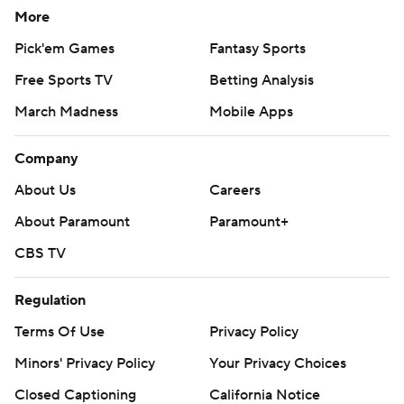
More
Pick'em Games
Fantasy Sports
Free Sports TV
Betting Analysis
March Madness
Mobile Apps
Company
About Us
Careers
About Paramount
Paramount+
CBS TV
Regulation
Terms Of Use
Privacy Policy
Minors' Privacy Policy
Your Privacy Choices
Closed Captioning
California Notice