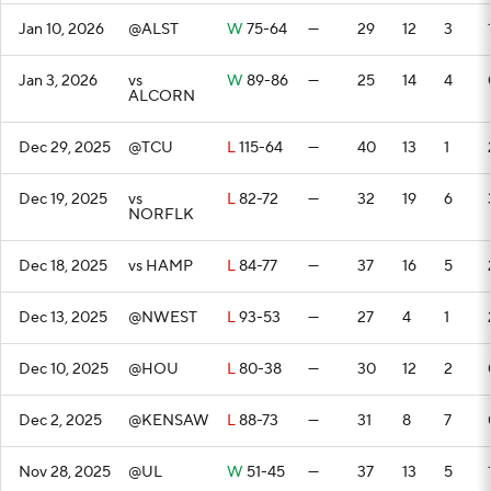
Jan 10, 2026
@ALST
W
75-64
—
29
12
3
Jan 3, 2026
vs
W
89-86
—
25
14
4
ALCORN
Dec 29, 2025
@TCU
L
115-64
—
40
13
1
Dec 19, 2025
vs
L
82-72
—
32
19
6
NORFLK
Dec 18, 2025
vs HAMP
L
84-77
—
37
16
5
Dec 13, 2025
@NWEST
L
93-53
—
27
4
1
Dec 10, 2025
@HOU
L
80-38
—
30
12
2
Dec 2, 2025
@KENSAW
L
88-73
—
31
8
7
Nov 28, 2025
@UL
W
51-45
—
37
13
5