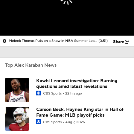
Meleek Thomas Puts on a Show in NBA Summer League
(0:51)
Share
Top Alex Karaban News
Kawhi Leonard investigation: Burning
questions amid latest revelations
CBS Sports
22 hrs ago
Carson Beck, Haynes King star in Hall of
Fame Game; MLB playoff picks
CBS Sports
Aug 7, 2026