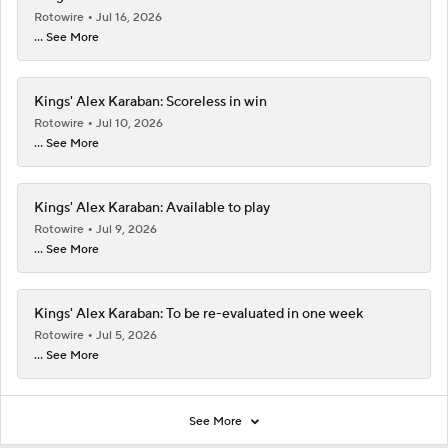
Rotowire
Jul 16, 2026
... See More
Kings' Alex Karaban: Scoreless in win
Rotowire
Jul 10, 2026
... See More
Kings' Alex Karaban: Available to play
Rotowire
Jul 9, 2026
... See More
Kings' Alex Karaban: To be re-evaluated in one week
Rotowire
Jul 5, 2026
... See More
See More