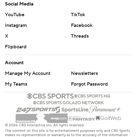
Social Media
YouTube
TikTok
Instagram
Facebook
X
Threads
Flipboard
Account
Manage My Account
Newsletters
My Teams
Forgot Password
© 2026 CBS Interactive Inc. All rights reserved.
The content on this site is for entertainment purposes only and CBS Sports
makes no representation or warranty as to the accuracy of the information