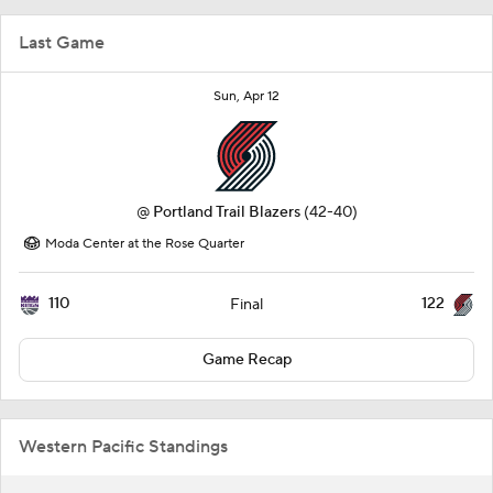
Last Game
Sun, Apr 12
@
Portland Trail Blazers
(42-40)
Moda Center at the Rose Quarter
110
122
Final
Game Recap
Western Pacific Standings