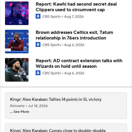
Report: Kawhi had second secret deal
Clippers used to circumvent cap
CBS Sports
Aug 7, 2026
Brown addresses Celtics exit, Tatum
relationship in 76ers introduction
CBS Sports
Aug 6, 2026
Report: AD contract extension talks with
Wizards on hold until season
CBS Sports
Aug 6, 2026
Kings' Alex Karaban: Tallies 14 points in SL victory
Rotowire
Jul 18, 2026
... See More
Kings' Alex Karaban: Comes close to double-double