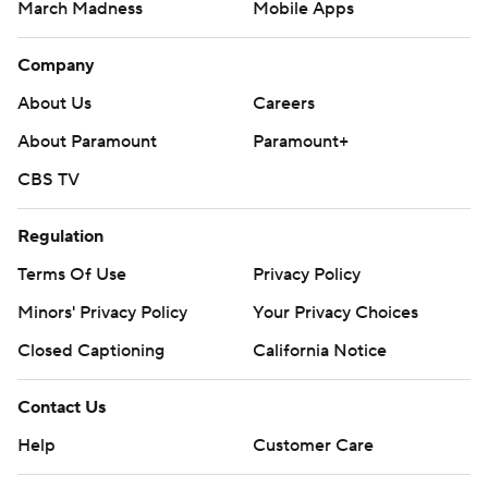
March Madness
Mobile Apps
Company
About Us
Careers
About Paramount
Paramount+
CBS TV
Regulation
Terms Of Use
Privacy Policy
Minors' Privacy Policy
Your Privacy Choices
Closed Captioning
California Notice
Contact Us
Help
Customer Care