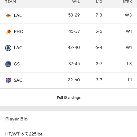
TEAM
W-L
L10
STRK
53-29
7-3
W3
LAL
45-37
5-5
W1
PHO
42-40
6-4
W1
LAC
37-45
3-7
L3
GS
22-60
3-7
L1
SAC
Full Standings
Player Bio
HT/WT: 6-7, 225 lbs