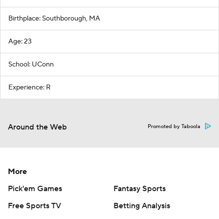
Birthplace: Southborough, MA
Age: 23
School: UConn
Experience: R
Around the Web
Promoted by Taboola
More
Pick'em Games
Fantasy Sports
Free Sports TV
Betting Analysis