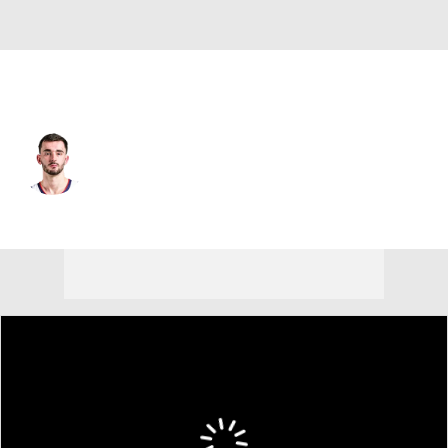
Sacramento • SF
Alex Karaban
Player Home
Fantasy
Game Log
Splits
Career