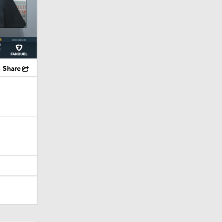
Share