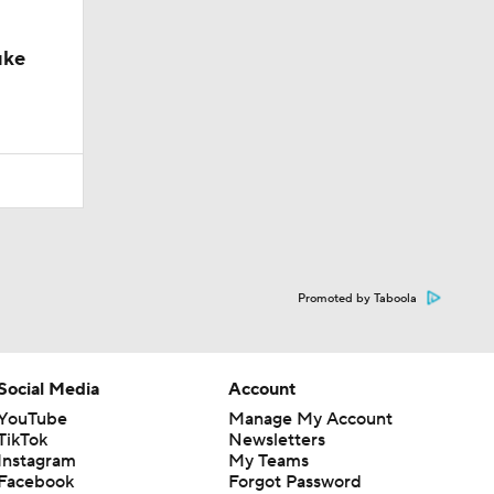
uke
Promoted by Taboola
Social Media
Account
YouTube
Manage My Account
TikTok
Newsletters
Instagram
My Teams
Facebook
Forgot Password