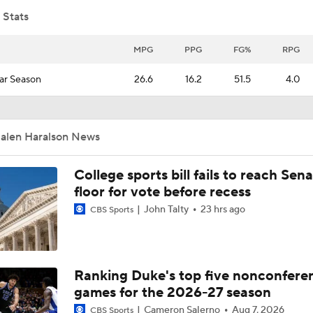
 Stats
Brad Crawford's 2026 CFP Projection: Notre Dame Bounces 
Gets 1st Round Bye In CFP
MPG
PPG
FG%
RPG
ar Season
26.6
16.2
51.5
4.0
Top 10 Offensive Prospects For 2027 NFL Draft
Jalen Haralson News
How Many QBs Will Go in the 2027 First Round?
College sports bill fails to reach Sen
floor for vote before recess
4 Wide Receivers In The Top 10 2027 NFL Draft Prospects
John Talty
23 hrs ago
CBS Sports
Under The Radar Names For 2027 NFL Draft
Ranking Duke's top five nonconfere
games for the 2026-27 season
Cameron Salerno
Aug 7, 2026
CBS Sports