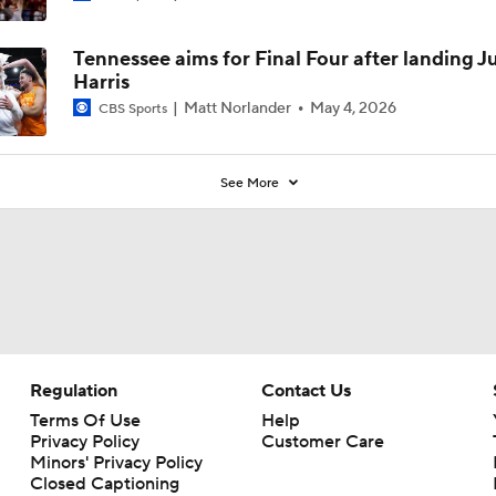
Tennessee aims for Final Four after landing J
Harris
Matt Norlander
May 4, 2026
CBS Sports
See More
Regulation
Contact Us
Terms Of Use
Help
Privacy Policy
Customer Care
Minors' Privacy Policy
Closed Captioning