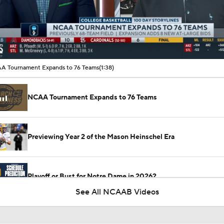
00:11 / 01:38
A Tournament Expands to 76 Teams
(1:38)
NCAA Tournament Expands to 76 Teams
Previewing Year 2 of the Mason Heinschel Era
Playoff or Bust for Notre Dame in 2026?
See All NCAAB Videos
CFP Projection: Defending champion Indiana draws Trinidad
Chambliss, Ole Miss in first round