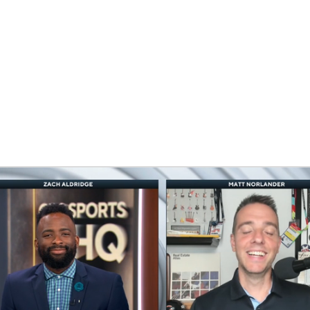
UFC
HL
CAR
ympics
MLV