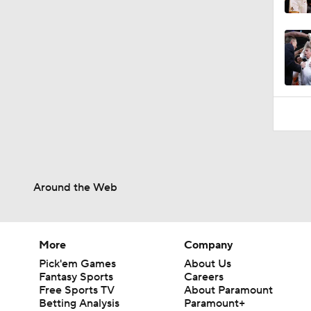
Around the Web
More
Company
Pick'em Games
About Us
Fantasy Sports
Careers
Free Sports TV
About Paramount
Betting Analysis
Paramount+