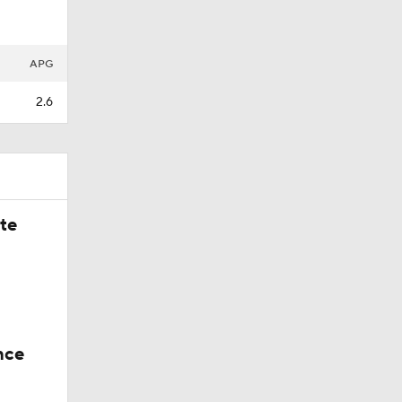
Back,
APG
2.6
ate
nce