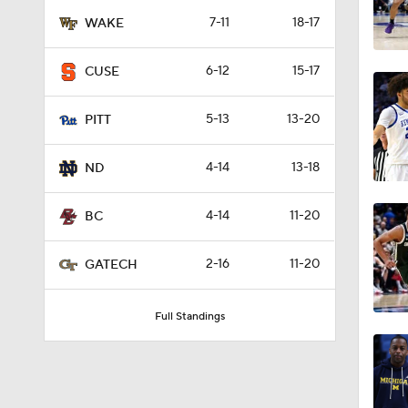
17:10
7-11
18-17
WAKE
6-12
15-17
CUSE
0:41
5-13
13-20
PITT
1:04
4-14
13-18
ND
4-14
11-20
BC
1:55
2-16
11-20
GATECH
Full Standings