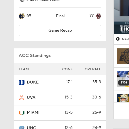
Silvio O. Conte Forum
69
77
Final
Game Recap
NCA
ACC Standings
TEAM
CONF
OVERALL
17-1
35-3
DUKE
1:06
15-3
30-6
UVA
9:25
13-5
26-9
MIAMI
12-6
24-9
UNC
0:58