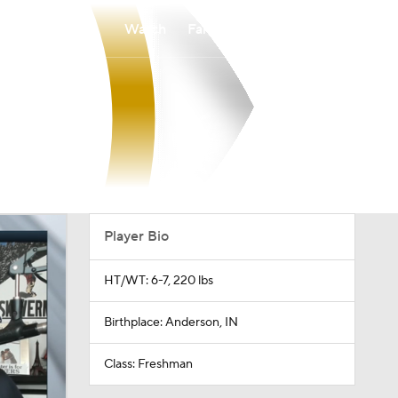
Watch
Fantasy
Betting
Player Bio
HT/WT: 6-7, 220 lbs
Birthplace: Anderson, IN
Class: Freshman