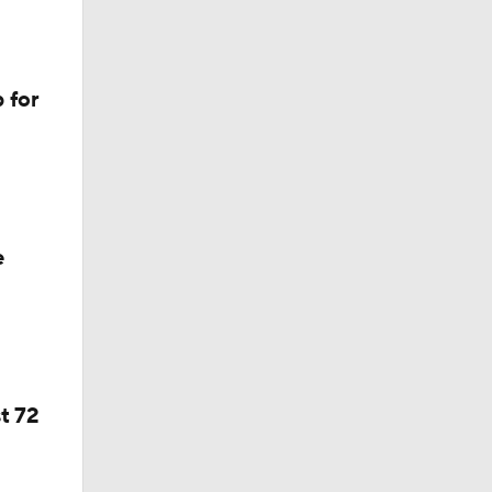
 for
e
d
t 72