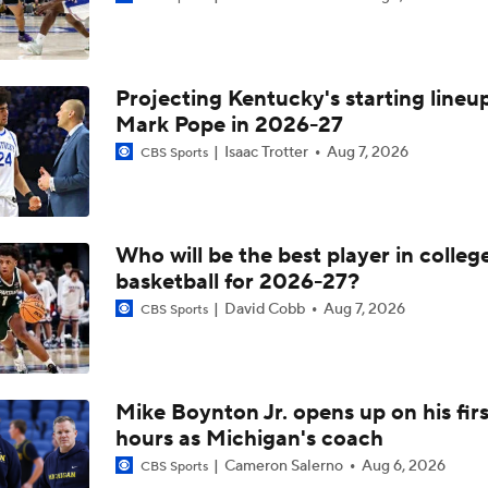
The Making of an NFL-Ready Prospect in the 2026 Draft
Projecting Kentucky's starting lineup
First Round Upset To Watch In WCBB
Mark Pope in 2026-27
Isaac Trotter
Aug 7, 2026
CBS Sports
NCAAM Highlights: Notre Dame vs. Kansas
Who will be the best player in colleg
Heels Win at Notre Dame But More Success Needed on Roa
basketball for 2026-27?
David Cobb
Aug 7, 2026
CBS Sports
Mike Boynton Jr. opens up on his firs
hours as Michigan's coach
Cameron Salerno
Aug 6, 2026
CBS Sports