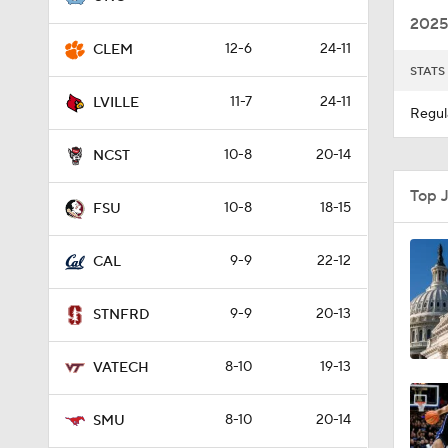
2025
12-6
24-11
CLEM
STATS
1:02
11-7
24-11
LVILLE
Regul
10-8
20-14
8:57
NCST
Top 
10-8
18-15
FSU
1:22
9-9
22-12
CAL
1:03
9-9
20-13
STNFRD
8-10
19-13
VATECH
8:56
8-10
20-14
SMU