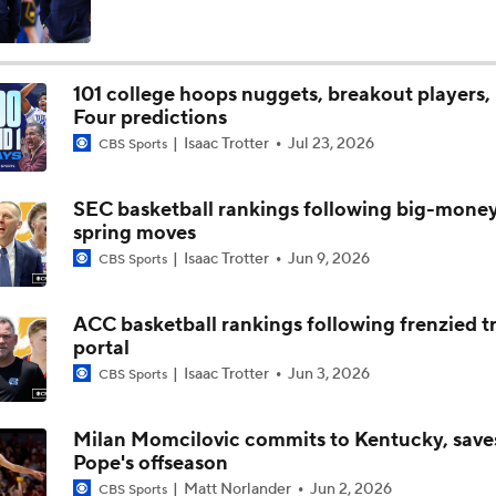
101 college hoops nuggets, breakout players, 
Four predictions
Isaac Trotter
Jul 23, 2026
CBS Sports
SEC basketball rankings following big-mone
spring moves
Isaac Trotter
Jun 9, 2026
CBS Sports
ACC basketball rankings following frenzied t
portal
Isaac Trotter
Jun 3, 2026
CBS Sports
Milan Momcilovic commits to Kentucky, save
Pope's offseason
Matt Norlander
Jun 2, 2026
CBS Sports