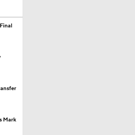
Final
y
ransfer
s Mark