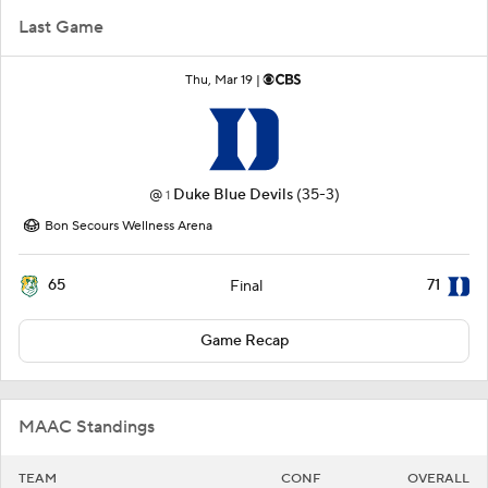
Last Game
Thu, Mar 19 |
@
Duke Blue Devils
(35-3)
1
Bon Secours Wellness Arena
65
71
Final
Game Recap
MAAC Standings
TEAM
CONF
OVERALL