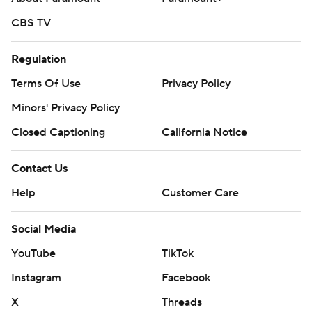
CBS TV
Regulation
Terms Of Use
Privacy Policy
Minors' Privacy Policy
Closed Captioning
California Notice
Contact Us
Help
Customer Care
Social Media
YouTube
TikTok
Instagram
Facebook
X
Threads