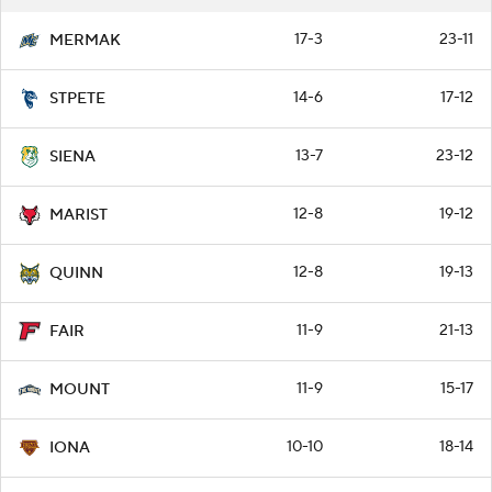
17-3
23-11
MERMAK
14-6
17-12
STPETE
13-7
23-12
SIENA
12-8
19-12
MARIST
12-8
19-13
QUINN
11-9
21-13
FAIR
11-9
15-17
MOUNT
10-10
18-14
IONA