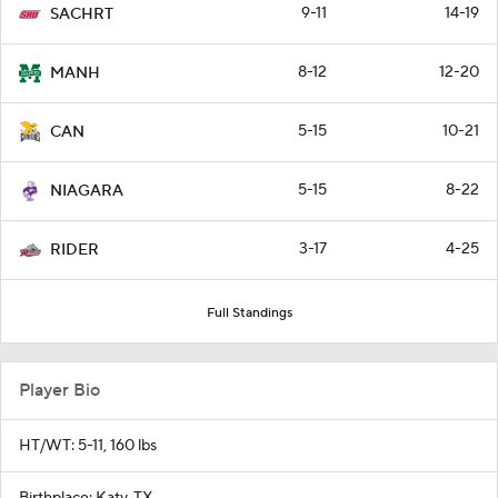
9-11
14-19
SACHRT
8-12
12-20
MANH
5-15
10-21
CAN
5-15
8-22
NIAGARA
3-17
4-25
RIDER
Full Standings
Player Bio
HT/WT: 5-11, 160 lbs
Birthplace: Katy, TX