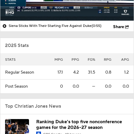
Siena Sticks With Their Starting Five Against Duke
(0:55)
Share
2025 Stats
STATS
MPG
PPG
FG%
RPG
APG
Regular Season
17.1
4.2
31.5
0.8
1.2
Post Season
0
0.0
—
0.0
0.0
Top Christian Jones News
Ranking Duke's top five nonconference
games for the 2026-27 season