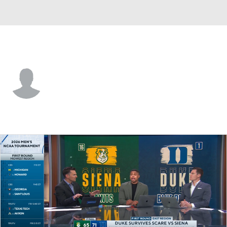
Siena • #3 • G
Christian Jones
Player Home
Game Log