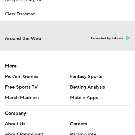
Class: Freshman
Around the Web
Promoted by Taboola
More
Pick'em Games
Fantasy Sports
Free Sports TV
Betting Analysis
March Madness
Mobile Apps
Company
About Us
Careers
About Paramount
Paramount+