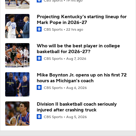
CBS Sports
19 hrs ago
Projecting Kentucky's starting lineup for
Mark Pope in 2026-27
CBS Sports
22 hrs ago
Who will be the best player in college
basketball for 2026-27?
CBS Sports
Aug 7, 2026
Mike Boynton Jr. opens up on his first 72
hours as Michigan's coach
CBS Sports
Aug 6, 2026
Division II basketball coach seriously
injured after crashing truck
CBS Sports
Aug 5, 2026