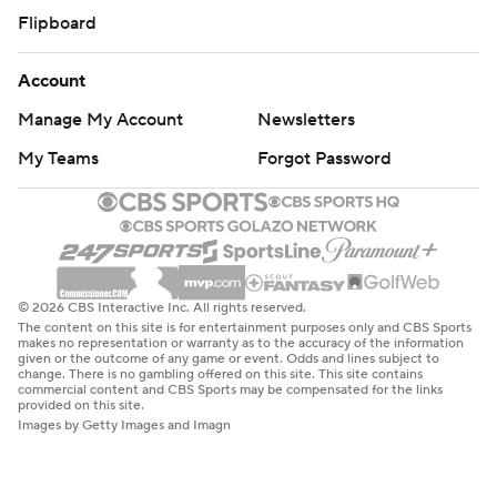
Flipboard
Account
Manage My Account
Newsletters
My Teams
Forgot Password
© 2026 CBS Interactive Inc. All rights reserved.
The content on this site is for entertainment purposes only and CBS Sports
makes no representation or warranty as to the accuracy of the information
given or the outcome of any game or event. Odds and lines subject to
change. There is no gambling offered on this site. This site contains
commercial content and CBS Sports may be compensated for the links
provided on this site.
Images by Getty Images and Imagn