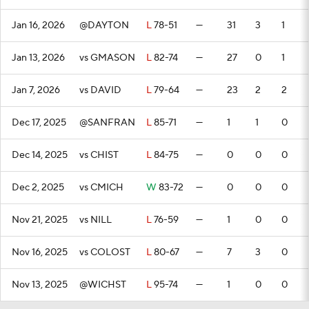
Jan 16, 2026
@DAYTON
L
78-51
—
31
3
1
Jan 13, 2026
vs GMASON
L
82-74
—
27
0
1
Jan 7, 2026
vs DAVID
L
79-64
—
23
2
2
Dec 17, 2025
@SANFRAN
L
85-71
—
1
1
0
Dec 14, 2025
vs CHIST
L
84-75
—
0
0
0
Dec 2, 2025
vs CMICH
W
83-72
—
0
0
0
Nov 21, 2025
vs NILL
L
76-59
—
1
0
0
Nov 16, 2025
vs COLOST
L
80-67
—
7
3
0
Nov 13, 2025
@WICHST
L
95-74
—
1
0
0