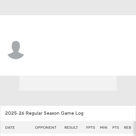
Loyola Chi. • #14 • G
Caleb Reese
Player Home
Game Log
2025-26 Regular Season Game Log
DATE
OPPONENT
RESULT
FPTS
MIN
PTS
REB