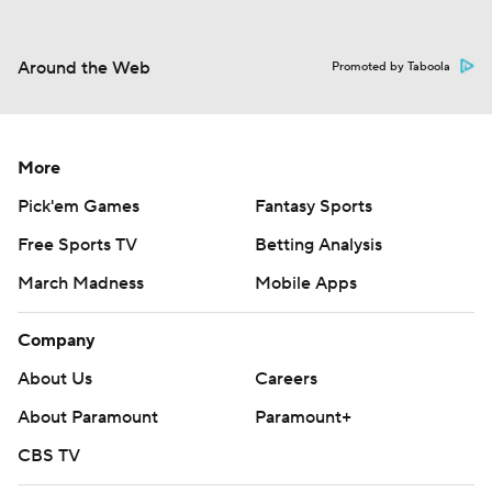
Around the Web
Promoted by Taboola
More
Pick'em Games
Fantasy Sports
Free Sports TV
Betting Analysis
March Madness
Mobile Apps
Company
About Us
Careers
About Paramount
Paramount+
CBS TV