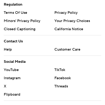
Regulation
Terms Of Use
Privacy Policy
Minors' Privacy Policy
Your Privacy Choices
Closed Captioning
California Notice
Contact Us
Help
Customer Care
Social Media
YouTube
TikTok
Instagram
Facebook
X
Threads
Flipboard