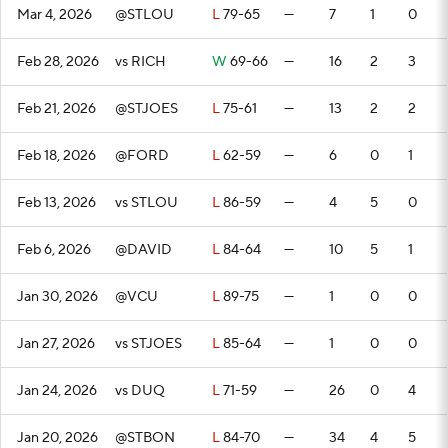
Mar 4, 2026
@STLOU
L
79-65
—
7
1
0
Feb 28, 2026
vs RICH
W
69-66
—
16
2
3
Feb 21, 2026
@STJOES
L
75-61
—
13
2
2
Feb 18, 2026
@FORD
L
62-59
—
6
0
1
Feb 13, 2026
vs STLOU
L
86-59
—
4
5
0
Feb 6, 2026
@DAVID
L
84-64
—
10
5
1
Jan 30, 2026
@VCU
L
89-75
—
1
0
0
Jan 27, 2026
vs STJOES
L
85-64
—
1
0
0
Jan 24, 2026
vs DUQ
L
71-59
—
26
0
4
Jan 20, 2026
@STBON
L
84-70
—
34
4
5