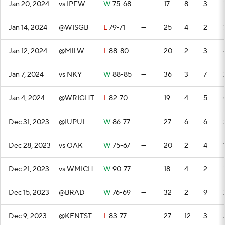
Jan 20, 2024
vs IPFW
W
75-68
—
17
8
3
Jan 14, 2024
@WISGB
L
79-71
—
25
4
2
Jan 12, 2024
@MILW
L
88-80
—
20
2
3
Jan 7, 2024
vs NKY
W
88-85
—
36
3
7
Jan 4, 2024
@WRIGHT
L
82-70
—
19
4
5
Dec 31, 2023
@IUPUI
W
86-77
—
27
6
6
Dec 28, 2023
vs OAK
W
75-67
—
20
2
4
Dec 21, 2023
vs WMICH
W
90-77
—
18
4
2
Dec 15, 2023
@BRAD
W
76-69
—
32
2
9
Dec 9, 2023
@KENTST
L
83-77
—
27
12
3