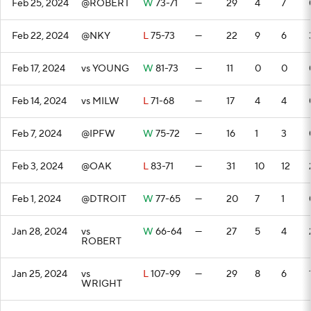
Feb 25, 2024
@ROBERT
W
73-71
—
29
4
7
Feb 22, 2024
@NKY
L
75-73
—
22
9
6
Feb 17, 2024
vs YOUNG
W
81-73
—
11
0
0
Feb 14, 2024
vs MILW
L
71-68
—
17
4
4
Feb 7, 2024
@IPFW
W
75-72
—
16
1
3
Feb 3, 2024
@OAK
L
83-71
—
31
10
12
Feb 1, 2024
@DTROIT
W
77-65
—
20
7
1
Jan 28, 2024
vs
W
66-64
—
27
5
4
ROBERT
Jan 25, 2024
vs
L
107-99
—
29
8
6
WRIGHT