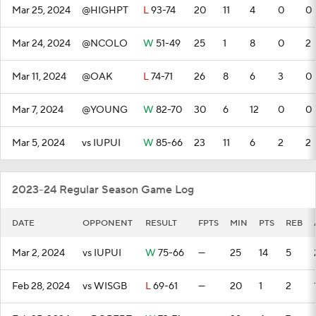
Mar 25, 2024
@HIGHPT
L
93-74
20
11
4
0
0
Mar 24, 2024
@NCOLO
W
51-49
25
1
8
0
2
Mar 11, 2024
@OAK
L
74-71
26
8
6
3
0
Mar 7, 2024
@YOUNG
W
82-70
30
6
12
0
0
Mar 5, 2024
vs IUPUI
W
85-66
23
11
6
2
2
2023-24 Regular Season Game Log
DATE
OPPONENT
RESULT
FPTS
MIN
PTS
REB
Mar 2, 2024
vs IUPUI
W
75-66
—
25
14
5
Feb 28, 2024
vs WISGB
L
69-61
—
20
1
2