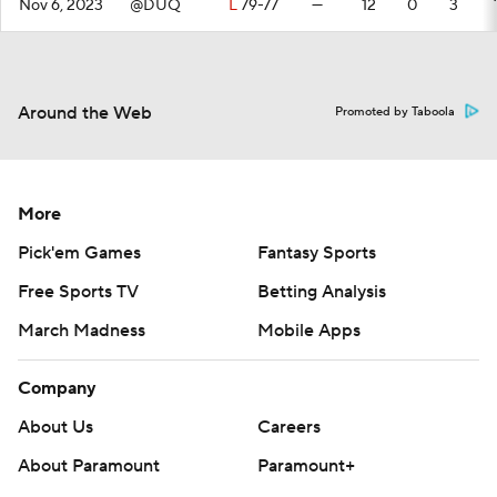
Nov 6, 2023
@DUQ
L
79-77
—
12
0
3
Around the Web
Promoted by Taboola
More
Pick'em Games
Fantasy Sports
Free Sports TV
Betting Analysis
March Madness
Mobile Apps
Company
About Us
Careers
About Paramount
Paramount+