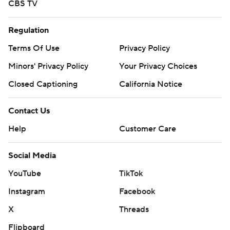
CBS TV
Regulation
Terms Of Use
Privacy Policy
Minors' Privacy Policy
Your Privacy Choices
Closed Captioning
California Notice
Contact Us
Help
Customer Care
Social Media
YouTube
TikTok
Instagram
Facebook
X
Threads
Flipboard