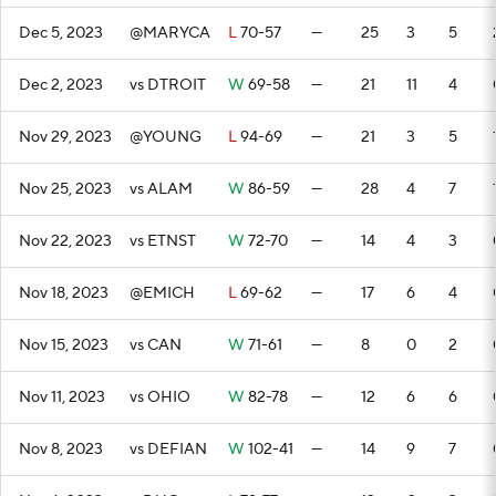
Dec 5, 2023
@MARYCA
L
70-57
—
25
3
5
Dec 2, 2023
vs DTROIT
W
69-58
—
21
11
4
Nov 29, 2023
@YOUNG
L
94-69
—
21
3
5
Nov 25, 2023
vs ALAM
W
86-59
—
28
4
7
Nov 22, 2023
vs ETNST
W
72-70
—
14
4
3
Nov 18, 2023
@EMICH
L
69-62
—
17
6
4
Nov 15, 2023
vs CAN
W
71-61
—
8
0
2
Nov 11, 2023
vs OHIO
W
82-78
—
12
6
6
Nov 8, 2023
vs DEFIAN
W
102-41
—
14
9
7