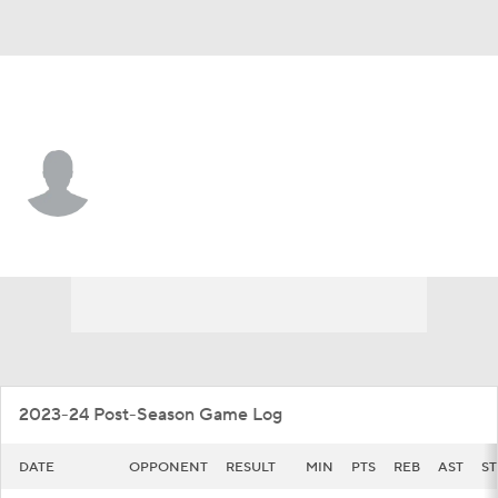
North Texas • #12 • F
Dylan Arnett
Player Home
Game Log
2023-24 Post-Season Game Log
DATE
OPPONENT
RESULT
MIN
PTS
REB
AST
ST