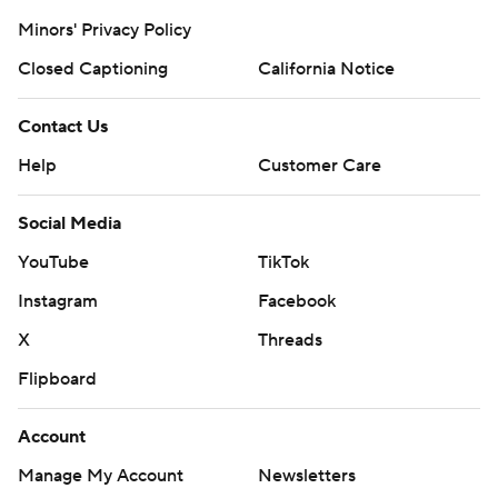
Minors' Privacy Policy
Closed Captioning
California Notice
Contact Us
Help
Customer Care
Social Media
YouTube
TikTok
Instagram
Facebook
X
Threads
Flipboard
Account
Manage My Account
Newsletters