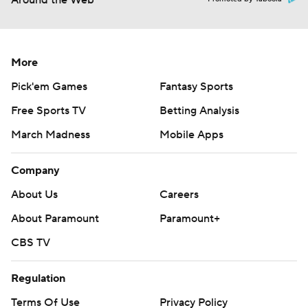
Around the Web
More
Pick'em Games
Fantasy Sports
Free Sports TV
Betting Analysis
March Madness
Mobile Apps
Company
About Us
Careers
About Paramount
Paramount+
CBS TV
Regulation
Terms Of Use
Privacy Policy