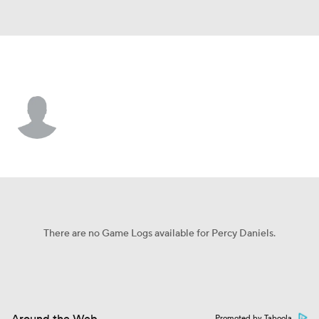
Tulane • #23 • C
Percy Daniels
Player Home
Game Log
There are no Game Logs available for Percy Daniels.
Promoted by Taboola