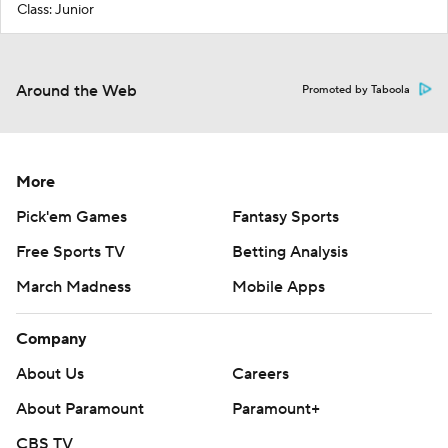
Class: Junior
Around the Web
Promoted by Taboola
More
Pick'em Games
Fantasy Sports
Free Sports TV
Betting Analysis
March Madness
Mobile Apps
Company
About Us
Careers
About Paramount
Paramount+
CBS TV