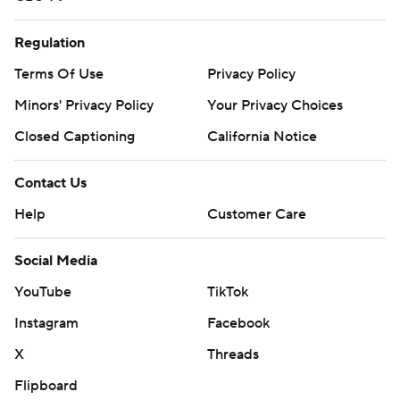
Regulation
Terms Of Use
Privacy Policy
Minors' Privacy Policy
Your Privacy Choices
Closed Captioning
California Notice
Contact Us
Help
Customer Care
Social Media
YouTube
TikTok
Instagram
Facebook
X
Threads
Flipboard