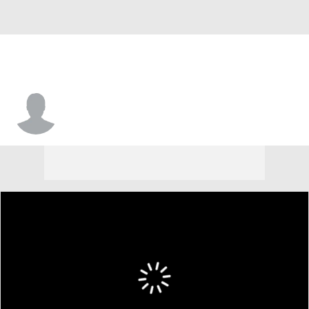
Freds Pauls Bagatskis