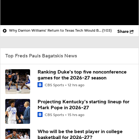
Why Darrion Williams' Return to Texas Tech Would Be Big
(1:03)
Share
Top Freds Pauls Bagatskis News
Ranking Duke's top five nonconference
games for the 2026-27 season
CBS Sports
12 hrs ago
Projecting Kentucky's starting lineup for
Mark Pope in 2026-27
CBS Sports
15 hrs ago
Who will be the best player in college
basketball for 2026-27?