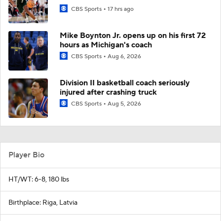
CBS Sports
17 hrs ago
Mike Boynton Jr. opens up on his first 72
hours as Michigan's coach
CBS Sports
Aug 6, 2026
Division II basketball coach seriously
injured after crashing truck
CBS Sports
Aug 5, 2026
Player Bio
HT/WT: 6-8, 180 lbs
Birthplace: Riga, Latvia