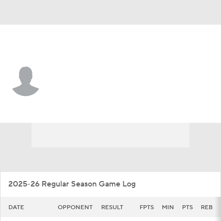
UCSB • #12 • C
Evans Kipruto
Player Home
Game Log
2025-26 Regular Season Game Log
DATE
OPPONENT
RESULT
FPTS
MIN
PTS
REB