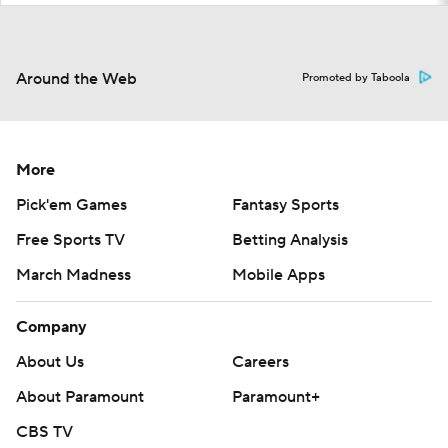
Around the Web
Promoted by Taboola
More
Pick'em Games
Fantasy Sports
Free Sports TV
Betting Analysis
March Madness
Mobile Apps
Company
About Us
Careers
About Paramount
Paramount+
CBS TV