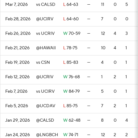
Mar 7, 2026
vs CALSD
L
64-63
—
11
0
5
Feb 28, 2026
@UCIRV
L
64-60
—
7
0
0
Feb 26, 2026
vs UCRIV
W
70-59
—
12
4
3
Feb 21, 2026
@HAWAII
L
78-75
—
10
4
1
Feb 19, 2026
vs CSN
L
85-83
—
4
0
1
Feb 12, 2026
@UCRIV
W
76-68
—
1
2
1
Feb 7, 2026
vs UCIRV
W
84-79
—
5
0
1
Feb 5, 2026
@UCDAV
L
85-75
—
7
2
1
Jan 29, 2026
@CALSD
W
62-48
—
8
0
4
Jan 24, 2026
@LNGBCH
W
74-71
—
12
2
2