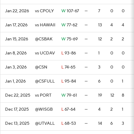
Jan 22, 2026
vs CPOLY
W
107-67
—
7
0
0
Jan 17, 2026
vs HAWAII
W
77-62
—
13
4
4
Jan 15, 2026
@CSBAK
W
75-69
—
12
2
2
Jan 8, 2026
vs UCDAV
L
93-86
—
1
0
0
Jan 3, 2026
@CSN
L
74-65
—
3
0
0
Jan 1, 2026
@CSFULL
L
95-84
—
6
0
1
Dec 22, 2025
vs PORT
W
79-61
—
19
12
8
Dec 17, 2025
@WISGB
L
67-64
—
4
2
1
Dec 13, 2025
@UTVALL
L
68-53
—
14
6
3