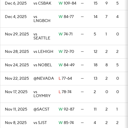
Dec 6, 2025
vs CSBAK
W
109-84
—
15
9
5
Dec 4, 2025
vs
W
84-77
—
14
7
4
LNGBCH
Nov 29, 2025
vs
W
74-71
—
5
1
0
SEATTLE
Nov 28, 2025
vs LEHIGH
W
72-70
—
12
2
2
Nov 24, 2025
vs NOBEL
W
84-49
—
18
8
5
Nov 22, 2025
@NEVADA
L
77-64
—
13
2
0
Nov 17, 2025
vs
L
78-74
—
2
0
0
LOYMRY
Nov 11, 2025
@SACST
W
92-87
—
11
2
1
Nov 8, 2025
vs SJST
W
85-74
—
4
2
2