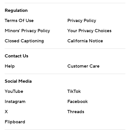
Regulation
Terms Of Use
Privacy Policy
Minors' Privacy Policy
Your Privacy Choices
Closed Captioning
California Notice
Contact Us
Help
Customer Care
Social Media
YouTube
TikTok
Instagram
Facebook
X
Threads
Flipboard