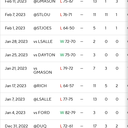
Feb 11, 2023
@GMASON
L
75-67
—
13
1
3
Feb 7, 2023
@STLOU
L
76-71
—
11
11
1
Feb 1, 2023
@STJOES
L
64-50
—
5
1
1
Jan 28, 2023
vs LSALLE
W
72-70
—
2
0
0
Jan 25, 2023
vs DAYTON
W
75-70
—
3
0
0
Jan 21, 2023
vs
L
79-72
—
7
3
0
GMASON
Jan 17, 2023
@RICH
L
64-57
—
11
5
2
Jan 7, 2023
@LSALLE
L
77-75
—
13
0
0
Jan 4, 2023
vs FORD
W
82-79
—
3
0
0
Dec 31, 2022
@DUQ
L
72-61
—
17
3
2