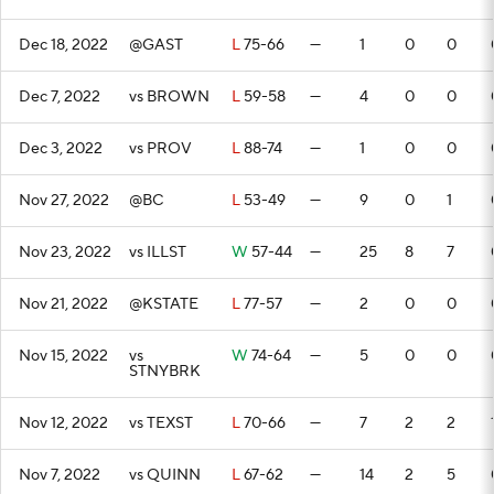
Dec 18, 2022
@GAST
L
75-66
—
1
0
0
Dec 7, 2022
vs BROWN
L
59-58
—
4
0
0
Dec 3, 2022
vs PROV
L
88-74
—
1
0
0
Nov 27, 2022
@BC
L
53-49
—
9
0
1
Nov 23, 2022
vs ILLST
W
57-44
—
25
8
7
Nov 21, 2022
@KSTATE
L
77-57
—
2
0
0
Nov 15, 2022
vs
W
74-64
—
5
0
0
STNYBRK
Nov 12, 2022
vs TEXST
L
70-66
—
7
2
2
Nov 7, 2022
vs QUINN
L
67-62
—
14
2
5