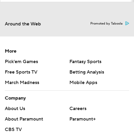
Around the Web
Promoted by Taboola
More
Pick'em Games
Fantasy Sports
Free Sports TV
Betting Analysis
March Madness
Mobile Apps
Company
About Us
Careers
About Paramount
Paramount+
CBS TV