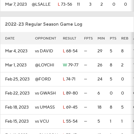
Mar 7, 2023
@LSALLE
L
73-56
11
3
2
0
0
2022-23 Regular Season Game Log
DATE
OPPONENT
RESULT
FPTS
MIN
PTS
REB
Mar 4, 2023
vs DAVID
L
68-54
—
29
5
8
Mar 1, 2023
@LOYCHI
W
79-77
—
26
8
2
Feb 25, 2023
@FORD
L
74-71
—
24
5
0
Feb 22, 2023
vs GWASH
L
89-80
—
6
0
0
Feb 18, 2023
vs UMASS
L
69-45
—
18
8
5
Feb 15, 2023
vs VCU
L
55-54
—
5
1
1