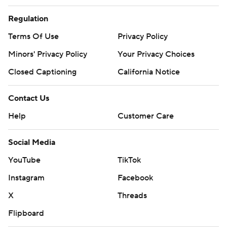
Regulation
Terms Of Use
Privacy Policy
Minors' Privacy Policy
Your Privacy Choices
Closed Captioning
California Notice
Contact Us
Help
Customer Care
Social Media
YouTube
TikTok
Instagram
Facebook
X
Threads
Flipboard