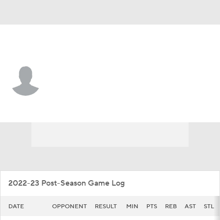
FGCU • #6 • F
Rory Stewart
Player Home
Game Log
2022-23 Post-Season Game Log
DATE
OPPONENT
RESULT
MIN
PTS
REB
AST
STL