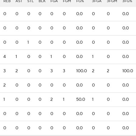
REB
AST
STL
BLK
FGA
FGM
FG%
3FGA
3FGM
3FG%
0
0
0
0
0
0
0.0
0
0
0.0
0
0
0
0
0
0
0.0
0
0
0.0
0
0
1
0
0
0
0.0
0
0
0.0
4
1
0
0
1
0
0.0
1
0
0.0
3
2
0
0
3
3
100.0
2
2
100.0
2
0
0
0
0
0
0.0
0
0
0.0
1
0
0
0
2
1
50.0
1
0
0.0
0
0
0
0
0
0
0.0
0
0
0.0
0
0
0
0
0
0
0.0
0
0
0.0