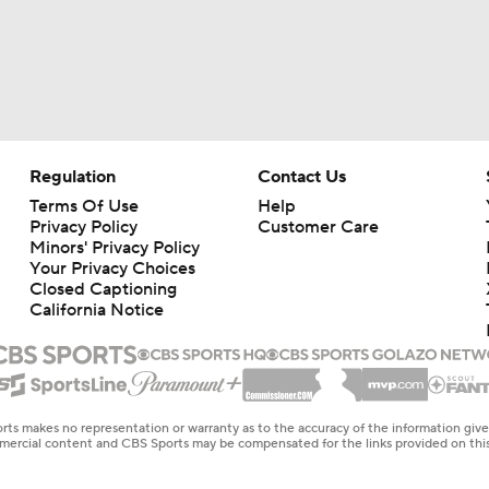
Regulation
Contact Us
Terms Of Use
Help
Privacy Policy
Customer Care
Minors' Privacy Policy
Your Privacy Choices
Closed Captioning
California Notice
rts makes no representation or warranty as to the accuracy of the information giv
ommercial content and CBS Sports may be compensated for the links provided on this