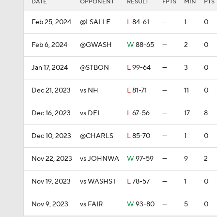
DATE
OPPONENT
RESULT
FPTS
MIN
PTS
Feb 25, 2024
@LSALLE
L
84-61
—
1
0
Feb 6, 2024
@GWASH
W
88-65
—
2
0
Jan 17, 2024
@STBON
L
99-64
—
3
0
Dec 21, 2023
vs NH
L
81-71
—
11
0
Dec 16, 2023
vs DEL
L
67-56
—
17
8
Dec 10, 2023
@CHARLS
L
85-70
—
1
0
Nov 22, 2023
vs JOHNWA
W
97-59
—
9
2
Nov 19, 2023
vs WASHST
L
78-57
—
1
0
Nov 9, 2023
vs FAIR
W
93-80
—
5
0