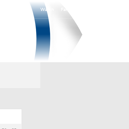
Watch
Fantasy
Betting