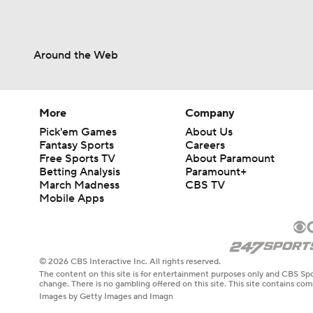
Around the Web
More
Company
Pick'em Games
About Us
Fantasy Sports
Careers
Free Sports TV
About Paramount
Betting Analysis
Paramount+
March Madness
CBS TV
Mobile Apps
© 2026 CBS Interactive Inc. All rights reserved.
The content on this site is for entertainment purposes only and CBS Spo
change. There is no gambling offered on this site. This site contains c
Images by Getty Images and Imagn