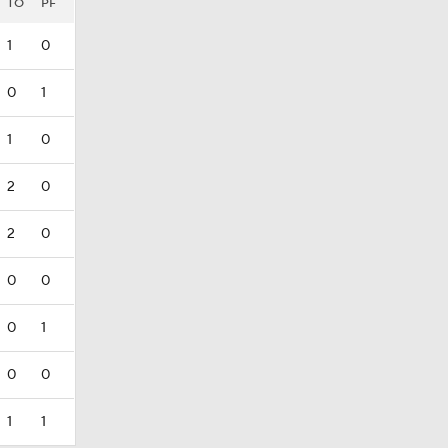
TO
PF
1
0
0
1
1
0
2
0
2
0
0
0
0
1
0
0
1
1