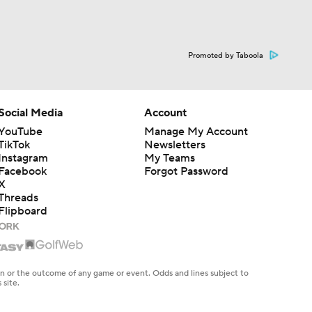
Promoted by Taboola
Social Media
Account
YouTube
Manage My Account
TikTok
Newsletters
Instagram
My Teams
Facebook
Forgot Password
X
Threads
Flipboard
en or the outcome of any game or event. Odds and lines subject to
 site.