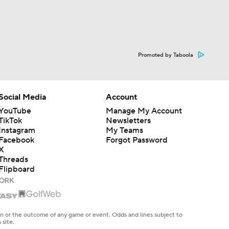
Promoted by Taboola
Social Media
Account
YouTube
Manage My Account
TikTok
Newsletters
Instagram
My Teams
Facebook
Forgot Password
X
Threads
Flipboard
en or the outcome of any game or event. Odds and lines subject to
 site.