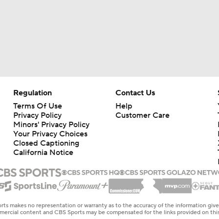
Regulation
Contact Us
Terms Of Use
Help
Privacy Policy
Customer Care
Minors' Privacy Policy
Your Privacy Choices
Closed Captioning
California Notice
rts makes no representation or warranty as to the accuracy of the information giv
ommercial content and CBS Sports may be compensated for the links provided on this