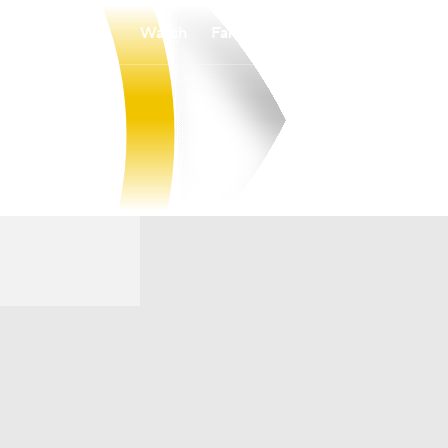
Watch
Fantasy
Betting