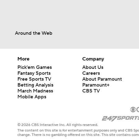
Around the Web
More
Company
Pick'em Games
About Us
Fantasy Sports
Careers
Free Sports TV
About Paramount
Betting Analysis
Paramount+
March Madness
CBS TV
Mobile Apps
© 2026 CBS Interactive Inc. All rights reserved.
The content on this site is for entertainment purposes only and CBS Spo
change. There is no gambling offered on this site. This site contains c