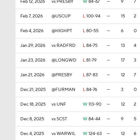
Feb 12, 2026
vs PRESBY
W
84-67
—
9
7
Feb 7, 2026
@USCUP
L
100-94
—
15
2
Feb 4, 2026
@HIGHPT
L
80-55
—
6
0
Jan 29, 2026
vs RADFRD
L
84-75
—
13
4
Jan 23, 2026
@LONGWD
L
81-79
—
17
3
Jan 21, 2026
@PRESBY
L
87-83
—
12
7
Dec 21, 2025
@FURMAN
L
84-76
—
3
0
Dec 18, 2025
vs UNF
W
113-90
—
12
2
Dec 8, 2025
vs SCST
W
84-44
—
9
5
Dec 4, 2025
vs WARWIL
W
124-63
—
12
6