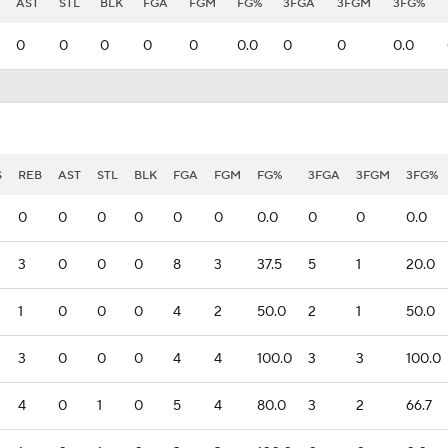
AST
STL
BLK
FGA
FGM
FG%
3FGA
3FGM
3FG%
0
0
0
0
0
0.0
0
0
0.0
S
REB
AST
STL
BLK
FGA
FGM
FG%
3FGA
3FGM
3FG%
0
0
0
0
0
0
0.0
0
0
0.0
3
0
0
0
8
3
37.5
5
1
20.0
1
0
0
0
4
2
50.0
2
1
50.0
3
0
0
0
4
4
100.0
3
3
100.0
4
0
1
0
5
4
80.0
3
2
66.7