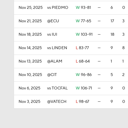
Nov 25, 2025
vs PIEDMO
W
93-81
—
6
0
Nov 21, 2025
@ECU
W
77-65
—
17
3
Nov 18, 2025
vs IUI
W
103-91
—
18
3
Nov 14, 2025
vs LINDEN
L
83-77
—
9
8
Nov 13, 2025
@ALAM
L
68-64
—
1
1
Nov 10, 2025
@CIT
W
96-86
—
5
2
Nov 6, 2025
vs TOCFAL
W
106-71
—
9
0
Nov 3, 2025
@VATECH
L
98-67
—
9
0