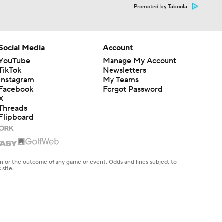
Promoted by Taboola
Social Media
Account
YouTube
Manage My Account
TikTok
Newsletters
Instagram
My Teams
Facebook
Forgot Password
X
Threads
Flipboard
en or the outcome of any game or event. Odds and lines subject to
 site.