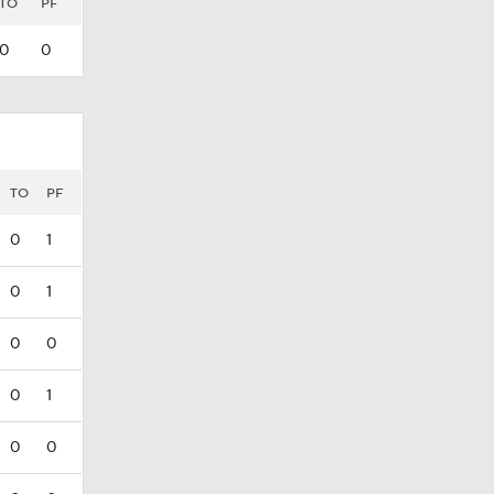
TO
PF
0
0
TO
PF
0
1
0
1
0
0
0
1
0
0