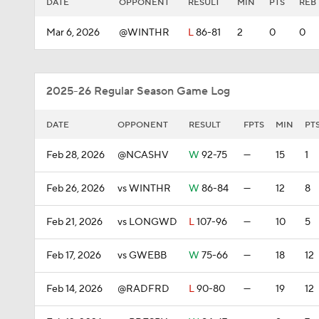
DATE
OPPONENT
RESULT
MIN
PTS
REB
Mar 6, 2026
@WINTHR
L
86-81
2
0
0
2025-26 Regular Season Game Log
DATE
OPPONENT
RESULT
FPTS
MIN
PT
Feb 28, 2026
@NCASHV
W
92-75
—
15
1
Feb 26, 2026
vs WINTHR
W
86-84
—
12
8
Feb 21, 2026
vs LONGWD
L
107-96
—
10
5
Feb 17, 2026
vs GWEBB
W
75-66
—
18
12
Feb 14, 2026
@RADFRD
L
90-80
—
19
12