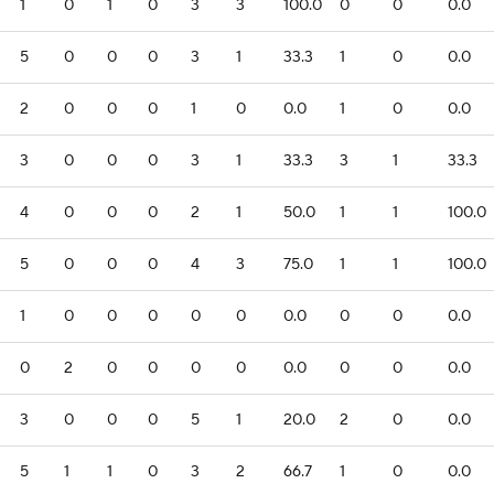
1
0
1
0
3
3
100.0
0
0
0.0
5
0
0
0
3
1
33.3
1
0
0.0
2
0
0
0
1
0
0.0
1
0
0.0
3
0
0
0
3
1
33.3
3
1
33.3
4
0
0
0
2
1
50.0
1
1
100.0
5
0
0
0
4
3
75.0
1
1
100.0
1
0
0
0
0
0
0.0
0
0
0.0
0
2
0
0
0
0
0.0
0
0
0.0
3
0
0
0
5
1
20.0
2
0
0.0
5
1
1
0
3
2
66.7
1
0
0.0