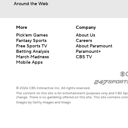
Around the Web
More
Company
Pick'em Games
About Us
Fantasy Sports
Careers
Free Sports TV
About Paramount
Betting Analysis
Paramount+
March Madness
CBS TV
Mobile Apps
© 2026 CBS Interactive Inc. All rights reserved.
The content on this site is for entertainment purposes only and CBS Spo
change. There is no gambling offered on this site. This site contains c
Images by Getty Images and Imagn