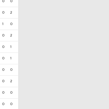
0
0
0
2
1
0
0
2
0
1
0
1
0
0
0
2
0
0
0
0