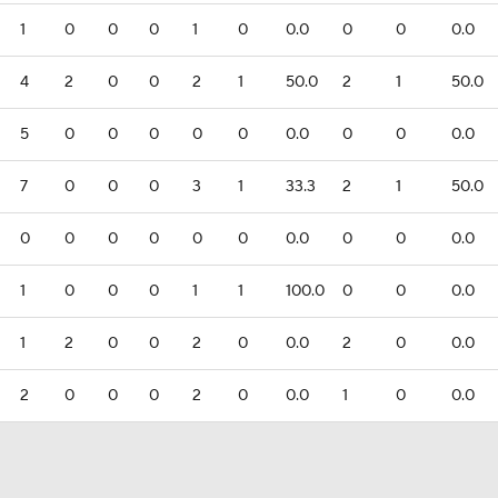
1
0
0
0
1
0
0.0
0
0
0.0
4
2
0
0
2
1
50.0
2
1
50.0
5
0
0
0
0
0
0.0
0
0
0.0
7
0
0
0
3
1
33.3
2
1
50.0
0
0
0
0
0
0
0.0
0
0
0.0
1
0
0
0
1
1
100.0
0
0
0.0
1
2
0
0
2
0
0.0
2
0
0.0
2
0
0
0
2
0
0.0
1
0
0.0