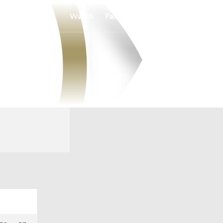
Watch
Fantasy
Betting