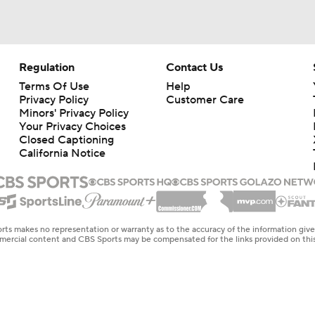
Regulation
Contact Us
Terms Of Use
Help
Privacy Policy
Customer Care
Minors' Privacy Policy
Your Privacy Choices
Closed Captioning
California Notice
rts makes no representation or warranty as to the accuracy of the information giv
ommercial content and CBS Sports may be compensated for the links provided on this