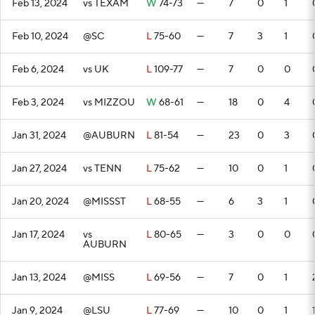
Feb 13, 2024
vs TEXAM
W
74-73
—
7
0
1
Feb 10, 2024
@SC
L
75-60
—
7
3
1
Feb 6, 2024
vs UK
L
109-77
—
7
0
0
Feb 3, 2024
vs MIZZOU
W
68-61
—
18
0
4
Jan 31, 2024
@AUBURN
L
81-54
—
23
0
3
Jan 27, 2024
vs TENN
L
75-62
—
10
0
1
Jan 20, 2024
@MISSST
L
68-55
—
6
3
1
Jan 17, 2024
vs
L
80-65
—
3
0
0
AUBURN
Jan 13, 2024
@MISS
L
69-56
—
7
0
1
Jan 9, 2024
@LSU
L
77-69
—
10
0
1