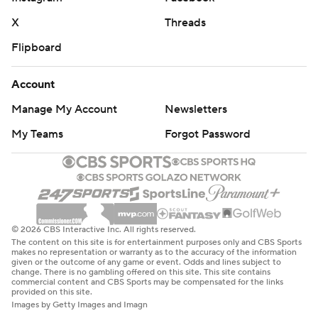
X
Threads
Flipboard
Account
Manage My Account
Newsletters
My Teams
Forgot Password
© 2026 CBS Interactive Inc. All rights reserved.
The content on this site is for entertainment purposes only and CBS Sports
makes no representation or warranty as to the accuracy of the information
given or the outcome of any game or event. Odds and lines subject to
change. There is no gambling offered on this site. This site contains
commercial content and CBS Sports may be compensated for the links
provided on this site.
Images by Getty Images and Imagn