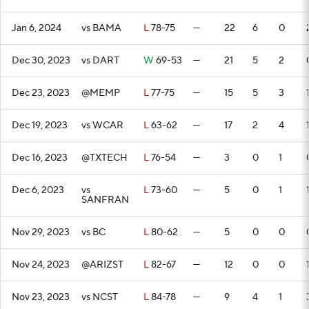
Jan 6, 2024
vs BAMA
L
78-75
—
22
6
0
Dec 30, 2023
vs DART
W
69-53
—
21
5
2
Dec 23, 2023
@MEMP
L
77-75
—
15
5
3
Dec 19, 2023
vs WCAR
L
63-62
—
17
2
4
Dec 16, 2023
@TXTECH
L
76-54
—
3
0
1
Dec 6, 2023
vs
L
73-60
—
5
0
1
SANFRAN
Nov 29, 2023
vs BC
L
80-62
—
5
0
0
Nov 24, 2023
@ARIZST
L
82-67
—
12
0
0
Nov 23, 2023
vs NCST
L
84-78
—
9
4
1