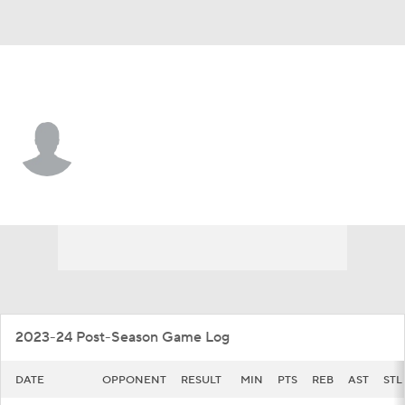
Rice • #5 • G
Jordan Williams
Player Home
Game Log
2023-24 Post-Season Game Log
DATE
OPPONENT
RESULT
MIN
PTS
REB
AST
STL