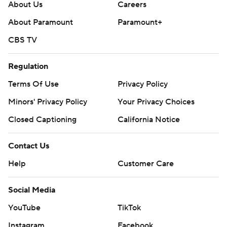
About Us
Careers
About Paramount
Paramount+
CBS TV
Regulation
Terms Of Use
Privacy Policy
Minors' Privacy Policy
Your Privacy Choices
Closed Captioning
California Notice
Contact Us
Help
Customer Care
Social Media
YouTube
TikTok
Instagram
Facebook