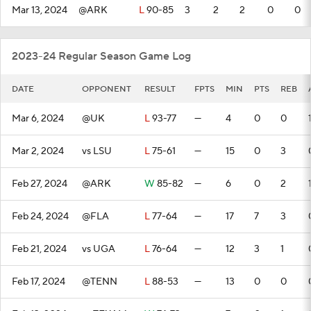
Mar 13, 2024
@ARK
L
90-85
3
2
2
0
0
2023-24 Regular Season Game Log
DATE
OPPONENT
RESULT
FPTS
MIN
PTS
REB
Mar 6, 2024
@UK
L
93-77
—
4
0
0
Mar 2, 2024
vs LSU
L
75-61
—
15
0
3
Feb 27, 2024
@ARK
W
85-82
—
6
0
2
Feb 24, 2024
@FLA
L
77-64
—
17
7
3
Feb 21, 2024
vs UGA
L
76-64
—
12
3
1
Feb 17, 2024
@TENN
L
88-53
—
13
0
0