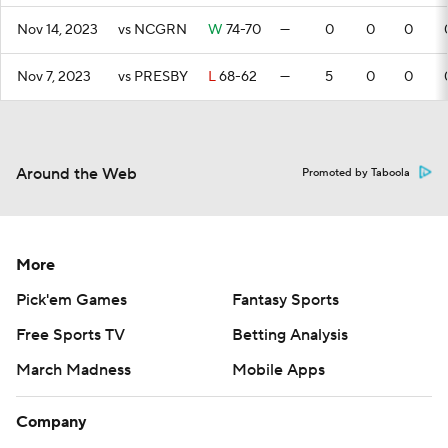
Nov 14, 2023
vs NCGRN
W
74-70
—
0
0
0
Nov 7, 2023
vs PRESBY
L
68-62
—
5
0
0
Around the Web
Promoted by Taboola
More
Pick'em Games
Fantasy Sports
Free Sports TV
Betting Analysis
March Madness
Mobile Apps
Company