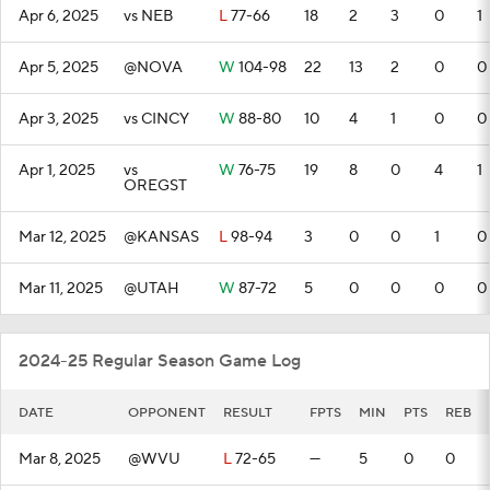
Apr 6, 2025
vs NEB
L
77-66
18
2
3
0
1
Apr 5, 2025
@NOVA
W
104-98
22
13
2
0
0
Apr 3, 2025
vs CINCY
W
88-80
10
4
1
0
0
Apr 1, 2025
vs
W
76-75
19
8
0
4
1
OREGST
Mar 12, 2025
@KANSAS
L
98-94
3
0
0
1
0
Mar 11, 2025
@UTAH
W
87-72
5
0
0
0
0
2024-25 Regular Season Game Log
DATE
OPPONENT
RESULT
FPTS
MIN
PTS
REB
Mar 8, 2025
@WVU
L
72-65
—
5
0
0