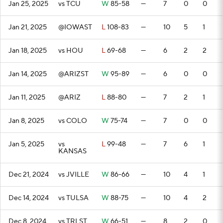
Jan 25, 2025
vs TCU
W
85-58
—
7
0
0
Jan 21, 2025
@IOWAST
L
108-83
—
10
5
1
Jan 18, 2025
vs HOU
L
69-68
—
6
2
2
Jan 14, 2025
@ARIZST
W
95-89
—
6
0
0
Jan 11, 2025
@ARIZ
L
88-80
—
7
2
1
Jan 8, 2025
vs COLO
W
75-74
—
7
0
0
Jan 5, 2025
vs
L
99-48
—
7
6
1
KANSAS
Dec 21, 2024
vs JVILLE
W
86-66
—
10
4
1
Dec 14, 2024
vs TULSA
W
88-75
—
10
4
2
Dec 8, 2024
vs TRLST
W
66-51
—
8
2
0