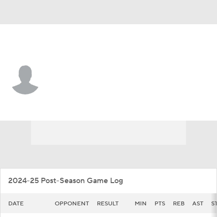
Tarleton St. • #7 • G
Dior Johnson
Player Home
Game Log
2024-25 Post-Season Game Log
DATE
OPPONENT
RESULT
MIN
PTS
REB
AST
S