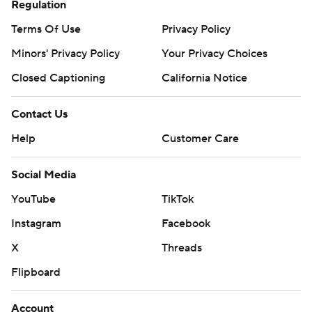
Regulation
Terms Of Use
Privacy Policy
Minors' Privacy Policy
Your Privacy Choices
Closed Captioning
California Notice
Contact Us
Help
Customer Care
Social Media
YouTube
TikTok
Instagram
Facebook
X
Threads
Flipboard
Account