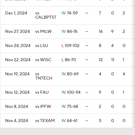
Dec 1, 2024
vs
W
74-59
—
7
0
2
CALBPTST
Nov 27, 2024
vs MILW
W
84-76
—
16
9
2
Nov 24, 2024
vs LSU
L
109-102
—
8
4
0
Nov 22, 2024
vs WISC
L
86-70
—
12
11
1
Nov 19, 2024
vs
W
80-69
—
4
0
4
TNTECH
Nov 12, 2024
vs FAU
W
100-94
—
9
0
1
Nov 8, 2024
vs IPFW
W
75-68
—
2
0
0
Nov 4, 2024
vs TEXAM
W
64-61
—
5
0
0