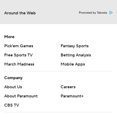
Around the Web
Promoted by Taboola
More
Pick'em Games
Fantasy Sports
Free Sports TV
Betting Analysis
March Madness
Mobile Apps
Company
About Us
Careers
About Paramount
Paramount+
CBS TV