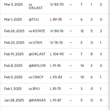
Mar 5, 2025
vs
W
83-70
—
7
1
2
OKLAST
Mar 1, 2025
@TCU
L
89-78
—
6
3
0
Feb 26, 2025
vs KSTATE
W
80-76
—
12
5
3
Feb 23, 2025
vs UTAH
W
76-72
—
2
0
1
Feb 19, 2025
@OKLAST
L
104-95
—
7
8
3
Feb 8, 2025
@BAYLOR
L
91-76
—
14
2
0
Feb 5, 2025
vs CINCY
L
93-83
—
10
6
1
Feb 1, 2025
vs BYU
L
81-75
—
3
0
1
Jan 28, 2025
@KANSAS
L
91-87
—
5
0
0