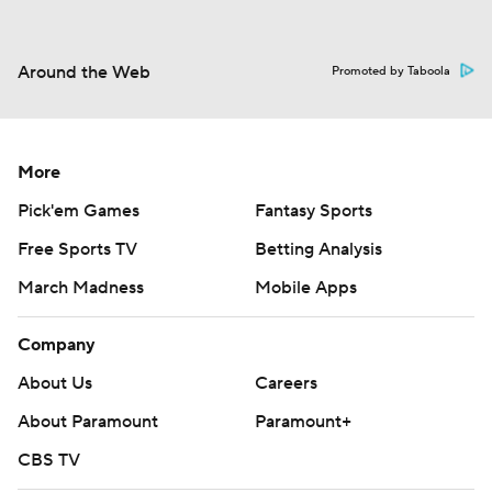
Around the Web
Promoted by Taboola
More
Pick'em Games
Fantasy Sports
Free Sports TV
Betting Analysis
March Madness
Mobile Apps
Company
About Us
Careers
About Paramount
Paramount+
CBS TV