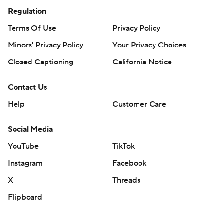
Regulation
Terms Of Use
Privacy Policy
Minors' Privacy Policy
Your Privacy Choices
Closed Captioning
California Notice
Contact Us
Help
Customer Care
Social Media
YouTube
TikTok
Instagram
Facebook
X
Threads
Flipboard