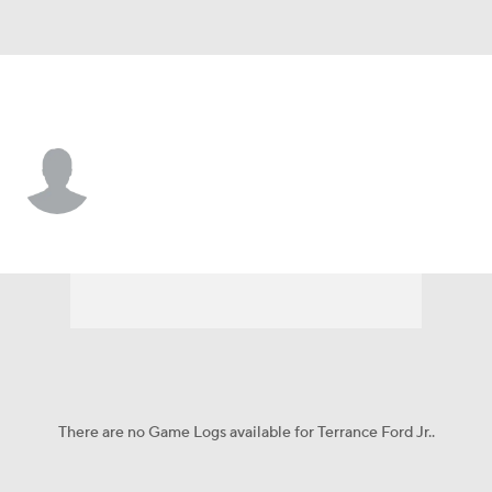
Tulsa • #11 • G
Terrance Ford Jr.
Player Home
Game Log
There are no Game Logs available for Terrance Ford Jr..