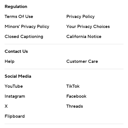
Regulation
Terms Of Use
Privacy Policy
Minors' Privacy Policy
Your Privacy Choices
Closed Captioning
California Notice
Contact Us
Help
Customer Care
Social Media
YouTube
TikTok
Instagram
Facebook
X
Threads
Flipboard