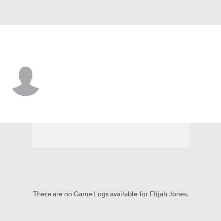
UTEP • #33 • F
Elijah Jones
Player Home
Game Log
There are no Game Logs available for Elijah Jones.