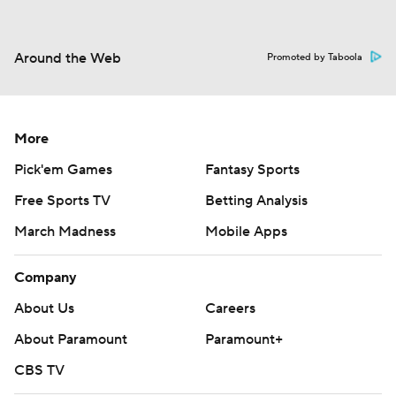
Around the Web
Promoted by Taboola
More
Pick'em Games
Fantasy Sports
Free Sports TV
Betting Analysis
March Madness
Mobile Apps
Company
About Us
Careers
About Paramount
Paramount+
CBS TV