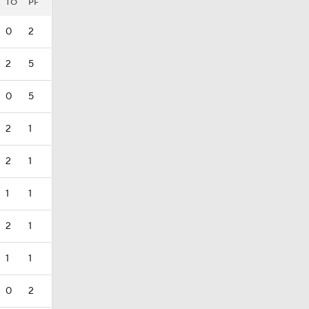
TO
PF
0
2
2
5
0
5
2
1
2
1
1
1
2
1
1
1
0
2