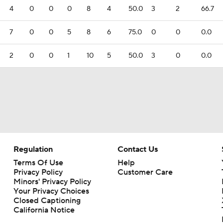
4
0
0
0
8
4
50.0
3
2
66.7
7
0
0
5
8
6
75.0
0
0
0.0
2
0
0
1
10
5
50.0
3
0
0.0
Regulation
Contact Us
Terms Of Use
Help
Privacy Policy
Customer Care
Minors' Privacy Policy
Your Privacy Choices
Closed Captioning
California Notice