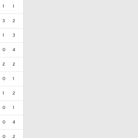
1
1
3
2
1
3
0
4
2
2
0
1
1
2
0
1
0
4
0
2