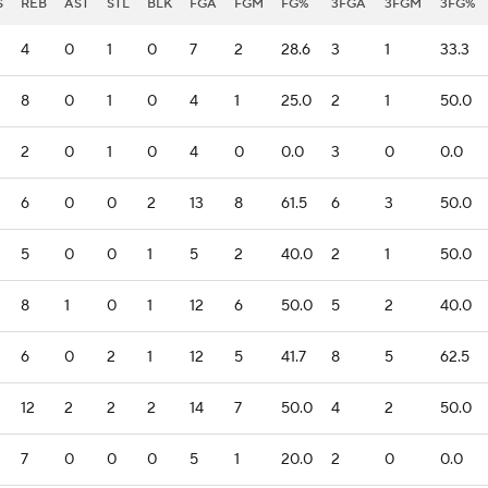
S
REB
AST
STL
BLK
FGA
FGM
FG%
3FGA
3FGM
3FG%
4
0
1
0
7
2
28.6
3
1
33.3
8
0
1
0
4
1
25.0
2
1
50.0
2
0
1
0
4
0
0.0
3
0
0.0
6
0
0
2
13
8
61.5
6
3
50.0
5
0
0
1
5
2
40.0
2
1
50.0
8
1
0
1
12
6
50.0
5
2
40.0
6
0
2
1
12
5
41.7
8
5
62.5
12
2
2
2
14
7
50.0
4
2
50.0
7
0
0
0
5
1
20.0
2
0
0.0