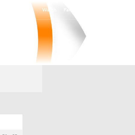
Watch
Fantasy
Betting