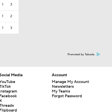
1
3
1
2
1
3
Promoted by Taboola
Social Media
Account
YouTube
Manage My Account
TikTok
Newsletters
Instagram
My Teams
Facebook
Forgot Password
X
Threads
Flipboard