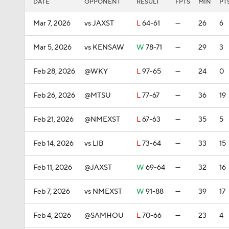
DATE
OPPONENT
RESULT
FPTS
MIN
PT
Mar 7, 2026
vs JAXST
L
64-61
—
26
6
Mar 5, 2026
vs KENSAW
W
78-71
—
29
3
Feb 28, 2026
@WKY
L
97-65
—
24
0
Feb 26, 2026
@MTSU
L
77-67
—
36
19
Feb 21, 2026
@NMEXST
L
67-63
—
35
5
Feb 14, 2026
vs LIB
L
73-64
—
33
15
Feb 11, 2026
@JAXST
W
69-64
—
32
16
Feb 7, 2026
vs NMEXST
W
91-88
—
39
17
Feb 4, 2026
@SAMHOU
L
70-66
—
23
4