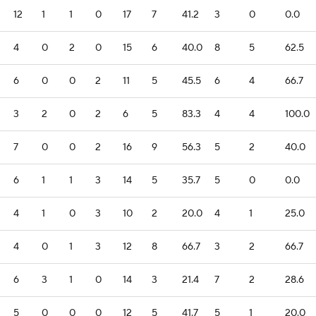
12
1
1
0
17
7
41.2
3
0
0.0
4
0
2
0
15
6
40.0
8
5
62.5
6
0
0
2
11
5
45.5
6
4
66.7
3
2
0
2
6
5
83.3
4
4
100.0
7
0
0
2
16
9
56.3
5
2
40.0
6
1
1
3
14
5
35.7
5
0
0.0
4
1
0
3
10
2
20.0
4
1
25.0
4
0
1
3
12
8
66.7
3
2
66.7
6
3
1
0
14
3
21.4
7
2
28.6
5
0
0
0
12
5
41.7
5
1
20.0