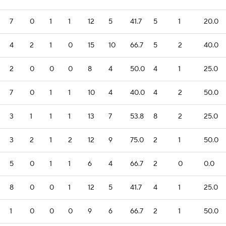
7
0
1
1
12
5
41.7
5
1
20.0
4
2
1
0
15
10
66.7
5
2
40.0
2
0
0
0
8
4
50.0
4
1
25.0
7
0
1
1
10
4
40.0
4
2
50.0
3
1
1
1
13
7
53.8
8
2
25.0
3
2
1
2
12
9
75.0
2
1
50.0
5
0
1
1
6
4
66.7
2
0
0.0
8
0
0
1
12
5
41.7
4
1
25.0
1
0
0
0
9
6
66.7
2
1
50.0