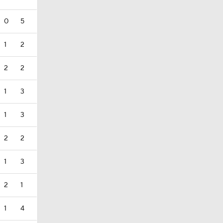
0
5
1
2
2
2
1
3
1
3
2
2
1
3
2
1
1
4