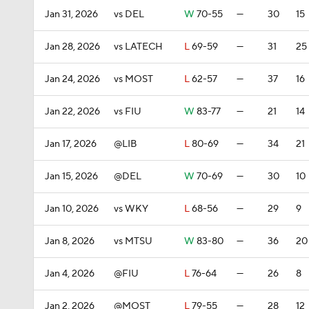
Jan 31, 2026
vs DEL
W
70-55
—
30
15
Jan 28, 2026
vs LATECH
L
69-59
—
31
25
Jan 24, 2026
vs MOST
L
62-57
—
37
16
Jan 22, 2026
vs FIU
W
83-77
—
21
14
Jan 17, 2026
@LIB
L
80-69
—
34
21
Jan 15, 2026
@DEL
W
70-69
—
30
10
Jan 10, 2026
vs WKY
L
68-56
—
29
9
Jan 8, 2026
vs MTSU
W
83-80
—
36
20
Jan 4, 2026
@FIU
L
76-64
—
26
8
Jan 2, 2026
@MOST
L
79-55
—
28
12