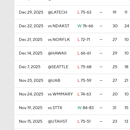
Dec 29, 2025
@LATECH
L
75-63
—
19
11
Dec 22, 2025
vs NDAKST
W
76-66
—
30
24
Dec 21, 2025
vs NORFLK
L
72-71
—
27
10
Dec 14, 2025
@HAWAII
L
66-61
—
29
10
Dec 7, 2025
@SEATTLE
L
75-68
—
25
18
Nov 25, 2025
@UAB
L
75-59
—
27
21
Nov 24, 2025
vs WMMARY
L
74-63
—
20
10
Nov 19, 2025
vs STTX
W
84-83
—
31
15
Nov 15, 2025
@UTAHST
L
75-51
—
23
13