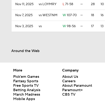
Nov 11, 2025
vs LOYMRY
L
71-58
—
28
10
Nov 7, 2025
vs WESTNM
W
107-70
—
18
16
Nov 3, 2025
vs
W
98-56
—
17
13
Around the Web
More
Company
Pick'em Games
About Us
Fantasy Sports
Careers
Free Sports TV
About Paramount
Betting Analysis
Paramount+
March Madness
CBS TV
Mobile Apps