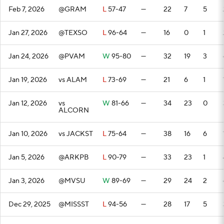
Feb 7, 2026
@GRAM
L
57-47
—
22
7
5
Jan 27, 2026
@TEXSO
L
96-64
—
16
0
1
Jan 24, 2026
@PVAM
W
95-80
—
32
19
3
Jan 19, 2026
vs ALAM
L
73-69
—
21
6
1
Jan 12, 2026
vs
W
81-66
—
34
23
0
ALCORN
Jan 10, 2026
vs JACKST
L
75-64
—
38
16
6
Jan 5, 2026
@ARKPB
L
90-79
—
33
23
1
Jan 3, 2026
@MVSU
W
89-69
—
29
24
2
Dec 29, 2025
@MISSST
L
94-56
—
28
17
5