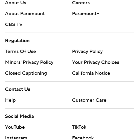
About Us
Careers
About Paramount
Paramount+
CBS TV
Regulation
Terms Of Use
Privacy Policy
Minors' Privacy Policy
Your Privacy Choices
Closed Captioning
California Notice
Contact Us
Help
Customer Care
Social Media
YouTube
TikTok
Instagram
Facebook