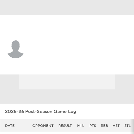
Alabama St. • #20 • G
Asjon Anderson
Player Home
Game Log
2025-26 Post-Season Game Log
DATE
OPPONENT
RESULT
MIN
PTS
REB
AST
STL