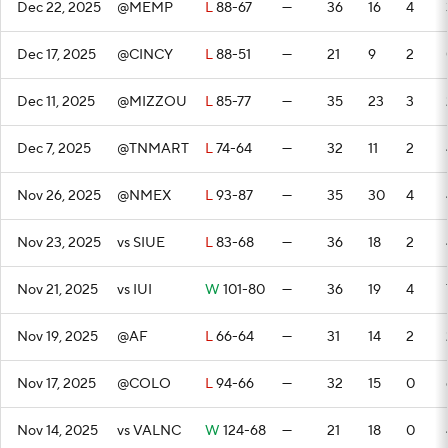
Dec 22, 2025
@MEMP
L
88-67
—
36
16
4
Dec 17, 2025
@CINCY
L
88-51
—
21
9
2
Dec 11, 2025
@MIZZOU
L
85-77
—
35
23
3
Dec 7, 2025
@TNMART
L
74-64
—
32
11
2
Nov 26, 2025
@NMEX
L
93-87
—
35
30
4
Nov 23, 2025
vs SIUE
L
83-68
—
36
18
2
Nov 21, 2025
vs IUI
W
101-80
—
36
19
4
Nov 19, 2025
@AF
L
66-64
—
31
14
2
Nov 17, 2025
@COLO
L
94-66
—
32
15
0
Nov 14, 2025
vs VALNC
W
124-68
—
21
18
0