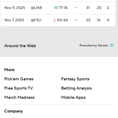
Nov 11, 2025
@UAB
W
77-74
—
31
20
2
Nov 7, 2025
@FSU
L
101-64
—
25
16
4
Around the Web
Promoted by Taboola
More
Pick'em Games
Fantasy Sports
Free Sports TV
Betting Analysis
March Madness
Mobile Apps
Company