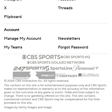
X
Threads
Flipboard
Account
Manage My Account
Newsletters
My Teams
Forgot Password
© 2026 CBS Interactive Inc. All rights reserved.
The content on this site is for entertainment purposes only and CBS Sports
makes no representation or warranty as to the accuracy of the information
given or the outcome of any game or event. Odds and lines subject to
change. There is no gambling offered on this site. This site contains
commercial content and CBS Sports may be compensated for the links
provided on this site.
Images by Getty Images and Imagn