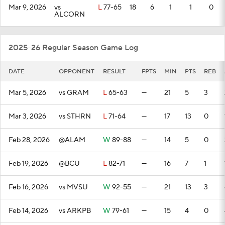
Mar 9, 2026
vs
L
77-65
18
6
1
1
0
ALCORN
2025-26 Regular Season Game Log
DATE
OPPONENT
RESULT
FPTS
MIN
PTS
REB
Mar 5, 2026
vs GRAM
L
65-63
—
21
5
3
Mar 3, 2026
vs STHRN
L
71-64
—
17
13
0
Feb 28, 2026
@ALAM
W
89-88
—
14
5
0
Feb 19, 2026
@BCU
L
82-71
—
16
7
1
Feb 16, 2026
vs MVSU
W
92-55
—
21
13
3
Feb 14, 2026
vs ARKPB
W
79-61
—
15
4
0