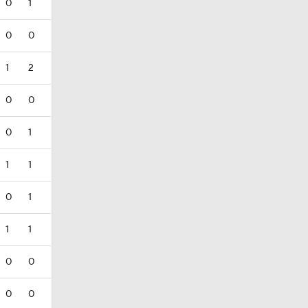
0
1
0
0
1
2
0
0
0
1
1
1
0
1
1
1
0
0
0
0