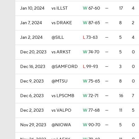
Jan 10, 2024
vs ILLST
W
67-60
—
17
4
Jan 7, 2024
vs DRAKE
W
87-65
—
8
2
Jan 2, 2024
@SILL
L
73-63
—
5
4
Dec 20, 2023
vs ARKST
W
74-70
—
5
0
Dec 16, 2023
@SAMFORD
L
99-93
—
3
0
Dec 9, 2023
@MTSU
W
75-65
—
8
0
Dec 6, 2023
vs LPSCMB
W
72-71
—
16
7
Dec 2, 2023
vs VALPO
W
77-68
—
11
5
Nov 29, 2023
@NIOWA
W
90-70
—
5
0