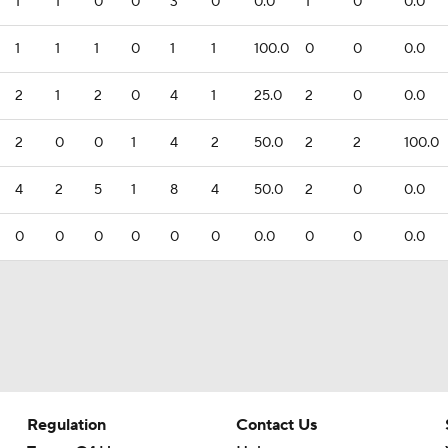
1
1
0
0
3
0
0.0
1
0
0.0
1
1
1
0
1
1
100.0
0
0
0.0
2
1
2
0
4
1
25.0
2
0
0.0
2
0
0
1
4
2
50.0
2
2
100.0
4
2
5
1
8
4
50.0
2
0
0.0
0
0
0
0
0
0
0.0
0
0
0.0
Regulation
Contact Us