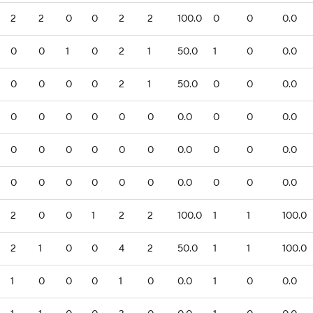
2
2
0
0
2
2
100.0
0
0
0.0
0
0
1
0
2
1
50.0
1
0
0.0
0
0
0
0
2
1
50.0
0
0
0.0
0
0
0
0
0
0
0.0
0
0
0.0
0
0
0
0
0
0
0.0
0
0
0.0
0
0
0
0
0
0
0.0
0
0
0.0
2
0
0
1
2
2
100.0
1
1
100.0
2
1
0
0
4
2
50.0
1
1
100.0
1
0
0
0
1
0
0.0
1
0
0.0