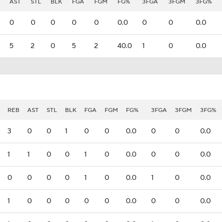
AST
STL
BLK
FGA
FGM
FG%
3FGA
3FGM
3FG%
0
0
0
0
0
0.0
0
0
0.0
5
2
0
5
2
40.0
1
0
0.0
REB
AST
STL
BLK
FGA
FGM
FG%
3FGA
3FGM
3FG%
3
0
0
1
0
0
0.0
0
0
0.0
1
1
0
0
1
0
0.0
0
0
0.0
0
0
0
0
1
0
0.0
1
0
0.0
1
0
0
0
0
0
0.0
0
0
0.0