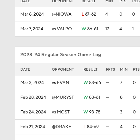
DATE
OPPONENT
RESULT
MIN
PTS
REB
Mar 8, 2024
@NIOWA
L
67-62
4
0
0
Mar 7, 2024
vs VALPO
W
86-61
17
4
1
2023-24 Regular Season Game Log
DATE
OPPONENT
RESULT
FPTS
MIN
PTS
Mar 3, 2024
vs EVAN
W
83-66
—
7
0
Feb 28, 2024
@MURYST
W
83-61
—
8
0
Feb 24, 2024
vs MOST
W
93-78
—
3
0
Feb 21, 2024
@DRAKE
L
84-69
—
4
0