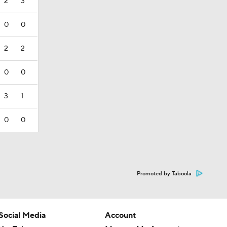
2
3
0
0
2
2
0
0
3
1
0
0
Promoted by Taboola
Social Media
Account