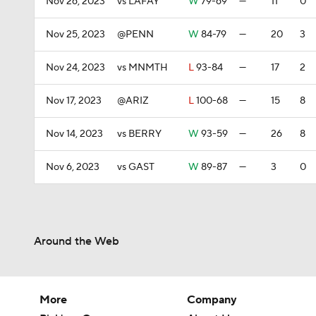
Nov 26, 2023
vs LAFAY
W
79-69
—
11
0
Nov 25, 2023
@PENN
W
84-79
—
20
3
Nov 24, 2023
vs MNMTH
L
93-84
—
17
2
Nov 17, 2023
@ARIZ
L
100-68
—
15
8
Nov 14, 2023
vs BERRY
W
93-59
—
26
8
Nov 6, 2023
vs GAST
W
89-87
—
3
0
Around the Web
More
Company