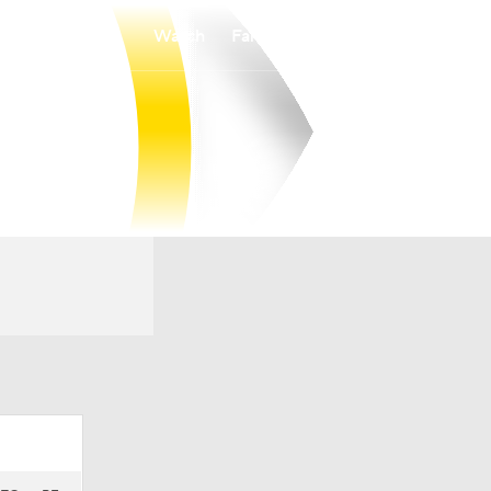
Watch
Fantasy
Betting