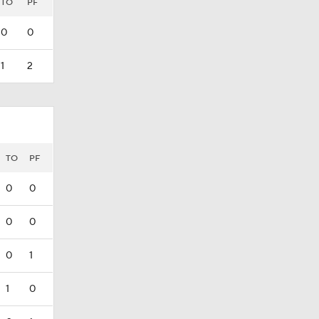
TO
PF
0
0
1
2
TO
PF
0
0
0
0
0
1
1
0