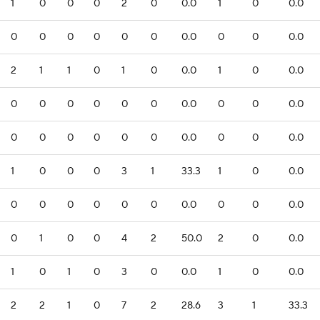
1
0
0
0
2
0
0.0
1
0
0.0
0
0
0
0
0
0
0.0
0
0
0.0
2
1
1
0
1
0
0.0
1
0
0.0
0
0
0
0
0
0
0.0
0
0
0.0
0
0
0
0
0
0
0.0
0
0
0.0
1
0
0
0
3
1
33.3
1
0
0.0
0
0
0
0
0
0
0.0
0
0
0.0
0
1
0
0
4
2
50.0
2
0
0.0
1
0
1
0
3
0
0.0
1
0
0.0
2
2
1
0
7
2
28.6
3
1
33.3