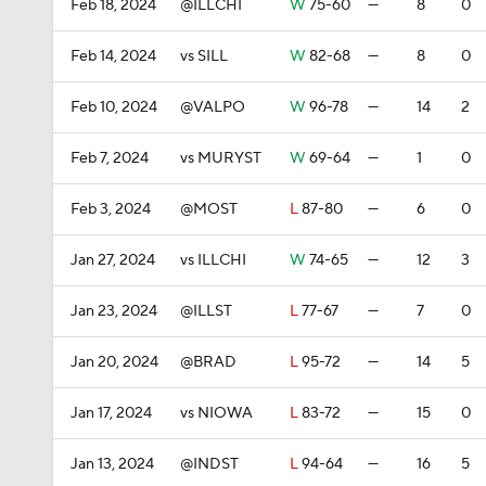
Feb 18, 2024
@ILLCHI
W
75-60
—
8
0
Feb 14, 2024
vs SILL
W
82-68
—
8
0
Feb 10, 2024
@VALPO
W
96-78
—
14
2
Feb 7, 2024
vs MURYST
W
69-64
—
1
0
Feb 3, 2024
@MOST
L
87-80
—
6
0
Jan 27, 2024
vs ILLCHI
W
74-65
—
12
3
Jan 23, 2024
@ILLST
L
77-67
—
7
0
Jan 20, 2024
@BRAD
L
95-72
—
14
5
Jan 17, 2024
vs NIOWA
L
83-72
—
15
0
Jan 13, 2024
@INDST
L
94-64
—
16
5