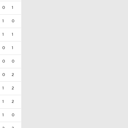
0
1
1
0
1
1
0
1
0
0
0
2
1
2
1
2
1
0