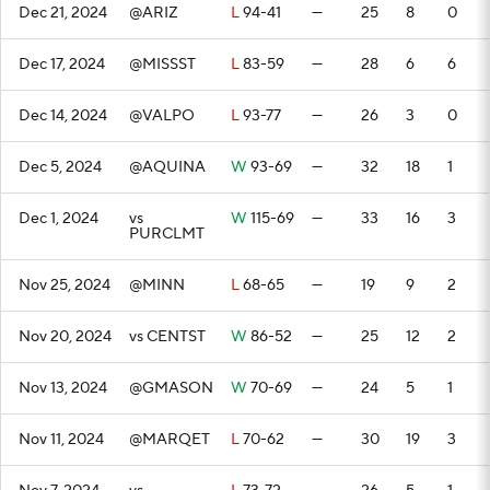
Dec 21, 2024
@ARIZ
L
94-41
—
25
8
0
Dec 17, 2024
@MISSST
L
83-59
—
28
6
6
Dec 14, 2024
@VALPO
L
93-77
—
26
3
0
Dec 5, 2024
@AQUINA
W
93-69
—
32
18
1
Dec 1, 2024
vs
W
115-69
—
33
16
3
PURCLMT
Nov 25, 2024
@MINN
L
68-65
—
19
9
2
Nov 20, 2024
vs CENTST
W
86-52
—
25
12
2
Nov 13, 2024
@GMASON
W
70-69
—
24
5
1
Nov 11, 2024
@MARQET
L
70-62
—
30
19
3