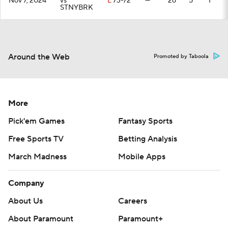
Nov 7, 2024
vs
L
73-72
—
26
5
1
STNYBRK
Around the Web
Promoted by Taboola
More
Pick'em Games
Fantasy Sports
Free Sports TV
Betting Analysis
March Madness
Mobile Apps
Company
About Us
Careers
About Paramount
Paramount+