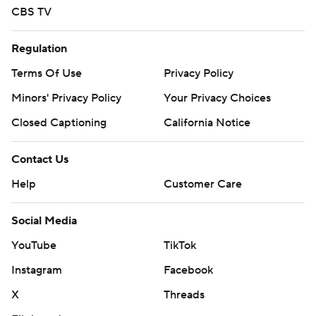
CBS TV
Regulation
Terms Of Use
Privacy Policy
Minors' Privacy Policy
Your Privacy Choices
Closed Captioning
California Notice
Contact Us
Help
Customer Care
Social Media
YouTube
TikTok
Instagram
Facebook
X
Threads