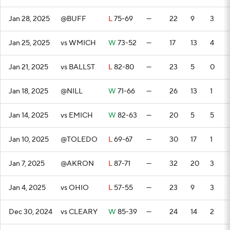
Jan 28, 2025
@BUFF
L
75-69
—
22
9
3
Jan 25, 2025
vs WMICH
W
73-52
—
17
13
4
Jan 21, 2025
vs BALLST
L
82-80
—
23
5
0
Jan 18, 2025
@NILL
W
71-66
—
26
13
1
Jan 14, 2025
vs EMICH
W
82-63
—
20
5
5
Jan 10, 2025
@TOLEDO
L
69-67
—
30
17
1
Jan 7, 2025
@AKRON
L
87-71
—
32
20
3
Jan 4, 2025
vs OHIO
L
57-55
—
23
9
3
Dec 30, 2024
vs CLEARY
W
85-39
—
24
14
2