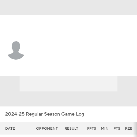
Toledo • #4 • G
Kyler VanderJagt
Player Home
Game Log
2024-25 Regular Season Game Log
DATE
OPPONENT
RESULT
FPTS
MIN
PTS
REB