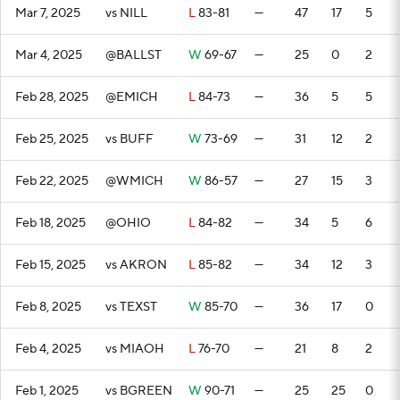
Mar 7, 2025
vs NILL
L
83-81
—
47
17
5
Mar 4, 2025
@BALLST
W
69-67
—
25
0
2
Feb 28, 2025
@EMICH
L
84-73
—
36
5
5
Feb 25, 2025
vs BUFF
W
73-69
—
31
12
2
Feb 22, 2025
@WMICH
W
86-57
—
27
15
3
Feb 18, 2025
@OHIO
L
84-82
—
34
5
6
Feb 15, 2025
vs AKRON
L
85-82
—
34
12
3
Feb 8, 2025
vs TEXST
W
85-70
—
36
17
0
Feb 4, 2025
vs MIAOH
L
76-70
—
21
8
2
Feb 1, 2025
vs BGREEN
W
90-71
—
25
25
0