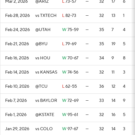
Mar 2, 2026
@ARIZ
L
73-57
—
32
17
6
Feb 28, 2026
vs TXTECH
L
82-73
—
32
13
1
Feb 24, 2026
@UTAH
W
75-59
—
35
7
4
Feb 21, 2026
@BYU
L
79-69
—
35
19
5
Feb 16, 2026
vs HOU
W
70-67
—
34
9
8
Feb 14, 2026
vs KANSAS
W
74-56
—
32
11
3
Feb 10, 2026
@TCU
L
62-55
—
36
12
4
Feb 7, 2026
vs BAYLOR
W
72-69
—
33
14
9
Feb 1, 2026
@KSTATE
W
95-61
—
32
16
5
Jan 29, 2026
vs COLO
W
97-67
—
32
14
3