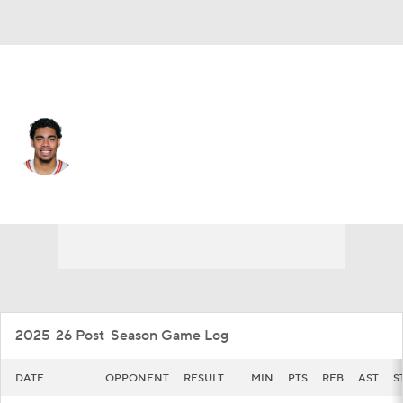
Iowa St. • #3 • G
Tamin Lipsey
Player Home
Game Log
2025-26 Post-Season Game Log
DATE
OPPONENT
RESULT
MIN
PTS
REB
AST
S