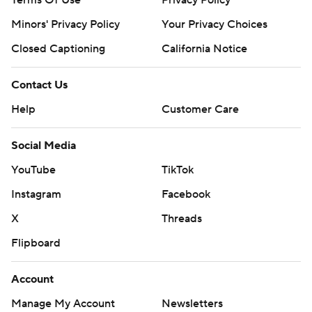
Terms Of Use
Privacy Policy
Minors' Privacy Policy
Your Privacy Choices
Closed Captioning
California Notice
Contact Us
Help
Customer Care
Social Media
YouTube
TikTok
Instagram
Facebook
X
Threads
Flipboard
Account
Manage My Account
Newsletters