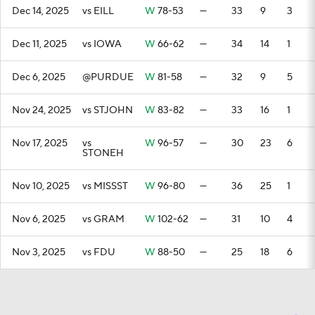
Dec 14, 2025
vs EILL
W
78-53
—
33
9
3
Dec 11, 2025
vs IOWA
W
66-62
—
34
14
1
Dec 6, 2025
@PURDUE
W
81-58
—
32
9
5
Nov 24, 2025
vs STJOHN
W
83-82
—
33
16
1
Nov 17, 2025
vs
W
96-57
—
30
23
6
STONEH
Nov 10, 2025
vs MISSST
W
96-80
—
36
25
1
Nov 6, 2025
vs GRAM
W
102-62
—
31
10
4
Nov 3, 2025
vs FDU
W
88-50
—
25
18
6