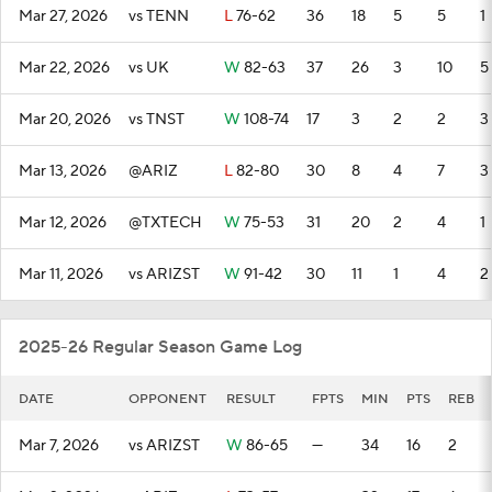
Mar 27, 2026
vs TENN
L
76-62
36
18
5
5
1
Mar 22, 2026
vs UK
W
82-63
37
26
3
10
5
Mar 20, 2026
vs TNST
W
108-74
17
3
2
2
3
Mar 13, 2026
@ARIZ
L
82-80
30
8
4
7
3
Mar 12, 2026
@TXTECH
W
75-53
31
20
2
4
1
Mar 11, 2026
vs ARIZST
W
91-42
30
11
1
4
2
2025-26 Regular Season Game Log
DATE
OPPONENT
RESULT
FPTS
MIN
PTS
REB
Mar 7, 2026
vs ARIZST
W
86-65
—
34
16
2