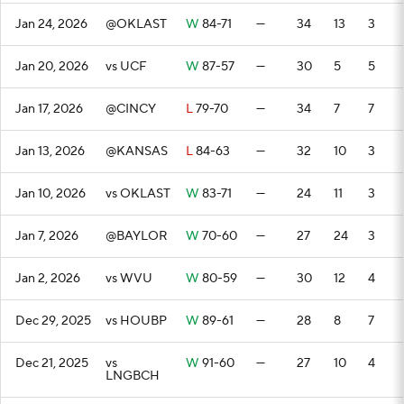
Jan 24, 2026
@OKLAST
W
84-71
—
34
13
3
Jan 20, 2026
vs UCF
W
87-57
—
30
5
5
Jan 17, 2026
@CINCY
L
79-70
—
34
7
7
Jan 13, 2026
@KANSAS
L
84-63
—
32
10
3
Jan 10, 2026
vs OKLAST
W
83-71
—
24
11
3
Jan 7, 2026
@BAYLOR
W
70-60
—
27
24
3
Jan 2, 2026
vs WVU
W
80-59
—
30
12
4
Dec 29, 2025
vs HOUBP
W
89-61
—
28
8
7
Dec 21, 2025
vs
W
91-60
—
27
10
4
LNGBCH