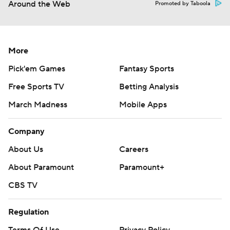
Around the Web
Promoted by Taboola
More
Pick'em Games
Fantasy Sports
Free Sports TV
Betting Analysis
March Madness
Mobile Apps
Company
About Us
Careers
About Paramount
Paramount+
CBS TV
Regulation