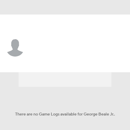
UCF • #3 • G
George Beale Jr.
Player Home
Game Log
There are no Game Logs available for George Beale Jr..