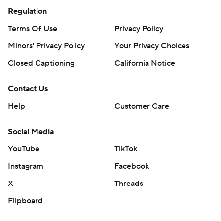
Regulation
Terms Of Use
Privacy Policy
Minors' Privacy Policy
Your Privacy Choices
Closed Captioning
California Notice
Contact Us
Help
Customer Care
Social Media
YouTube
TikTok
Instagram
Facebook
X
Threads
Flipboard