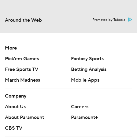
Around the Web
Promoted by Taboola
More
Pick'em Games
Fantasy Sports
Free Sports TV
Betting Analysis
March Madness
Mobile Apps
Company
About Us
Careers
About Paramount
Paramount+
CBS TV