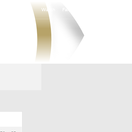
Watch
Fantasy
Betting