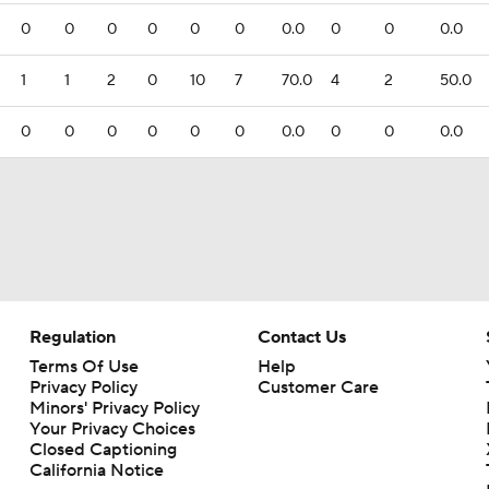
0
0
0
0
0
0
0.0
0
0
0.0
1
1
2
0
10
7
70.0
4
2
50.0
0
0
0
0
0
0
0.0
0
0
0.0
Regulation
Contact Us
Terms Of Use
Help
Privacy Policy
Customer Care
Minors' Privacy Policy
Your Privacy Choices
Closed Captioning
California Notice