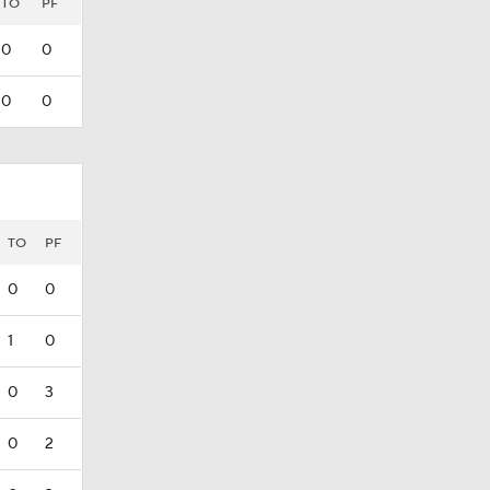
TO
PF
0
0
0
0
TO
PF
0
0
1
0
0
3
0
2