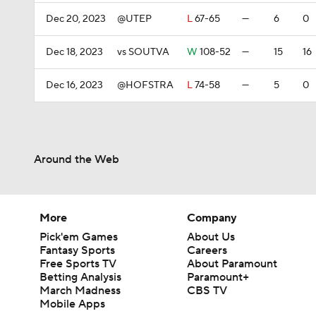
Dec 20, 2023
@UTEP
L
67-65
—
6
0
Dec 18, 2023
vs SOUTVA
W
108-52
—
15
16
Dec 16, 2023
@HOFSTRA
L
74-58
—
5
0
Around the Web
More
Company
Pick'em Games
About Us
Fantasy Sports
Careers
Free Sports TV
About Paramount
Betting Analysis
Paramount+
March Madness
CBS TV
Mobile Apps