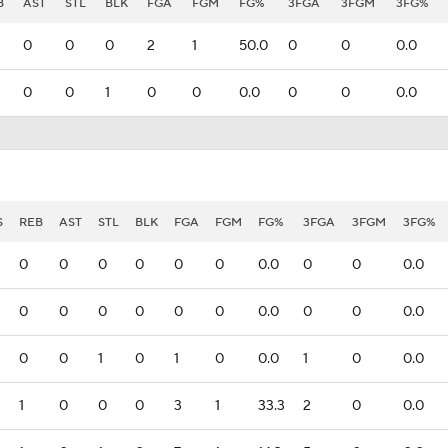
B
AST
STL
BLK
FGA
FGM
FG%
3FGA
3FGM
3FG%
0
0
0
2
1
50.0
0
0
0.0
0
0
1
0
0
0.0
0
0
0.0
S
REB
AST
STL
BLK
FGA
FGM
FG%
3FGA
3FGM
3FG%
0
0
0
0
0
0
0.0
0
0
0.0
0
0
0
0
0
0
0.0
0
0
0.0
0
0
1
0
1
0
0.0
1
0
0.0
1
0
0
0
3
1
33.3
2
0
0.0