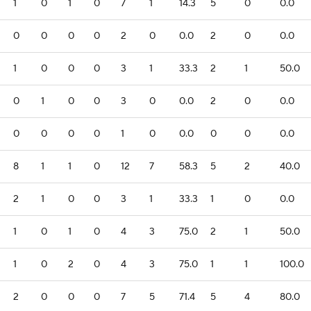
1
0
1
0
7
1
14.3
5
0
0.0
0
0
0
0
2
0
0.0
2
0
0.0
1
0
0
0
3
1
33.3
2
1
50.0
0
1
0
0
3
0
0.0
2
0
0.0
0
0
0
0
1
0
0.0
0
0
0.0
8
1
1
0
12
7
58.3
5
2
40.0
2
1
0
0
3
1
33.3
1
0
0.0
1
0
1
0
4
3
75.0
2
1
50.0
1
0
2
0
4
3
75.0
1
1
100.0
2
0
0
0
7
5
71.4
5
4
80.0