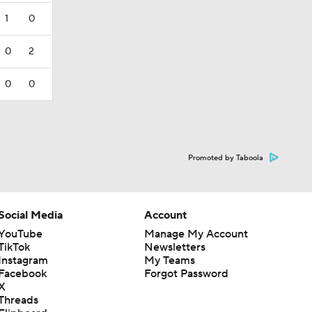
1
0
0
2
0
0
Promoted by Taboola
Social Media
Account
YouTube
Manage My Account
TikTok
Newsletters
Instagram
My Teams
Facebook
Forgot Password
X
Threads