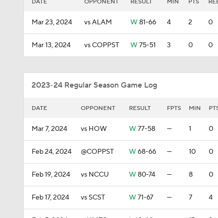
DATE
OPPONENT
RESULT
MIN
PTS
RE
Mar 23, 2024
vs ALAM
W
81-66
4
2
0
Mar 13, 2024
vs COPPST
W
75-51
3
0
0
2023-24 Regular Season Game Log
DATE
OPPONENT
RESULT
FPTS
MIN
PT
Mar 7, 2024
vs HOW
W
77-58
—
1
0
Feb 24, 2024
@COPPST
W
68-66
—
10
0
Feb 19, 2024
vs NCCU
W
80-74
—
8
0
Feb 17, 2024
vs SCST
W
71-67
—
7
4