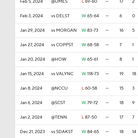
Feb 5, 2024
@UMES
L
69-60
—
17
2
Feb 3, 2024
vs DELST
W
65-64
—
6
0
Jan 29, 2024
vs MORGAN
W
83-73
—
16
5
Jan 27, 2024
vs COPPST
W
68-58
—
7
1
Jan 20, 2024
@HOW
W
65-61
—
8
1
Jan 15, 2024
vs VALYNC
W
118-73
—
19
18
Jan 8, 2024
@NCCU
L
60-58
—
15
3
Jan 6, 2024
@SCST
W
79-72
—
18
9
Jan 2, 2024
@TENN
L
87-50
—
17
7
Dec 21, 2023
vs SDAKST
W
84-65
—
18
14