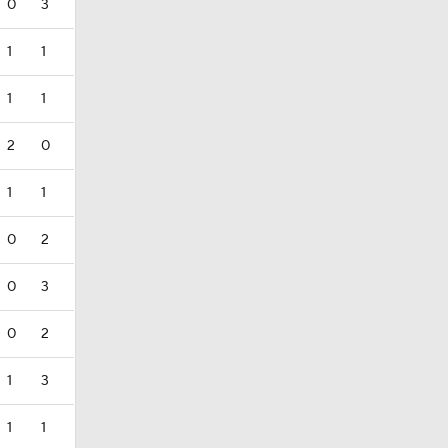
0
3
1
1
1
1
2
0
1
1
0
2
0
3
0
2
1
3
1
1