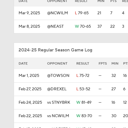
DATE
OPPONENT
RESULT
MIN
PTS
RE
Mar 9, 2025
@NCWILM
L
79-65
21
7
4
Mar 8, 2025
@NEAST
W
70-65
37
22
3
2024-25 Regular Season Game Log
DATE
OPPONENT
RESULT
FPTS
MIN
PT
Mar 1, 2025
@TOWSON
L
75-72
—
32
16
Feb 27, 2025
@DREXEL
L
53-52
—
27
6
Feb 24, 2025
vs STNYBRK
W
81-49
—
16
12
Feb 22, 2025
vs NCWILM
W
83-70
—
30
20