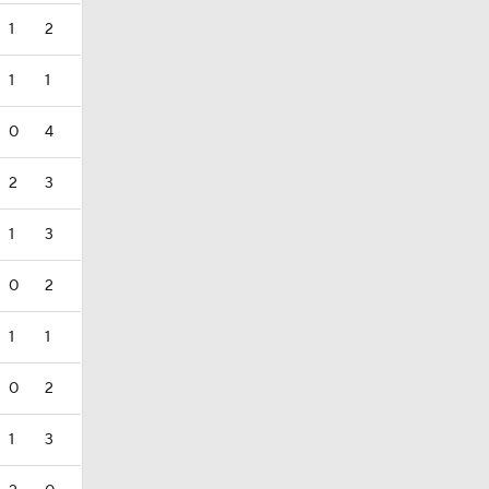
1
2
1
1
0
4
2
3
1
3
0
2
1
1
0
2
1
3