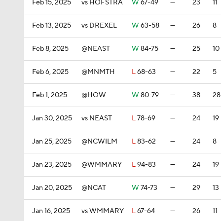
Feb 15, 2025
vs HOFSTRA
W
67-49
—
23
11
Feb 13, 2025
vs DREXEL
W
63-58
—
26
8
Feb 8, 2025
@NEAST
W
84-75
—
25
10
Feb 6, 2025
@MNMTH
L
68-63
—
22
5
Feb 1, 2025
@HOW
W
80-79
—
38
28
Jan 30, 2025
vs NEAST
L
78-69
—
24
19
Jan 25, 2025
@NCWILM
L
83-62
—
24
8
Jan 23, 2025
@WMMARY
L
94-83
—
24
19
Jan 20, 2025
@NCAT
W
74-73
—
29
13
Jan 16, 2025
vs WMMARY
L
67-64
—
26
11