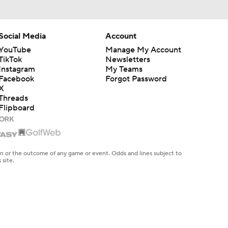
Social Media
Account
YouTube
Manage My Account
TikTok
Newsletters
Instagram
My Teams
Facebook
Forgot Password
X
Threads
Flipboard
en or the outcome of any game or event. Odds and lines subject to
 site.