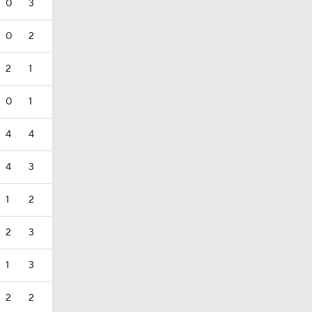
0
3
0
2
2
1
0
1
4
4
4
3
1
2
2
3
1
3
2
2