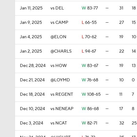
Jan 11, 2025
vs DEL
W
83-77
—
31
18
Jan 9, 2025
vs CAMP
L
66-55
—
27
15
Jan 4, 2025
@ELON
L
70-62
—
19
10
Jan 2, 2025
@CHARLS
L
94-67
—
22
14
Dec 28, 2024
vs HOW
W
83-67
—
19
13
Dec 21, 2024
@LOYMD
W
76-68
—
10
0
Dec 18, 2024
vs REGENT
W
108-65
—
11
7
Dec 10, 2024
vs NENEAP
W
86-68
—
17
8
Dec 3, 2024
vs NCAT
W
82-71
—
32
25