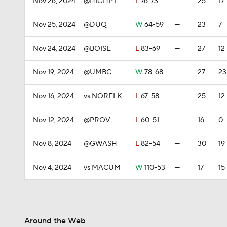
Nov 26, 2024
@HIGHPT
L
76-73
—
25
17
Nov 25, 2024
@DUQ
W
64-59
—
23
7
Nov 24, 2024
@BOISE
L
83-69
—
27
12
Nov 19, 2024
@UMBC
W
78-68
—
27
23
Nov 16, 2024
vs NORFLK
L
67-58
—
25
12
Nov 12, 2024
@PROV
L
60-51
—
16
0
Nov 8, 2024
@GWASH
L
82-54
—
30
19
Nov 4, 2024
vs MACUM
W
110-53
—
17
15
Around the Web