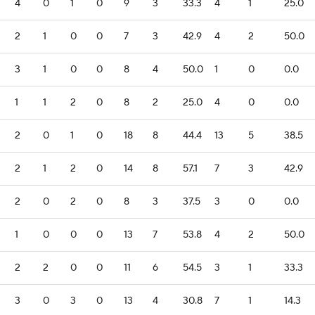
4
0
1
0
9
3
33.3
4
1
25.0
2
1
0
0
7
3
42.9
4
2
50.0
3
1
0
0
8
4
50.0
1
0
0.0
1
1
2
0
8
2
25.0
4
0
0.0
2
0
1
0
18
8
44.4
13
5
38.5
2
1
2
0
14
8
57.1
7
3
42.9
2
0
2
0
8
3
37.5
3
0
0.0
1
0
0
0
13
7
53.8
4
2
50.0
2
2
0
0
11
6
54.5
3
1
33.3
3
0
3
0
13
4
30.8
7
1
14.3