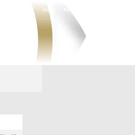
Watch
Fantasy
Betting