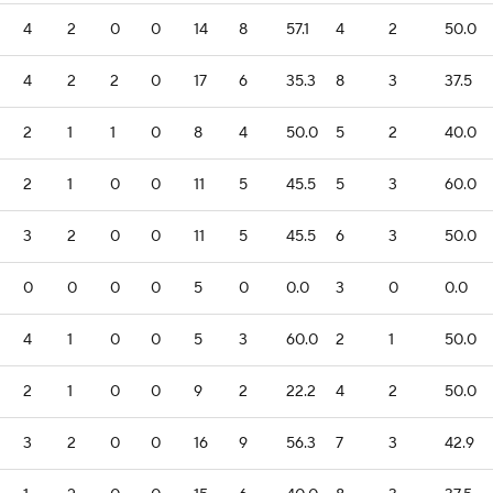
4
2
0
0
14
8
57.1
4
2
50.0
4
2
2
0
17
6
35.3
8
3
37.5
2
1
1
0
8
4
50.0
5
2
40.0
2
1
0
0
11
5
45.5
5
3
60.0
3
2
0
0
11
5
45.5
6
3
50.0
0
0
0
0
5
0
0.0
3
0
0.0
4
1
0
0
5
3
60.0
2
1
50.0
2
1
0
0
9
2
22.2
4
2
50.0
3
2
0
0
16
9
56.3
7
3
42.9