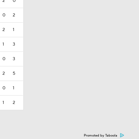
2
0
0
2
2
1
1
3
0
3
2
5
0
1
1
2
Promoted by Taboola