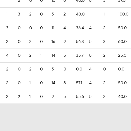
1
2
0
0
15
6
40.0
8
3
37.5
1
3
2
0
5
2
40.0
1
1
100.0
3
0
0
0
11
4
36.4
4
2
50.0
2
0
2
0
16
9
56.3
5
3
60.0
4
0
2
1
14
5
35.7
8
2
25.0
2
0
2
0
5
0
0.0
4
0
0.0
2
0
1
0
14
8
57.1
4
2
50.0
2
2
1
0
9
5
55.6
5
2
40.0