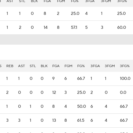
B
AST
STL
BLK
FGA
FGM
FG%
3FGA
3FGM
3FG%
1
1
0
8
2
25.0
4
1
25.0
1
2
0
14
8
57.1
5
3
60.0
S
REB
AST
STL
BLK
FGA
FGM
FG%
3FGA
3FGM
3FG%
1
1
0
0
9
6
66.7
1
1
100.0
2
0
0
0
12
3
25.0
2
0
0.0
1
0
1
0
8
4
50.0
6
4
66.7
3
3
1
0
13
8
61.5
6
4
66.7