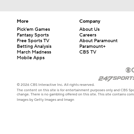
More
Company
Pick'em Games
About Us
Fantasy Sports
Careers
Free Sports TV
About Paramount
Betting Analysis
Paramount+
March Madness
CBS TV
Mobile Apps
© 2026 CBS Interactive Inc. All rights reserved.
The content on this site is for entertainment purposes only and CBS Spo
change. There is no gambling offered on this site. This site contains c
Images by Getty Images and Imagn