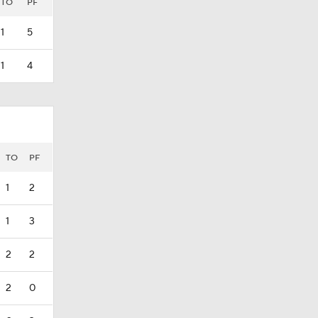
TO
PF
1
5
1
4
TO
PF
1
2
1
3
2
2
2
0