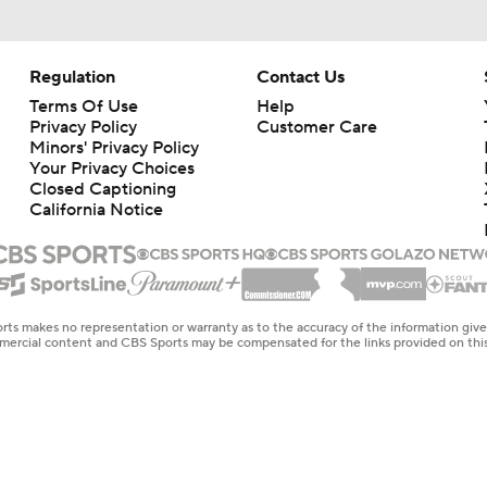
Regulation
Contact Us
Terms Of Use
Help
Privacy Policy
Customer Care
Minors' Privacy Policy
Closed Captioning
California Notice
rts makes no representation or warranty as to the accuracy of the information giv
ommercial content and CBS Sports may be compensated for the links provided on this