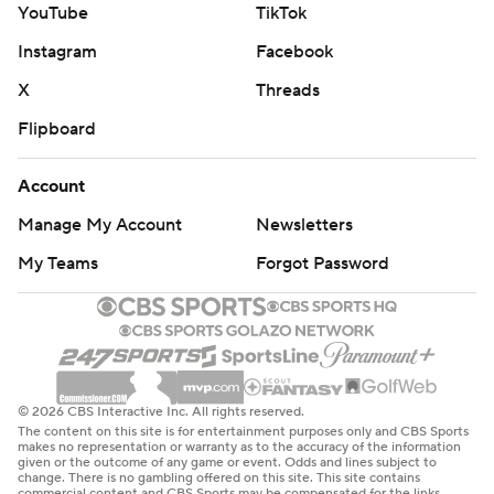
YouTube
TikTok
Instagram
Facebook
X
Threads
Flipboard
Account
Manage My Account
Newsletters
My Teams
Forgot Password
© 2026 CBS Interactive Inc. All rights reserved.
The content on this site is for entertainment purposes only and CBS Sports
makes no representation or warranty as to the accuracy of the information
given or the outcome of any game or event. Odds and lines subject to
change. There is no gambling offered on this site. This site contains
commercial content and CBS Sports may be compensated for the links