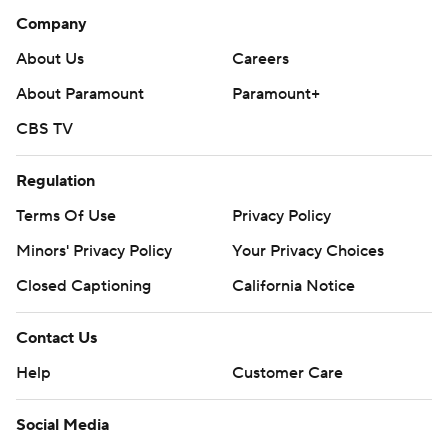
Company
About Us
Careers
About Paramount
Paramount+
CBS TV
Regulation
Terms Of Use
Privacy Policy
Minors' Privacy Policy
Your Privacy Choices
Closed Captioning
California Notice
Contact Us
Help
Customer Care
Social Media