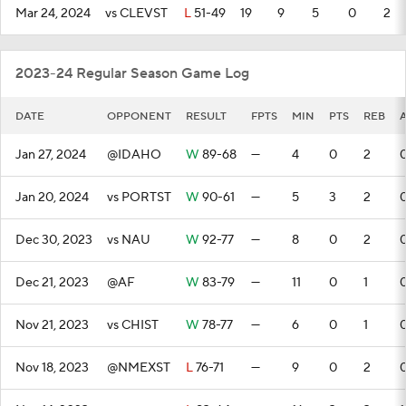
Mar 24, 2024
vs CLEVST
L
51-49
19
9
5
0
2
2023-24 Regular Season Game Log
DATE
OPPONENT
RESULT
FPTS
MIN
PTS
REB
Jan 27, 2024
@IDAHO
W
89-68
—
4
0
2
Jan 20, 2024
vs PORTST
W
90-61
—
5
3
2
Dec 30, 2023
vs NAU
W
92-77
—
8
0
2
Dec 21, 2023
@AF
W
83-79
—
11
0
1
Nov 21, 2023
vs CHIST
W
78-77
—
6
0
1
Nov 18, 2023
@NMEXST
L
76-71
—
9
0
2