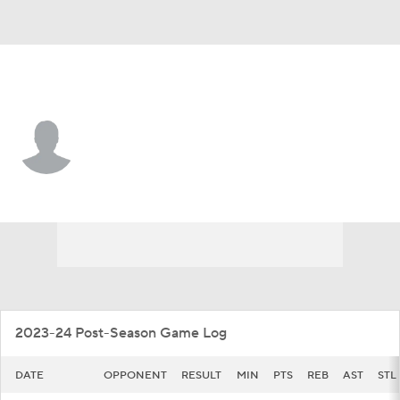
UT Arlington • #42 • G
Marcell McCreary
Player Home
Game Log
2023-24 Post-Season Game Log
DATE
OPPONENT
RESULT
MIN
PTS
REB
AST
STL