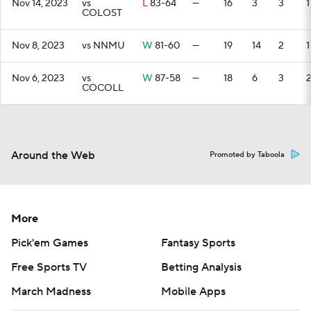
Nov 14, 2023
vs
L
83-64
—
16
3
3
1
COLOST
Nov 8, 2023
vs NNMU
W
81-60
—
19
14
2
1
Nov 6, 2023
vs
W
87-58
—
18
6
3
COCOLL
Around the Web
Promoted by Taboola
More
Pick'em Games
Fantasy Sports
Free Sports TV
Betting Analysis
March Madness
Mobile Apps