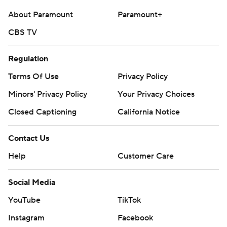
About Paramount
Paramount+
CBS TV
Regulation
Terms Of Use
Privacy Policy
Minors' Privacy Policy
Your Privacy Choices
Closed Captioning
California Notice
Contact Us
Help
Customer Care
Social Media
YouTube
TikTok
Instagram
Facebook