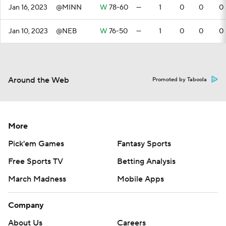
Jan 16, 2023
@MINN
W
78-60
—
1
0
0
0
Jan 10, 2023
@NEB
W
76-50
—
1
0
0
0
Around the Web
Promoted by Taboola
More
Pick'em Games
Fantasy Sports
Free Sports TV
Betting Analysis
March Madness
Mobile Apps
Company
About Us
Careers