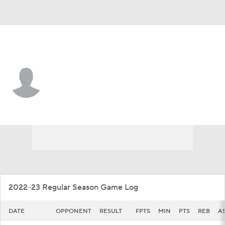
Illinois • #5 • G
AJ Redd
Player Home
Game Log
2022-23 Regular Season Game Log
DATE
OPPONENT
RESULT
FPTS
MIN
PTS
REB
A