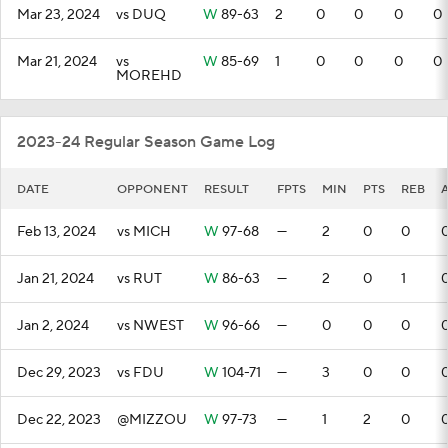
Mar 23, 2024
vs DUQ
W
89-63
2
0
0
0
0
Mar 21, 2024
vs
W
85-69
1
0
0
0
0
MOREHD
2023-24 Regular Season Game Log
DATE
OPPONENT
RESULT
FPTS
MIN
PTS
REB
Feb 13, 2024
vs MICH
W
97-68
—
2
0
0
Jan 21, 2024
vs RUT
W
86-63
—
2
0
1
Jan 2, 2024
vs NWEST
W
96-66
—
0
0
0
Dec 29, 2023
vs FDU
W
104-71
—
3
0
0
Dec 22, 2023
@MIZZOU
W
97-73
—
1
2
0