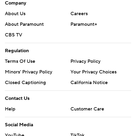
Company
About Us
Careers
About Paramount
Paramount+
CBS TV
Regulation
Terms Of Use
Privacy Policy
Minors' Privacy Policy
Your Privacy Choices
Closed Captioning
California Notice
Contact Us
Help
Customer Care
Social Media
YouTube
TikTok