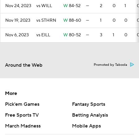
Nov 24, 2023
vs WILL
W
84-52
—
2
0
1
Nov 19, 2023
vs STHRN
W
88-60
—
1
0
0
Nov 6, 2023
vs EILL
W
80-52
—
3
1
0
Around the Web
Promoted by Taboola
More
Pick'em Games
Fantasy Sports
Free Sports TV
Betting Analysis
March Madness
Mobile Apps