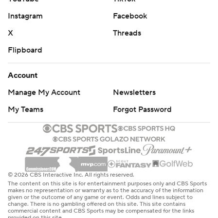
Instagram
Facebook
X
Threads
Flipboard
Account
Manage My Account
Newsletters
My Teams
Forgot Password
© 2026 CBS Interactive Inc. All rights reserved.
The content on this site is for entertainment purposes only and CBS Sports
makes no representation or warranty as to the accuracy of the information
given or the outcome of any game or event. Odds and lines subject to
change. There is no gambling offered on this site. This site contains
commercial content and CBS Sports may be compensated for the links
provided on this site.