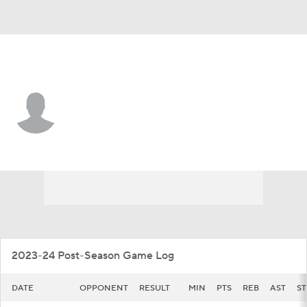
Illinois • #5 • G
AJ Redd
Player Home
Game Log
2023-24 Post-Season Game Log
DATE
OPPONENT
RESULT
MIN
PTS
REB
AST
ST