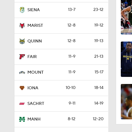
13-7
23-12
SIENA
12-8
19-12
MARIST
12-8
19-13
QUINN
11-9
21-13
FAIR
11-9
15-17
MOUNT
10-10
18-14
IONA
9-11
14-19
SACHRT
8-12
12-20
MANH