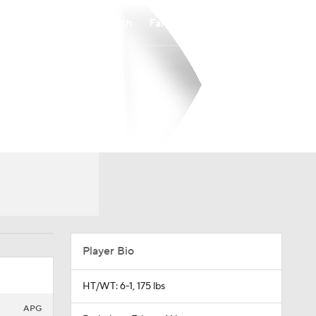
Watch
Fantasy
Betting
Player Bio
HT/WT: 6-1, 175 lbs
APG