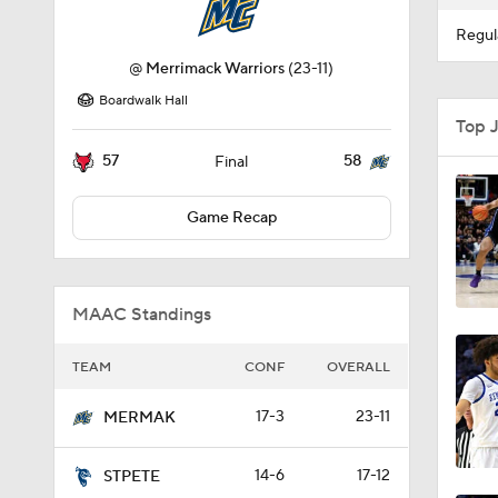
Regul
@
Merrimack Warriors
(23-11)
Boardwalk Hall
Top 
57
58
Final
Game Recap
MAAC Standings
TEAM
CONF
OVERALL
17-3
23-11
MERMAK
14-6
17-12
STPETE