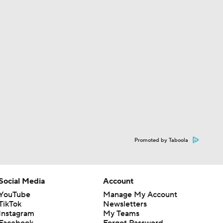
Promoted by Taboola
Social Media
Account
YouTube
Manage My Account
TikTok
Newsletters
Instagram
My Teams