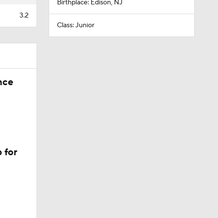
Birthplace: Edison, NJ
3.2
Class: Junior
nce
 for