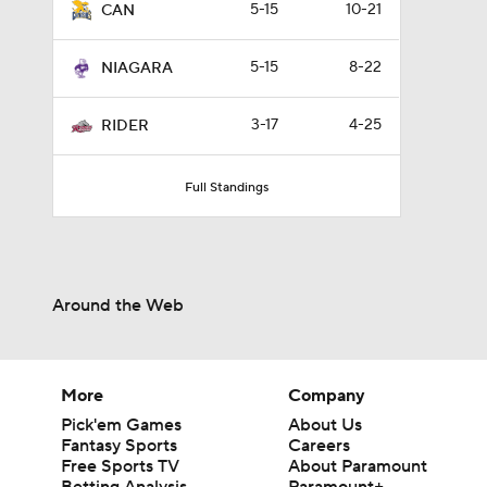
5-15
10-21
CAN
5-15
8-22
NIAGARA
3-17
4-25
RIDER
Full Standings
Around the Web
More
Company
Pick'em Games
About Us
Fantasy Sports
Careers
Free Sports TV
About Paramount