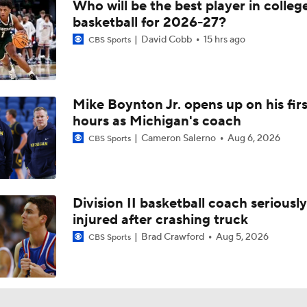
Who will be the best player in colleg
basketball for 2026-27?
David Cobb
15 hrs ago
CBS Sports
Mike Boynton Jr. opens up on his firs
hours as Michigan's coach
Cameron Salerno
Aug 6, 2026
CBS Sports
Division II basketball coach seriously
injured after crashing truck
Brad Crawford
Aug 5, 2026
CBS Sports