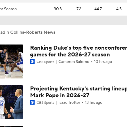
ar Season
30.3
7.2
44.7
4.5
Jadin Collins-Roberts News
Ranking Duke's top five nonconfere
games for the 2026-27 season
Cameron Salerno
10 hrs ago
CBS Sports
Projecting Kentucky's starting lineup
Mark Pope in 2026-27
Isaac Trotter
13 hrs ago
CBS Sports