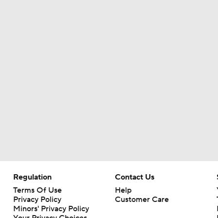
Regulation
Contact Us
Terms Of Use
Help
Privacy Policy
Customer Care
Minors' Privacy Policy