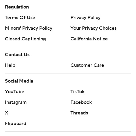
Regulation
Terms Of Use
Privacy Policy
Minors' Privacy Policy
Your Privacy Choices
Closed Captioning
California Notice
Contact Us
Help
Customer Care
Social Media
YouTube
TikTok
Instagram
Facebook
X
Threads
Flipboard