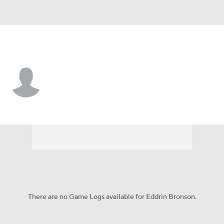
Furman • #2 • G
Eddrin Bronson
Player Home
Game Log
There are no Game Logs available for Eddrin Bronson.