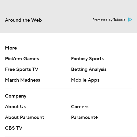
Around the Web
Promoted by Taboola
More
Pick'em Games
Fantasy Sports
Free Sports TV
Betting Analysis
March Madness
Mobile Apps
Company
About Us
Careers
About Paramount
Paramount+
CBS TV