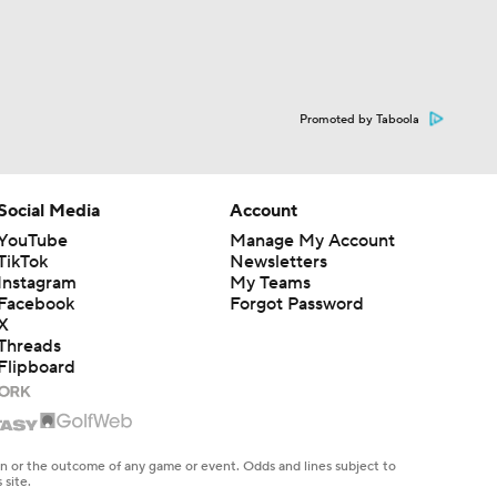
Promoted by Taboola
Social Media
Account
YouTube
Manage My Account
TikTok
Newsletters
Instagram
My Teams
Facebook
Forgot Password
X
Threads
Flipboard
en or the outcome of any game or event. Odds and lines subject to
 site.