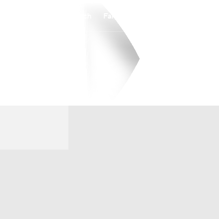
Watch
Fantasy
Betting