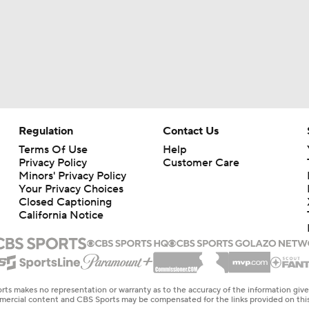
Regulation
Contact Us
Terms Of Use
Help
Privacy Policy
Customer Care
Minors' Privacy Policy
Your Privacy Choices
Closed Captioning
California Notice
rts makes no representation or warranty as to the accuracy of the information giv
ommercial content and CBS Sports may be compensated for the links provided on this