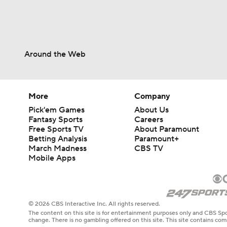
Around the Web
More
Company
Pick'em Games
About Us
Fantasy Sports
Careers
Free Sports TV
About Paramount
Betting Analysis
Paramount+
March Madness
CBS TV
Mobile Apps
© 2026 CBS Interactive Inc. All rights reserved.
The content on this site is for entertainment purposes only and CBS Spo
change. There is no gambling offered on this site. This site contains c