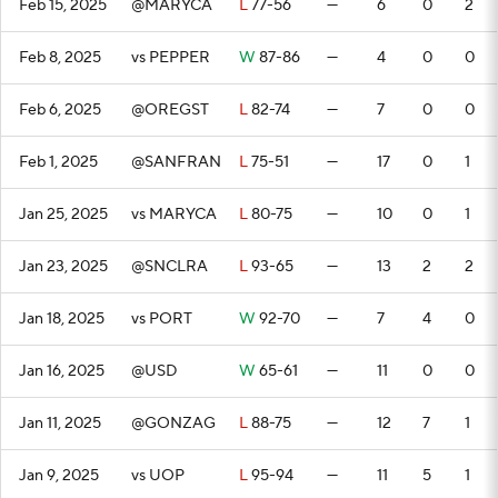
Feb 15, 2025
@MARYCA
L
77-56
—
6
0
2
Feb 8, 2025
vs PEPPER
W
87-86
—
4
0
0
Feb 6, 2025
@OREGST
L
82-74
—
7
0
0
Feb 1, 2025
@SANFRAN
L
75-51
—
17
0
1
Jan 25, 2025
vs MARYCA
L
80-75
—
10
0
1
Jan 23, 2025
@SNCLRA
L
93-65
—
13
2
2
Jan 18, 2025
vs PORT
W
92-70
—
7
4
0
Jan 16, 2025
@USD
W
65-61
—
11
0
0
Jan 11, 2025
@GONZAG
L
88-75
—
12
7
1
Jan 9, 2025
vs UOP
L
95-94
—
11
5
1