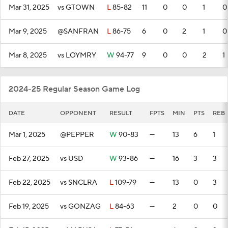
Mar 31, 2025
vs GTOWN
L
85-82
11
0
0
1
0
Mar 9, 2025
@SANFRAN
L
86-75
6
0
2
1
0
Mar 8, 2025
vs LOYMRY
W
94-77
9
0
0
2
1
2024-25 Regular Season Game Log
DATE
OPPONENT
RESULT
FPTS
MIN
PTS
REB
Mar 1, 2025
@PEPPER
W
90-83
—
13
6
1
Feb 27, 2025
vs USD
W
93-86
—
16
3
3
Feb 22, 2025
vs SNCLRA
L
109-79
—
13
0
3
Feb 19, 2025
vs GONZAG
L
84-63
—
2
0
0