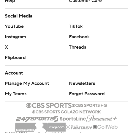
Help
Customer Care
Social Media
YouTube
TikTok
Instagram
Facebook
X
Threads
Flipboard
Account
Manage My Account
Newsletters
My Teams
Forgot Password