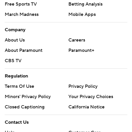
Free Sports TV
Betting Analysis
March Madness
Mobile Apps
Company
About Us
Careers
About Paramount
Paramount+
CBS TV
Regulation
Terms Of Use
Privacy Policy
Minors' Privacy Policy
Your Privacy Choices
Closed Captioning
California Notice
Contact Us