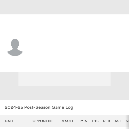
Wash. St. • #10 • G
Parker Gerrits
Player Home
Game Log
2024-25 Post-Season Game Log
DATE
OPPONENT
RESULT
MIN
PTS
REB
AST
S