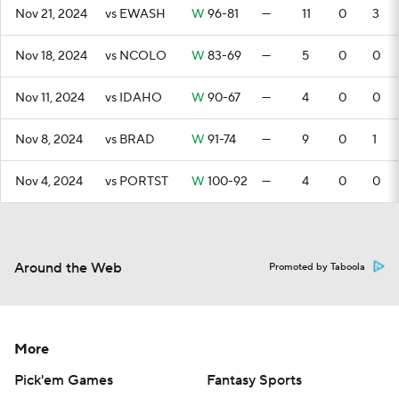
Nov 21, 2024
vs EWASH
W
96-81
—
11
0
3
Nov 18, 2024
vs NCOLO
W
83-69
—
5
0
0
Nov 11, 2024
vs IDAHO
W
90-67
—
4
0
0
Nov 8, 2024
vs BRAD
W
91-74
—
9
0
1
Nov 4, 2024
vs PORTST
W
100-92
—
4
0
0
Around the Web
Promoted by Taboola
More
Pick'em Games
Fantasy Sports