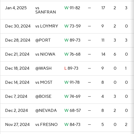
Jan 4, 2025
vs
W
91-82
—
17
2
3
SANFRAN
Dec 30, 2024
vs LOYMRY
W
73-59
—
9
2
0
Dec 28, 2024
@PORT
W
89-73
—
11
3
3
Dec 21, 2024
vs NIOWA
W
76-68
—
14
6
0
Dec 18, 2024
@WASH
L
89-73
—
9
0
1
Dec 14, 2024
vs MOST
W
91-78
—
8
0
0
Dec 7, 2024
@BOISE
W
74-69
—
4
3
0
Dec 2, 2024
@NEVADA
W
68-57
—
8
2
0
Nov 27, 2024
vs FRESNO
W
84-73
—
5
0
2