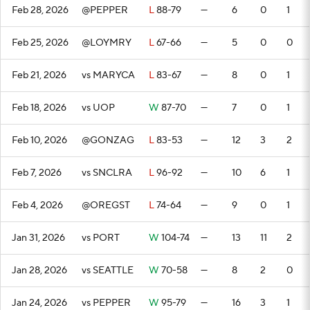
Feb 28, 2026
@PEPPER
L
88-79
—
6
0
1
Feb 25, 2026
@LOYMRY
L
67-66
—
5
0
0
Feb 21, 2026
vs MARYCA
L
83-67
—
8
0
1
Feb 18, 2026
vs UOP
W
87-70
—
7
0
1
Feb 10, 2026
@GONZAG
L
83-53
—
12
3
2
Feb 7, 2026
vs SNCLRA
L
96-92
—
10
6
1
Feb 4, 2026
@OREGST
L
74-64
—
9
0
1
Jan 31, 2026
vs PORT
W
104-74
—
13
11
2
Jan 28, 2026
vs SEATTLE
W
70-58
—
8
2
0
Jan 24, 2026
vs PEPPER
W
95-79
—
16
3
1