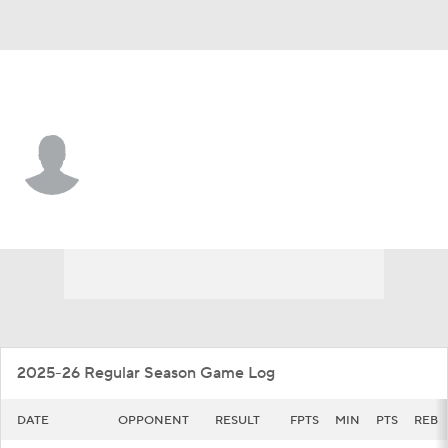
Wash. St. • #10 • G
Parker Gerrits
Player Home
Game Log
2025-26 Regular Season Game Log
DATE
OPPONENT
RESULT
FPTS
MIN
PTS
REB