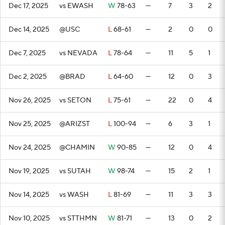
Dec 17, 2025
vs EWASH
W
78-63
—
7
3
2
Dec 14, 2025
@USC
L
68-61
—
2
0
0
Dec 7, 2025
vs NEVADA
L
78-64
—
11
5
1
Dec 2, 2025
@BRAD
L
64-60
—
12
0
3
Nov 26, 2025
vs SETON
L
75-61
—
22
0
4
Nov 25, 2025
@ARIZST
L
100-94
—
6
3
1
Nov 24, 2025
@CHAMIN
W
90-85
—
12
0
4
Nov 19, 2025
vs SUTAH
W
98-74
—
15
2
1
Nov 14, 2025
vs WASH
L
81-69
—
11
3
3
Nov 10, 2025
vs STTHMN
W
81-71
—
13
0
2