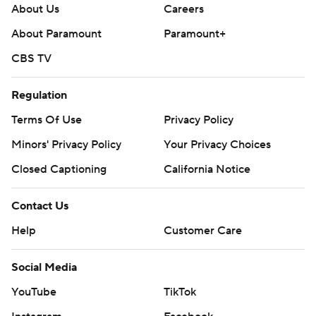
About Us
Careers
About Paramount
Paramount+
CBS TV
Regulation
Terms Of Use
Privacy Policy
Minors' Privacy Policy
Your Privacy Choices
Closed Captioning
California Notice
Contact Us
Help
Customer Care
Social Media
YouTube
TikTok