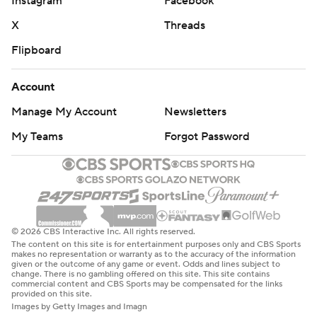
Instagram
Facebook
X
Threads
Flipboard
Account
Manage My Account
Newsletters
My Teams
Forgot Password
© 2026 CBS Interactive Inc. All rights reserved.
The content on this site is for entertainment purposes only and CBS Sports
makes no representation or warranty as to the accuracy of the information
given or the outcome of any game or event. Odds and lines subject to
change. There is no gambling offered on this site. This site contains
commercial content and CBS Sports may be compensated for the links
provided on this site.
Images by Getty Images and Imagn