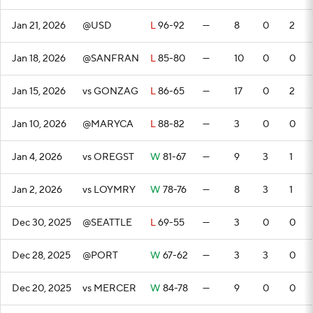
Jan 21, 2026
@USD
L
96-92
—
8
0
2
Jan 18, 2026
@SANFRAN
L
85-80
—
10
0
0
Jan 15, 2026
vs GONZAG
L
86-65
—
17
0
2
Jan 10, 2026
@MARYCA
L
88-82
—
3
0
0
Jan 4, 2026
vs OREGST
W
81-67
—
9
3
1
Jan 2, 2026
vs LOYMRY
W
78-76
—
8
3
1
Dec 30, 2025
@SEATTLE
L
69-55
—
3
0
0
Dec 28, 2025
@PORT
W
67-62
—
3
3
0
Dec 20, 2025
vs MERCER
W
84-78
—
9
0
0