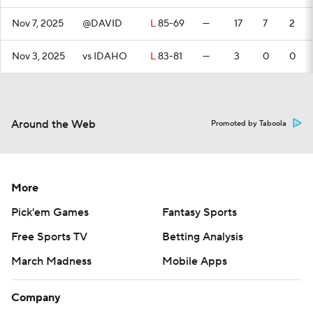
Nov 7, 2025
@DAVID
L
85-69
—
17
7
2
Nov 3, 2025
vs IDAHO
L
83-81
—
3
0
0
Around the Web
Promoted by Taboola
More
Pick'em Games
Fantasy Sports
Free Sports TV
Betting Analysis
March Madness
Mobile Apps
Company