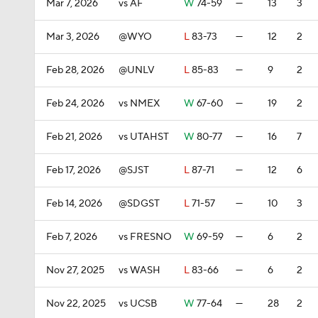
Mar 7, 2026
vs AF
W
74-59
—
13
3
Mar 3, 2026
@WYO
L
83-73
—
12
2
Feb 28, 2026
@UNLV
L
85-83
—
9
2
Feb 24, 2026
vs NMEX
W
67-60
—
19
2
Feb 21, 2026
vs UTAHST
W
80-77
—
16
7
Feb 17, 2026
@SJST
L
87-71
—
12
6
Feb 14, 2026
@SDGST
L
71-57
—
10
3
Feb 7, 2026
vs FRESNO
W
69-59
—
6
2
Nov 27, 2025
vs WASH
L
83-66
—
6
2
Nov 22, 2025
vs UCSB
W
77-64
—
28
2