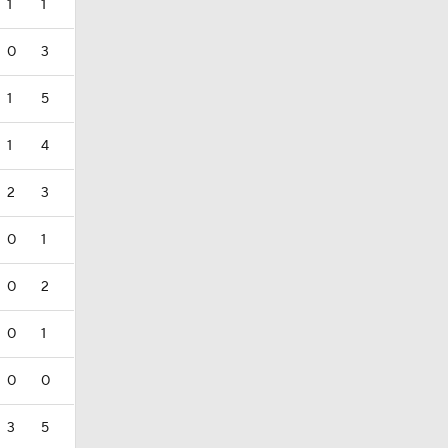
1
1
0
3
1
5
1
4
2
3
0
1
0
2
0
1
0
0
3
5