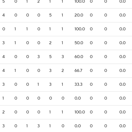
5
0
1
2
1
1
100.0
0
0
0.0
4
0
0
0
5
1
20.0
0
0
0.0
0
1
1
0
1
1
100.0
0
0
0.0
3
1
0
0
2
1
50.0
0
0
0.0
4
0
0
3
5
3
60.0
0
0
0.0
4
1
0
0
3
2
66.7
0
0
0.0
3
0
0
1
3
1
33.3
0
0
0.0
1
0
0
0
0
0
0.0
0
0
0.0
2
0
0
0
1
1
100.0
0
0
0.0
3
0
1
3
1
0
0.0
0
0
0.0