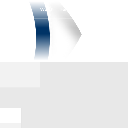
Watch
Fantasy
Betting