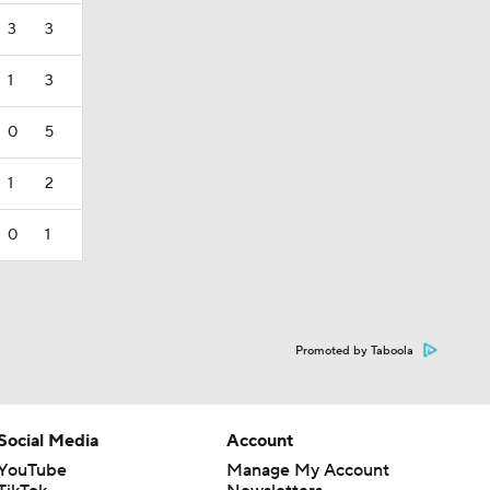
3
3
1
3
0
5
1
2
0
1
Promoted by Taboola
Social Media
Account
YouTube
Manage My Account