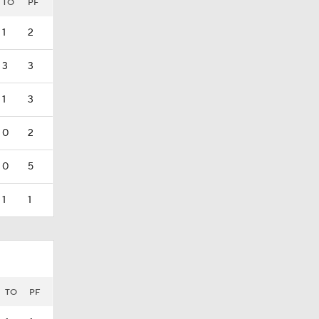
TO
PF
1
2
3
3
1
3
0
2
0
5
1
1
TO
PF