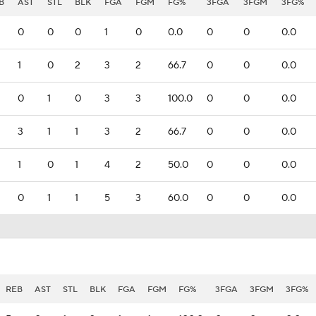
B
AST
STL
BLK
FGA
FGM
FG%
3FGA
3FGM
3FG%
0
0
0
1
0
0.0
0
0
0.0
1
0
2
3
2
66.7
0
0
0.0
0
1
0
3
3
100.0
0
0
0.0
3
1
1
3
2
66.7
0
0
0.0
1
0
1
4
2
50.0
0
0
0.0
0
1
1
5
3
60.0
0
0
0.0
REB
AST
STL
BLK
FGA
FGM
FG%
3FGA
3FGM
3FG%