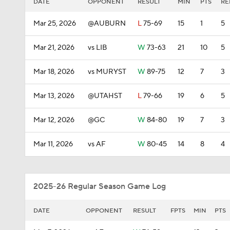
DATE
OPPONENT
RESULT
MIN
PTS
RE
Mar 25, 2026
@AUBURN
L
75-69
15
1
5
Mar 21, 2026
vs LIB
W
73-63
21
10
5
Mar 18, 2026
vs MURYST
W
89-75
12
7
3
Mar 13, 2026
@UTAHST
L
79-66
19
6
5
Mar 12, 2026
@GC
W
84-80
19
7
3
Mar 11, 2026
vs AF
W
80-45
14
8
4
2025-26 Regular Season Game Log
DATE
OPPONENT
RESULT
FPTS
MIN
PTS