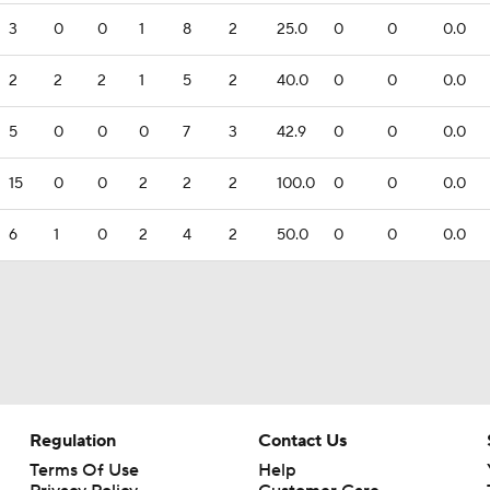
3
0
0
1
8
2
25.0
0
0
0.0
2
2
2
1
5
2
40.0
0
0
0.0
5
0
0
0
7
3
42.9
0
0
0.0
15
0
0
2
2
2
100.0
0
0
0.0
6
1
0
2
4
2
50.0
0
0
0.0
Regulation
Contact Us
Terms Of Use
Help