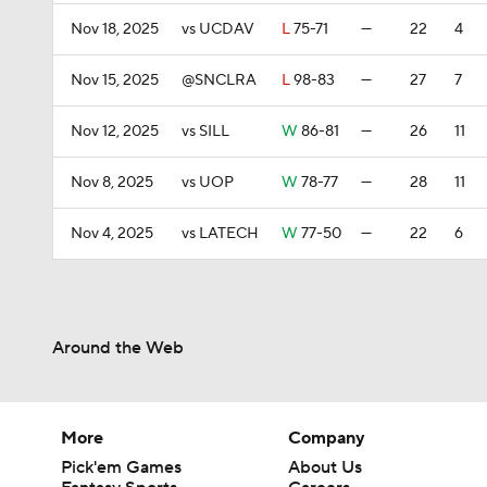
Nov 18, 2025
vs UCDAV
L
75-71
—
22
4
Nov 15, 2025
@SNCLRA
L
98-83
—
27
7
Nov 12, 2025
vs SILL
W
86-81
—
26
11
Nov 8, 2025
vs UOP
W
78-77
—
28
11
Nov 4, 2025
vs LATECH
W
77-50
—
22
6
Around the Web
More
Company
Pick'em Games
About Us