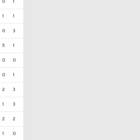
0
1
1
1
0
3
5
1
0
0
0
1
2
3
1
3
2
2
1
0