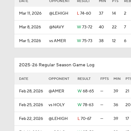
DATE
OPPONENT
RESULT
MIN
PTS
REB
Mar 11, 2026
@LEHIGH
L
74-60
37
14
2
Mar 8, 2026
@NAVY
W
73-72
40
22
7
Mar 5, 2026
vs AMER
W
75-73
38
12
6
2025-26 Regular Season Game Log
DATE
OPPONENT
RESULT
FPTS
MIN
PT
Feb 28, 2026
@AMER
W
68-65
—
39
21
Feb 25, 2026
vs HOLY
W
78-63
—
36
20
Feb 22, 2026
@LEHIGH
L
70-67
—
39
17