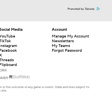
Promoted by Taboola
Social Media
Account
YouTube
Manage My Account
TikTok
Newsletters
Instagram
My Teams
Facebook
Forgot Password
X
Threads
Flipboard
en or the outcome of any game or event. Odds and lines subject to
 site.