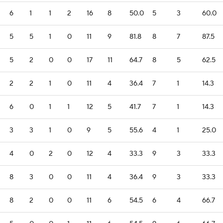
6
1
1
2
16
8
50.0
5
3
60.0
5
5
1
0
11
9
81.8
8
7
87.5
5
2
0
0
17
11
64.7
8
5
62.5
2
2
1
0
11
4
36.4
7
1
14.3
6
0
1
1
12
5
41.7
7
1
14.3
3
3
1
0
9
5
55.6
4
1
25.0
4
0
2
0
12
4
33.3
9
3
33.3
8
3
0
0
11
4
36.4
9
3
33.3
8
2
0
0
11
6
54.5
6
4
66.7