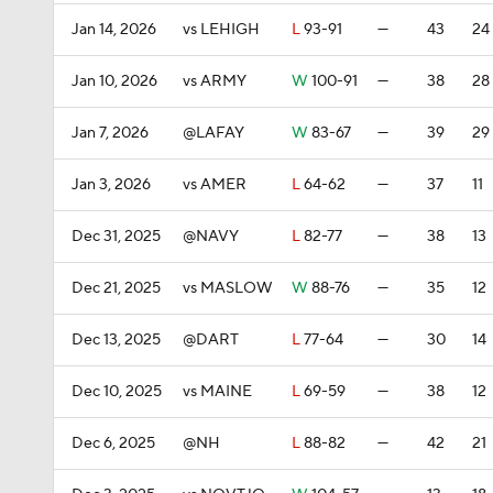
Jan 14, 2026
vs LEHIGH
L
93-91
—
43
24
Jan 10, 2026
vs ARMY
W
100-91
—
38
28
Jan 7, 2026
@LAFAY
W
83-67
—
39
29
Jan 3, 2026
vs AMER
L
64-62
—
37
11
Dec 31, 2025
@NAVY
L
82-77
—
38
13
Dec 21, 2025
vs MASLOW
W
88-76
—
35
12
Dec 13, 2025
@DART
L
77-64
—
30
14
Dec 10, 2025
vs MAINE
L
69-59
—
38
12
Dec 6, 2025
@NH
L
88-82
—
42
21