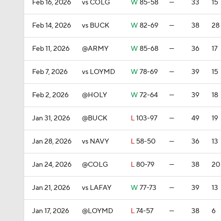
Feb 16, 2026
vs COLG
W
85-58
—
33
15
Feb 14, 2026
vs BUCK
W
82-69
—
38
28
Feb 11, 2026
@ARMY
W
85-68
—
36
17
Feb 7, 2026
vs LOYMD
W
78-69
—
39
15
Feb 2, 2026
@HOLY
W
72-64
—
39
18
Jan 31, 2026
@BUCK
L
103-97
—
49
19
Jan 28, 2026
vs NAVY
L
58-50
—
36
13
Jan 24, 2026
@COLG
L
80-79
—
38
20
Jan 21, 2026
vs LAFAY
W
77-73
—
39
13
Jan 17, 2026
@LOYMD
L
74-57
—
38
6