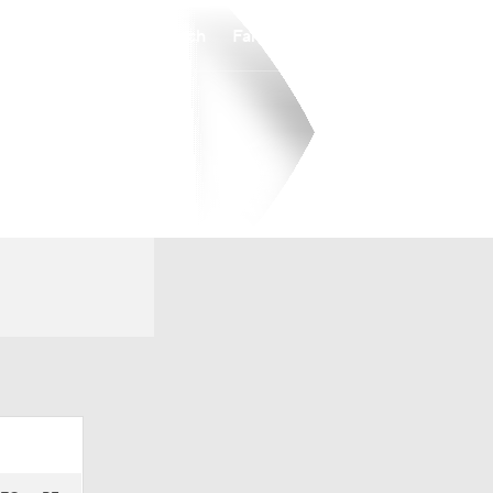
Watch
Fantasy
Betting