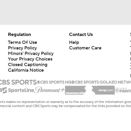
Regulation
Contact Us
Terms Of Use
Help
Privacy Policy
Customer Care
Minors' Privacy Policy
Your Privacy Choices
Closed Captioning
California Notice
rts makes no representation or warranty as to the accuracy of the information giv
ommercial content and CBS Sports may be compensated for the links provided on this