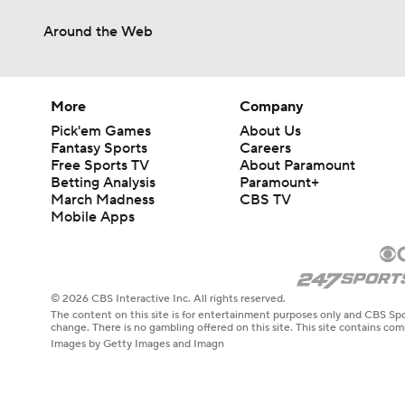
Around the Web
More
Company
Pick'em Games
About Us
Fantasy Sports
Careers
Free Sports TV
About Paramount
Betting Analysis
Paramount+
March Madness
CBS TV
Mobile Apps
© 2026 CBS Interactive Inc. All rights reserved.
The content on this site is for entertainment purposes only and CBS Spo
change. There is no gambling offered on this site. This site contains c
Images by Getty Images and Imagn