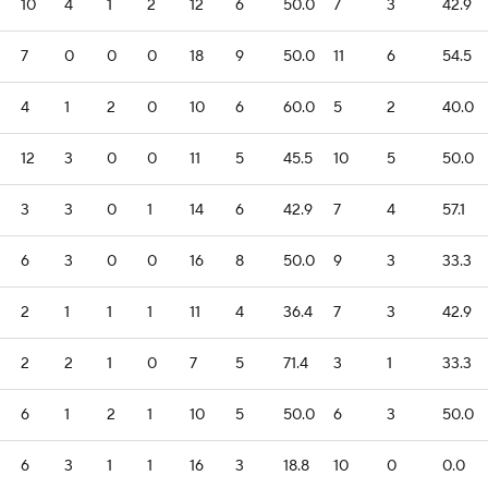
10
4
1
2
12
6
50.0
7
3
42.9
7
0
0
0
18
9
50.0
11
6
54.5
4
1
2
0
10
6
60.0
5
2
40.0
12
3
0
0
11
5
45.5
10
5
50.0
3
3
0
1
14
6
42.9
7
4
57.1
6
3
0
0
16
8
50.0
9
3
33.3
2
1
1
1
11
4
36.4
7
3
42.9
2
2
1
0
7
5
71.4
3
1
33.3
6
1
2
1
10
5
50.0
6
3
50.0
6
3
1
1
16
3
18.8
10
0
0.0