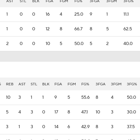
AST
STL
BLK
FGA
FGM
FG%
3FGA
3FGM
3FG%
1
0
0
16
4
25.0
9
1
11.1
1
0
0
12
8
66.7
8
5
62.5
2
0
0
10
5
50.0
5
2
40.0
S
REB
AST
STL
BLK
FGA
FGM
FG%
3FGA
3FGM
3FG%
10
3
1
1
9
5
55.6
8
4
50.0
5
4
3
0
17
8
47.1
10
3
30.0
3
1
3
0
14
6
42.9
8
3
37.5