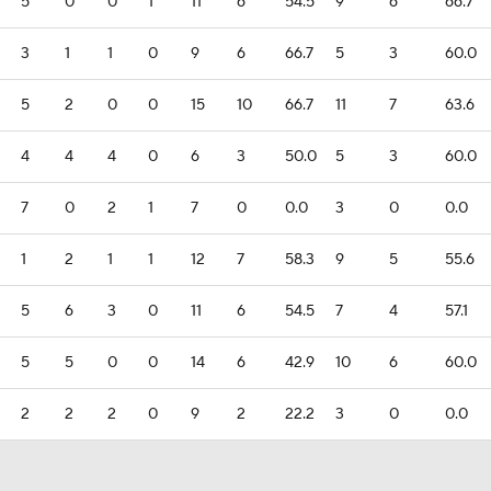
5
0
0
1
11
6
54.5
9
6
66.7
3
1
1
0
9
6
66.7
5
3
60.0
5
2
0
0
15
10
66.7
11
7
63.6
4
4
4
0
6
3
50.0
5
3
60.0
7
0
2
1
7
0
0.0
3
0
0.0
1
2
1
1
12
7
58.3
9
5
55.6
5
6
3
0
11
6
54.5
7
4
57.1
5
5
0
0
14
6
42.9
10
6
60.0
2
2
2
0
9
2
22.2
3
0
0.0