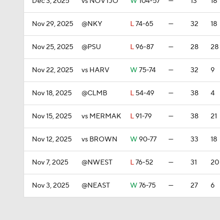
Dec 3, 2025
vs NOVTJO
W
104-57
—
13
18
Nov 29, 2025
@NKY
L
74-65
—
32
18
Nov 25, 2025
@PSU
L
96-87
—
28
28
Nov 22, 2025
vs HARV
W
75-74
—
32
9
Nov 18, 2025
@CLMB
L
54-49
—
38
4
Nov 15, 2025
vs MERMAK
L
91-79
—
38
21
Nov 12, 2025
vs BROWN
W
90-77
—
33
18
Nov 7, 2025
@NWEST
L
76-52
—
31
20
Nov 3, 2025
@NEAST
W
76-75
—
27
6