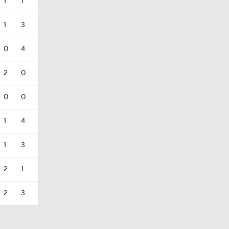
1
1
1
3
0
4
2
0
0
0
1
4
1
3
2
1
2
3