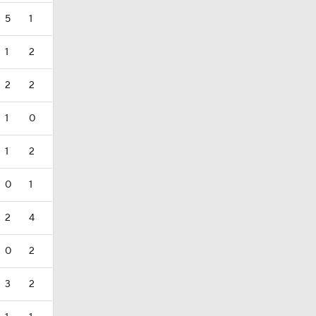
5
1
1
2
2
2
1
0
1
2
0
1
2
4
0
2
3
2