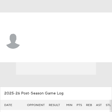
Northeastern • #4 • G
Mike Loughnane
Player Home
Game Log
2025-26 Post-Season Game Log
DATE
OPPONENT
RESULT
MIN
PTS
REB
AST
STL