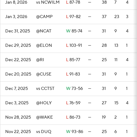
Jan 8, 2026
vs NCWILM
L
87-78
—
38
7
4
Jan 3, 2026
@CAMP
L
97-82
—
37
23
3
Dec 31, 2025
@NCAT
W
85-74
—
31
9
4
Dec 29, 2025
@ELON
L
103-91
—
28
13
1
Dec 22, 2025
@RI
L
85-77
—
25
11
4
Dec 20, 2025
@CUSE
L
91-83
—
31
9
1
Dec 7, 2025
vs CCTST
W
73-56
—
31
9
1
Dec 3, 2025
@HOLY
L
76-59
—
27
15
4
Nov 28, 2025
@WAKE
L
86-73
—
19
2
1
Nov 22, 2025
vs DUQ
W
93-86
—
25
6
1