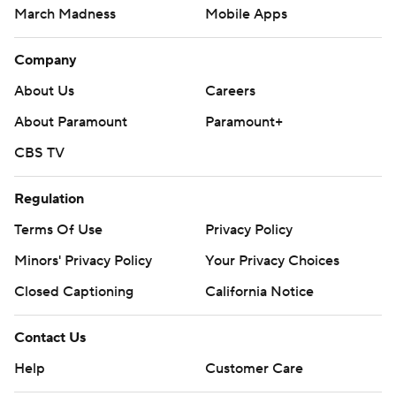
March Madness
Mobile Apps
Company
About Us
Careers
About Paramount
Paramount+
CBS TV
Regulation
Terms Of Use
Privacy Policy
Minors' Privacy Policy
Your Privacy Choices
Closed Captioning
California Notice
Contact Us
Help
Customer Care