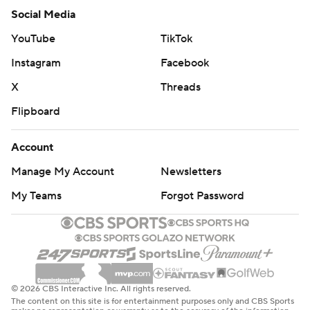
Social Media
YouTube
TikTok
Instagram
Facebook
X
Threads
Flipboard
Account
Manage My Account
Newsletters
My Teams
Forgot Password
© 2026 CBS Interactive Inc. All rights reserved.
The content on this site is for entertainment purposes only and CBS Sports