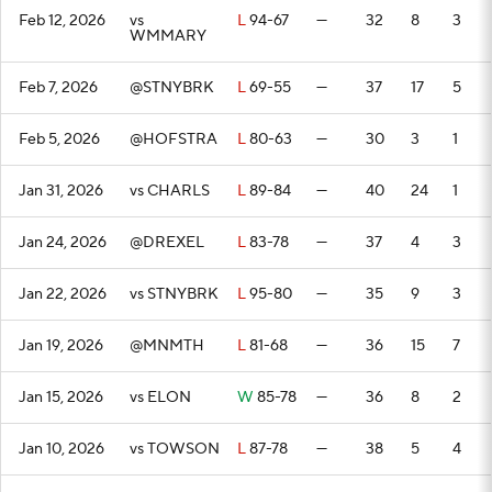
Feb 12, 2026
vs
L
94-67
—
32
8
3
WMMARY
Feb 7, 2026
@STNYBRK
L
69-55
—
37
17
5
Feb 5, 2026
@HOFSTRA
L
80-63
—
30
3
1
Jan 31, 2026
vs CHARLS
L
89-84
—
40
24
1
Jan 24, 2026
@DREXEL
L
83-78
—
37
4
3
Jan 22, 2026
vs STNYBRK
L
95-80
—
35
9
3
Jan 19, 2026
@MNMTH
L
81-68
—
36
15
7
Jan 15, 2026
vs ELON
W
85-78
—
36
8
2
Jan 10, 2026
vs TOWSON
L
87-78
—
38
5
4