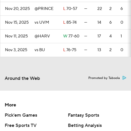
Nov 20, 2025
@PRINCE
L
70-57
—
22
2
6
Nov 15, 2025
vs UVM
L
85-74
—
14
6
0
Nov 11, 2025
@HARV
W
77-60
—
17
4
1
Nov 3, 2025
vs BU
L
76-75
—
13
2
0
Around the Web
Promoted by Taboola
More
Pick'em Games
Fantasy Sports
Free Sports TV
Betting Analysis