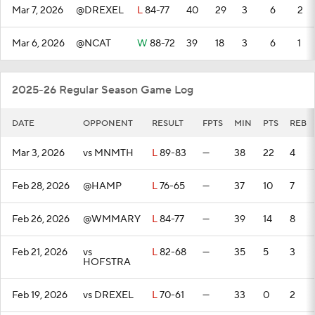
Mar 7, 2026
@DREXEL
L
84-77
40
29
3
6
2
Mar 6, 2026
@NCAT
W
88-72
39
18
3
6
1
2025-26 Regular Season Game Log
DATE
OPPONENT
RESULT
FPTS
MIN
PTS
REB
Mar 3, 2026
vs MNMTH
L
89-83
—
38
22
4
Feb 28, 2026
@HAMP
L
76-65
—
37
10
7
Feb 26, 2026
@WMMARY
L
84-77
—
39
14
8
Feb 21, 2026
vs
L
82-68
—
35
5
3
HOFSTRA
Feb 19, 2026
vs DREXEL
L
70-61
—
33
0
2