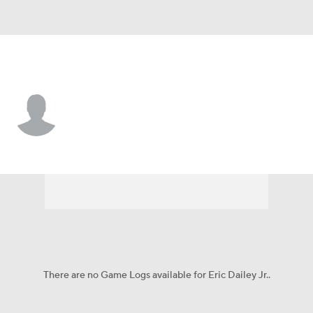
UCLA • #3 • G
Eric Dailey Jr.
Player Home
Game Log
There are no Game Logs available for Eric Dailey Jr..