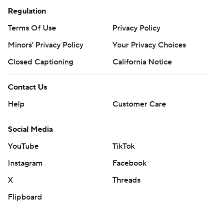
Regulation
Terms Of Use
Privacy Policy
Minors' Privacy Policy
Your Privacy Choices
Closed Captioning
California Notice
Contact Us
Help
Customer Care
Social Media
YouTube
TikTok
Instagram
Facebook
X
Threads
Flipboard