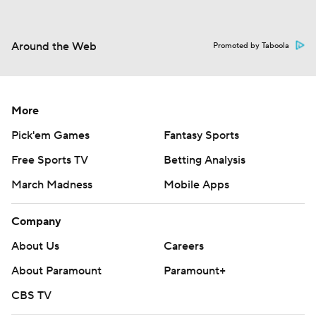
Around the Web
Promoted by Taboola
More
Pick'em Games
Fantasy Sports
Free Sports TV
Betting Analysis
March Madness
Mobile Apps
Company
About Us
Careers
About Paramount
Paramount+
CBS TV